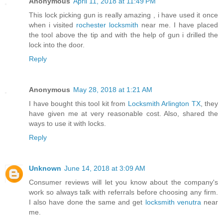
Anonymous
April 11, 2018 at 11:49 PM
This lock picking gun is really amazing , i have used it once
when i visited
rochester locksmith
near me. I have placed
the tool above the tip and with the help of gun i drilled the
lock into the door.
Reply
Anonymous
May 28, 2018 at 1:21 AM
I have bought this tool kit from
Locksmith Arlington TX
, they
have given me at very reasonable cost. Also, shared the
ways to use it with locks.
Reply
Unknown
June 14, 2018 at 3:09 AM
Consumer reviews will let you know about the company's
work so always talk with referrals before choosing any firm.
I also have done the same and get
locksmith venutra
near
me.