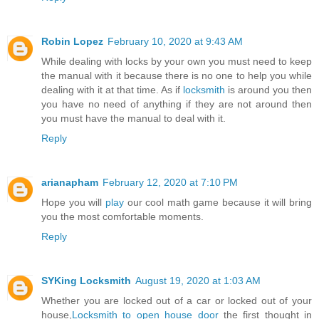
Robin Lopez
February 10, 2020 at 9:43 AM
While dealing with locks by your own you must need to keep
the manual with it because there is no one to help you while
dealing with it at that time. As if
locksmith
is around you then
you have no need of anything if they are not around then
you must have the manual to deal with it.
Reply
arianapham
February 12, 2020 at 7:10 PM
Hope you will
play
our cool math game because it will bring
you the most comfortable moments.
Reply
SYKing Locksmith
August 19, 2020 at 1:03 AM
Whether you are locked out of a car or locked out of your
house,
Locksmith to open house door
the first thought in