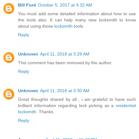
Bill Ford
October 5, 2017 at 4:32 AM
You must add some detailed information about how to use
the tools also. It can help many new locksmith to know
about using those
locksmith
tools.
Reply
Unknown
April 11, 2018 at 3:29 AM
This comment has been removed by the author.
Reply
Unknown
April 11, 2018 at 3:30 AM
Great thoughts shared by all , i am grateful to have such
brilliant information regarding lock picking as a
residential
locksmith
. Thanks
Reply