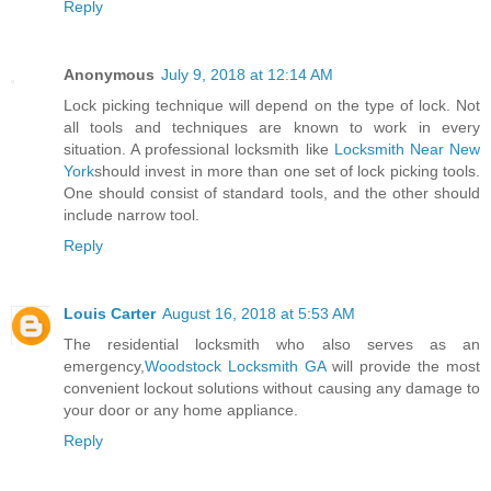
Reply
Anonymous
July 9, 2018 at 12:14 AM
Lock picking technique will depend on the type of lock. Not
all tools and techniques are known to work in every
situation. A professional locksmith like
Locksmith Near New
York
should invest in more than one set of lock picking tools.
One should consist of standard tools, and the other should
include narrow tool.
Reply
Louis Carter
August 16, 2018 at 5:53 AM
The residential locksmith who also serves as an
emergency,
Woodstock Locksmith GA
will provide the most
convenient lockout solutions without causing any damage to
your door or any home appliance.
Reply