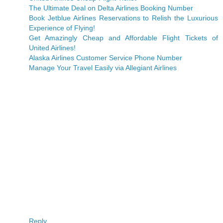
The Ultimate Deal on Delta Airlines Booking Number
Book Jetblue Airlines Reservations to Relish the Luxurious
Experience of Flying!
Get Amazingly Cheap and Affordable Flight Tickets of
United Airlines!
Alaska Airlines Customer Service Phone Number
Manage Your Travel Easily via Allegiant Airlines
Reply