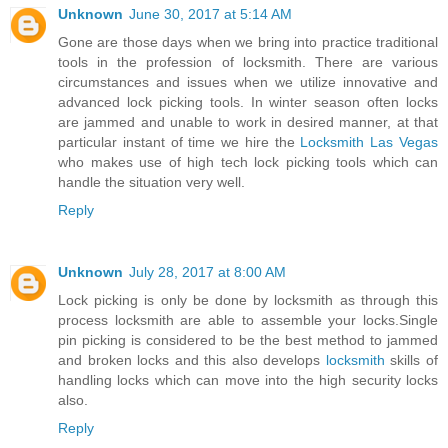
Unknown
June 30, 2017 at 5:14 AM
Gone are those days when we bring into practice traditional
tools in the profession of locksmith. There are various
circumstances and issues when we utilize innovative and
advanced lock picking tools. In winter season often locks
are jammed and unable to work in desired manner, at that
particular instant of time we hire the
Locksmith Las Vegas
who makes use of high tech lock picking tools which can
handle the situation very well.
Reply
Unknown
July 28, 2017 at 8:00 AM
Lock picking is only be done by locksmith as through this
process locksmith are able to assemble your locks.Single
pin picking is considered to be the best method to jammed
and broken locks and this also develops
locksmith
skills of
handling locks which can move into the high security locks
also.
Reply