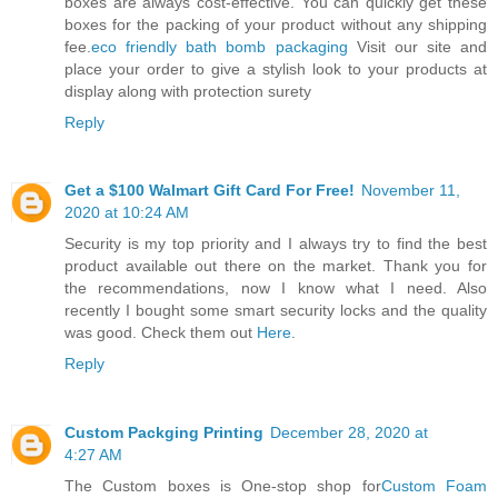
boxes are always cost-effective. You can quickly get these
boxes for the packing of your product without any shipping
fee.
eco friendly bath bomb packaging
Visit our site and
place your order to give a stylish look to your products at
display along with protection surety
Reply
Get a $100 Walmart Gift Card For Free!
November 11,
2020 at 10:24 AM
Security is my top priority and I always try to find the best
product available out there on the market. Thank you for
the recommendations, now I know what I need. Also
recently I bought some smart security locks and the quality
was good. Check them out
Here
.
Reply
Custom Packging Printing
December 28, 2020 at
4:27 AM
The Custom boxes is One-stop shop for
Custom Foam