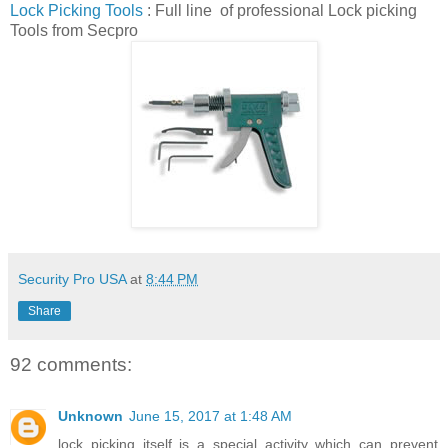
Lock Picking Tools
: Full line of professional Lock picking
Tools from Secpro
Security Pro USA
at
8:44 PM
Share
92 comments:
Unknown
June 15, 2017 at 1:48 AM
lock picking itself is a special activity which can prevent