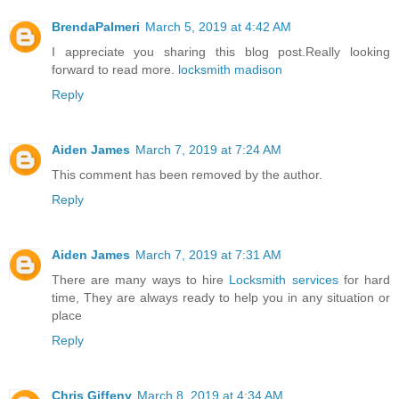
BrendaPalmeri
March 5, 2019 at 4:42 AM
I appreciate you sharing this blog post.Really looking
forward to read more.
locksmith madison
Reply
Aiden James
March 7, 2019 at 7:24 AM
This comment has been removed by the author.
Reply
Aiden James
March 7, 2019 at 7:31 AM
There are many ways to hire
Locksmith services
for hard
time, They are always ready to help you in any situation or
place
Reply
Chris Giffeny
March 8, 2019 at 4:34 AM