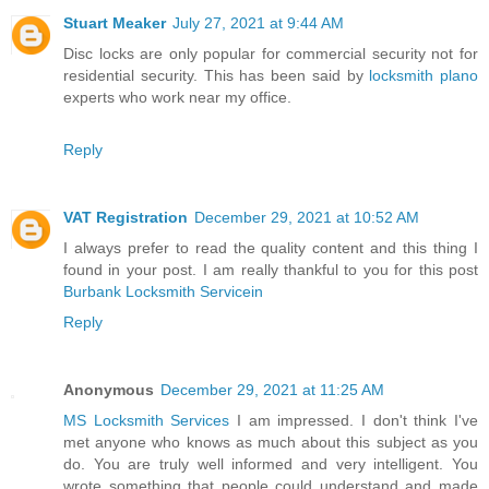
Stuart Meaker
July 27, 2021 at 9:44 AM
Disc locks are only popular for commercial security not for
residential security. This has been said by
locksmith plano
experts who work near my office.
Reply
VAT Registration
December 29, 2021 at 10:52 AM
I always prefer to read the quality content and this thing I
found in your post. I am really thankful to you for this post
Burbank Locksmith Servicein
Reply
Anonymous
December 29, 2021 at 11:25 AM
MS Locksmith Services
I am impressed. I don't think I've
met anyone who knows as much about this subject as you
do. You are truly well informed and very intelligent. You
wrote something that people could understand and made