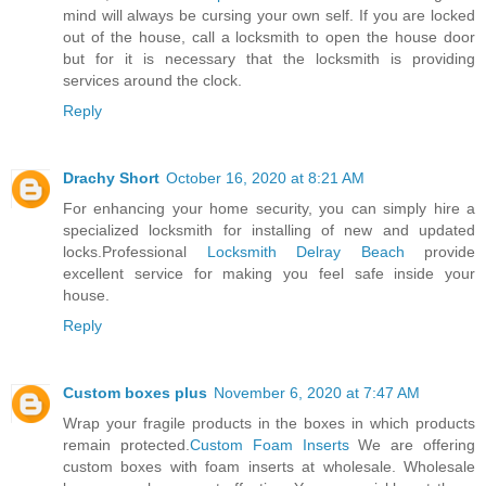
mind will always be cursing your own self. If you are locked
out of the house, call a locksmith to open the house door
but for it is necessary that the locksmith is providing
services around the clock.
Reply
Drachy Short
October 16, 2020 at 8:21 AM
For enhancing your home security, you can simply hire a
specialized locksmith for installing of new and updated
locks.Professional
Locksmith Delray Beach
provide
excellent service for making you feel safe inside your
house.
Reply
Custom boxes plus
November 6, 2020 at 7:47 AM
Wrap your fragile products in the boxes in which products
remain protected.
Custom Foam Inserts
We are offering
custom boxes with foam inserts at wholesale. Wholesale