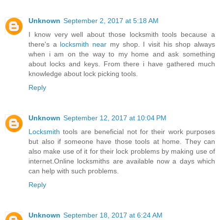
Unknown
September 2, 2017 at 5:18 AM
I know very well about those locksmith tools because a
there's a
locksmith near
my shop. I visit his shop always
when i am on the way to my home and ask something
about locks and keys. From there i have gathered much
knowledge about lock picking tools.
Reply
Unknown
September 12, 2017 at 10:04 PM
Locksmith
tools are beneficial not for their work purposes
but also if someone have those tools at home. They can
also make use of it for their lock problems by making use of
internet.Online locksmiths are available now a days which
can help with such problems.
Reply
Unknown
September 18, 2017 at 6:24 AM