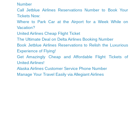
Number
Call Jetblue Airlines Reservations Number to Book Your
Tickets Now:
Where to Park Car at the Airport for a Week While on
Vacation?
United Airlines Cheap Flight Ticket
The Ultimate Deal on Delta Airlines Booking Number
Book Jetblue Airlines Reservations to Relish the Luxurious
Experience of Flying!
Get Amazingly Cheap and Affordable Flight Tickets of
United Airlines!
Alaska Airlines Customer Service Phone Number
Manage Your Travel Easily via Allegiant Airlines