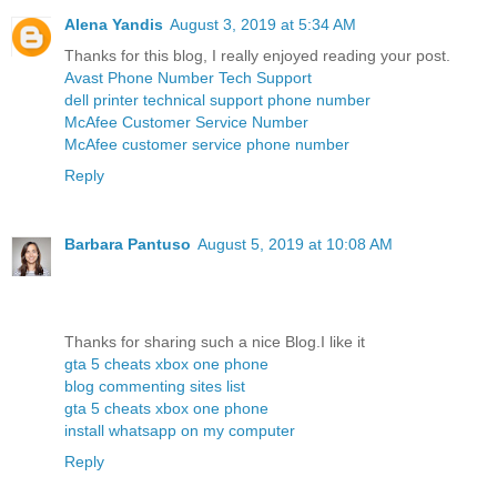
Alena Yandis
August 3, 2019 at 5:34 AM
Thanks for this blog, I really enjoyed reading your post.
Avast Phone Number Tech Support
dell printer technical support phone number
McAfee Customer Service Number
McAfee customer service phone number
Reply
Barbara Pantuso
August 5, 2019 at 10:08 AM
Thanks for sharing such a nice Blog.I like it
gta 5 cheats xbox one phone
blog commenting sites list
gta 5 cheats xbox one phone
install whatsapp on my computer
Reply