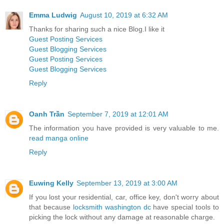
Emma Ludwig
August 10, 2019 at 6:32 AM
Thanks for sharing such a nice Blog.I like it
Guest Posting Services
Guest Blogging Services
Guest Posting Services
Guest Blogging Services
Reply
Oanh Trần
September 7, 2019 at 12:01 AM
The information you have provided is very valuable to me.
read manga online
Reply
Euwing Kelly
September 13, 2019 at 3:00 AM
If you lost your residential, car, office key, don't worry about
that because
locksmith washington dc
have special tools to
picking the lock without any damage at reasonable charge.