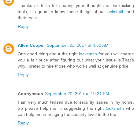
Thanks all folks for sharing your thoughts on lockpicking
tools, It's good to know those things about
locksmith
and
their tools.
Reply
Allen Cooper
September 21, 2017 at 4:52 AM
One good thing about the right
locksmith
for you will charge
you a fair price after figuring out what your issue is.That's
why i prefer to hire those who works well at genuine price.
Reply
Anonymous
September 22, 2017 at 10:21 PM
I am very much tensed due to security issues in my home.
So please help me in suggesting the right
locksmith
who
can help me in bringing the security level to the top.
Reply