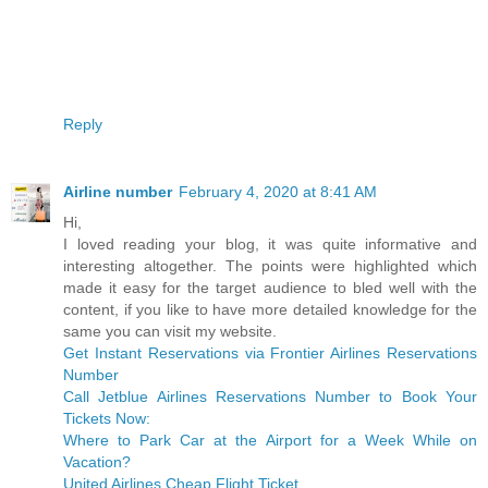
Reply
Airline number
February 4, 2020 at 8:41 AM
Hi,
I loved reading your blog, it was quite informative and
interesting altogether. The points were highlighted which
made it easy for the target audience to bled well with the
content, if you like to have more detailed knowledge for the
same you can visit my website.
Get Instant Reservations via Frontier Airlines Reservations
Number
Call Jetblue Airlines Reservations Number to Book Your
Tickets Now:
Where to Park Car at the Airport for a Week While on
Vacation?
United Airlines Cheap Flight Ticket