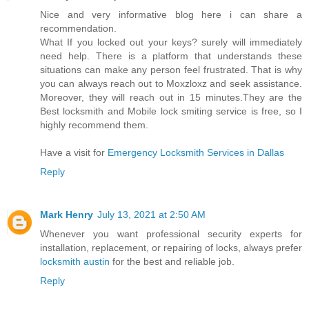
Nice and very informative blog here i can share a
recommendation.
What If you locked out your keys? surely will immediately
need help. There is a platform that understands these
situations can make any person feel frustrated. That is why
you can always reach out to Moxzloxz and seek assistance.
Moreover, they will reach out in 15 minutes.They are the
Best locksmith and Mobile lock smiting service is free, so I
highly recommend them.
Have a visit for
Emergency Locksmith Services in Dallas
Reply
Mark Henry
July 13, 2021 at 2:50 AM
Whenever you want professional security experts for
installation, replacement, or repairing of locks, always prefer
locksmith austin
for the best and reliable job.
Reply