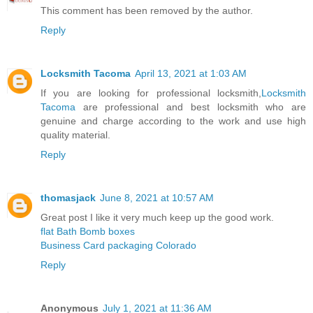
This comment has been removed by the author.
Reply
Locksmith Tacoma
April 13, 2021 at 1:03 AM
If you are looking for professional locksmith,
Locksmith
Tacoma
are professional and best locksmith who are
genuine and charge according to the work and use high
quality material.
Reply
thomasjack
June 8, 2021 at 10:57 AM
Great post I like it very much keep up the good work.
flat Bath Bomb boxes
Business Card packaging Colorado
Reply
Anonymous
July 1, 2021 at 11:36 AM