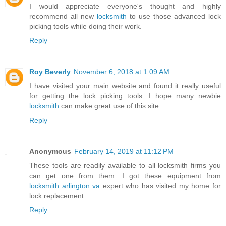
I would appreciate everyone's thought and highly
recommend all new
locksmith
to use those advanced lock
picking tools while doing their work.
Reply
Roy Beverly
November 6, 2018 at 1:09 AM
I have visited your main website and found it really useful
for getting the lock picking tools. I hope many newbie
locksmith
can make great use of this site.
Reply
Anonymous
February 14, 2019 at 11:12 PM
These tools are readily available to all locksmith firms you
can get one from them. I got these equipment from
locksmith arlington va
expert who has visited my home for
lock replacement.
Reply