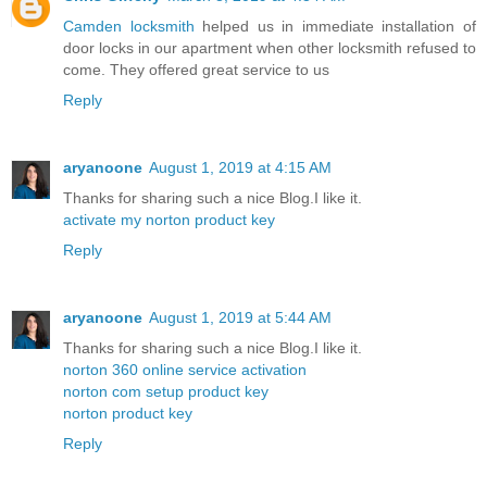
Camden locksmith
helped us in immediate installation of
door locks in our apartment when other locksmith refused to
come. They offered great service to us
Reply
aryanoone
August 1, 2019 at 4:15 AM
Thanks for sharing such a nice Blog.I like it.
activate my norton product key
Reply
aryanoone
August 1, 2019 at 5:44 AM
Thanks for sharing such a nice Blog.I like it.
norton 360 online service activation
norton com setup product key
norton product key
Reply