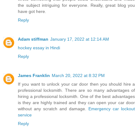
the subject intriguing for everyone. Really, great blog you
have got here.
Reply
Adam stiffman
January 17, 2022 at 12:14 AM
hockey essay in Hindi
Reply
James Franklin
March 20, 2022 at 8:32 PM
If you want to unlock your car door then you should hire a
professional locksmith. There are so many advantages of
hiring a professional locksmith. One of the best advantages
is they are highly trained and they can open your car door
without any scratch and damage.
Emergency car lockout
service
Reply