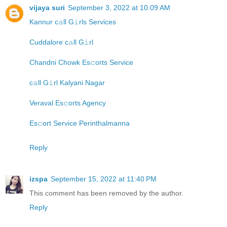
vijaya suri
September 3, 2022 at 10:09 AM
Kannur c𝚊ll G𝚒rls Services
Cuddalore c𝚊ll G𝚒rl
Chandni Chowk Es𝚌orts Service
c𝚊ll G𝚒rl Kalyani Nagar
Veraval Es𝚌orts Agency
Es𝚌ort Service Perinthalmanna
Reply
izspa
September 15, 2022 at 11:40 PM
This comment has been removed by the author.
Reply