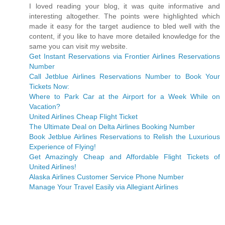
I loved reading your blog, it was quite informative and
interesting altogether. The points were highlighted which
made it easy for the target audience to bled well with the
content, if you like to have more detailed knowledge for the
same you can visit my website.
Get Instant Reservations via Frontier Airlines Reservations
Number
Call Jetblue Airlines Reservations Number to Book Your
Tickets Now:
Where to Park Car at the Airport for a Week While on
Vacation?
United Airlines Cheap Flight Ticket
The Ultimate Deal on Delta Airlines Booking Number
Book Jetblue Airlines Reservations to Relish the Luxurious
Experience of Flying!
Get Amazingly Cheap and Affordable Flight Tickets of
United Airlines!
Alaska Airlines Customer Service Phone Number
Manage Your Travel Easily via Allegiant Airlines