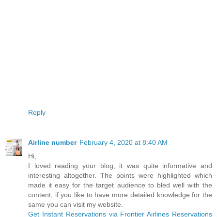
Reply
Airline number
February 4, 2020 at 8:40 AM
Hi,
I loved reading your blog, it was quite informative and
interesting altogether. The points were highlighted which
made it easy for the target audience to bled well with the
content, if you like to have more detailed knowledge for the
same you can visit my website.
Get Instant Reservations via Frontier Airlines Reservations