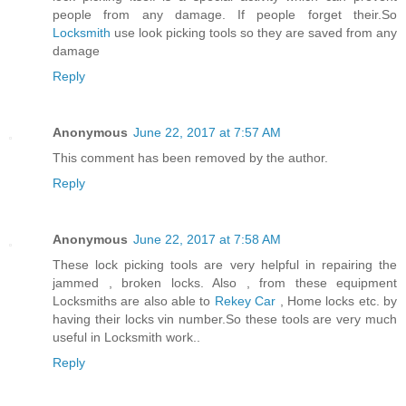
people from any damage. If people forget their.So
Locksmith
use look picking tools so they are saved from any
damage
Reply
Anonymous
June 22, 2017 at 7:57 AM
This comment has been removed by the author.
Reply
Anonymous
June 22, 2017 at 7:58 AM
These lock picking tools are very helpful in repairing the
jammed , broken locks. Also , from these equipment
Locksmiths are also able to
Rekey Car
, Home locks etc. by
having their locks vin number.So these tools are very much
useful in Locksmith work..
Reply