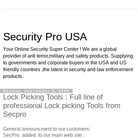
Security Pro USA
Your Online Security Super Center ! We are a global
provider of anti terror,military and safety products. Supplying
to governments and corporate buyers in the USA and US
friendly countries ,the latest in security and law enforcement
products.
Sunday, September 6, 2009
Lock Picking Tools : Full line of
professional Lock picking Tools from
Secpro
General announcment to our customers:
SecPro added to our main web site :