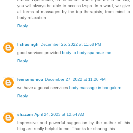
you will always be able to access Izspa. In a word, we give
all forms of massages by the top therapists, from mind to
body relaxation.
Reply
lishasingh
December 25, 2022 at 11:58 PM
good services provided
body to body spa near me
Reply
leenamonica
December 27, 2022 at 11:26 PM
we have a goosd sevrvices
body massage in bangalore
Reply
shazam
April 24, 2023 at 12:54 AM
Impressive and powerful suggestion by the author of this
blog are really helpful to me. Thanks for sharing this