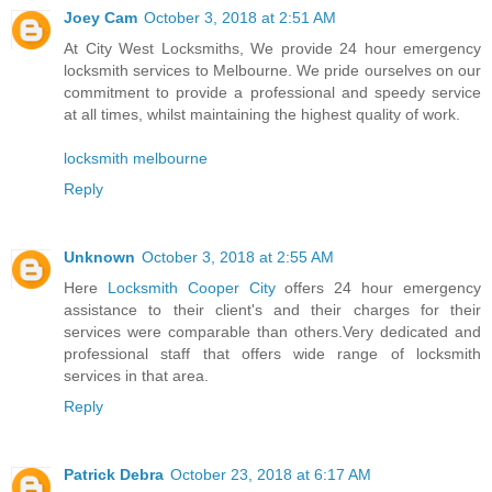
Joey Cam
October 3, 2018 at 2:51 AM
At City West Locksmiths, We provide 24 hour emergency
locksmith services to Melbourne. We pride ourselves on our
commitment to provide a professional and speedy service
at all times, whilst maintaining the highest quality of work.
locksmith melbourne
Reply
Unknown
October 3, 2018 at 2:55 AM
Here
Locksmith Cooper City
offers 24 hour emergency
assistance to their client's and their charges for their
services were comparable than others.Very dedicated and
professional staff that offers wide range of locksmith
services in that area.
Reply
Patrick Debra
October 23, 2018 at 6:17 AM