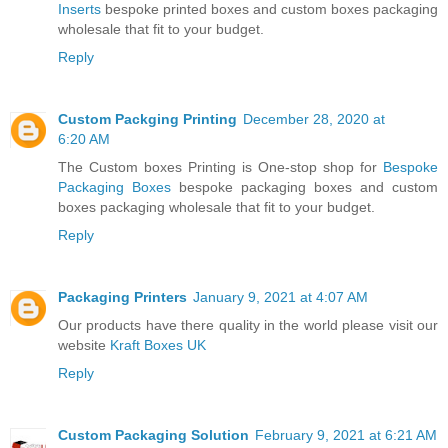
Inserts
bespoke printed boxes and custom boxes packaging
wholesale that fit to your budget.
Reply
Custom Packging Printing
December 28, 2020 at
6:20 AM
The Custom boxes Printing is One-stop shop for
Bespoke
Packaging Boxes
bespoke packaging boxes and custom
boxes packaging wholesale that fit to your budget.
Reply
Packaging Printers
January 9, 2021 at 4:07 AM
Our products have there quality in the world please visit our
website
Kraft Boxes UK
Reply
Custom Packaging Solution
February 9, 2021 at 6:21 AM