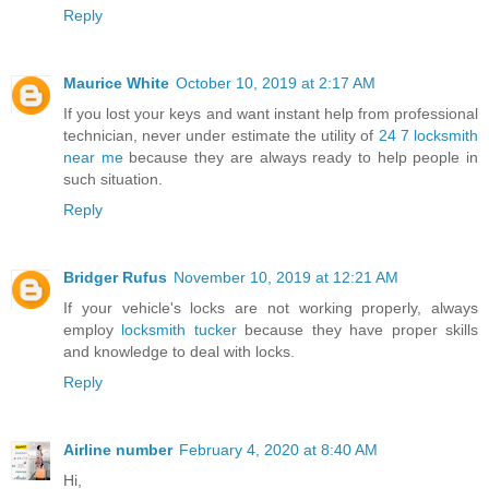
Reply
Maurice White
October 10, 2019 at 2:17 AM
If you lost your keys and want instant help from professional
technician, never under estimate the utility of
24 7 locksmith
near me
because they are always ready to help people in
such situation.
Reply
Bridger Rufus
November 10, 2019 at 12:21 AM
If your vehicle's locks are not working properly, always
employ
locksmith tucker
because they have proper skills
and knowledge to deal with locks.
Reply
Airline number
February 4, 2020 at 8:40 AM
Hi,