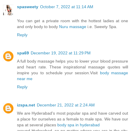
spasweety
October 7, 2022 at 11:14 AM
You can get a private room with the hottest ladies at one
and only body to body
Nuru massage
i.e. Sweety Spa.
Reply
spa69
December 19, 2022 at 11:29 PM
A full body massage helps you to lower your blood pressure
and heart rate. These inspirational massage quotes will
inspire you to schedule your session.Visit
body massage
near me
Reply
izspa.net
December 21, 2022 at 2:24 AM
We are Hyderabad's most popular spa and have carved out
a place for ourselves as a female to male spa. We have our
spa at several places
body spa in hyderabad
around Hyderabad, so no matter where you are in the city,