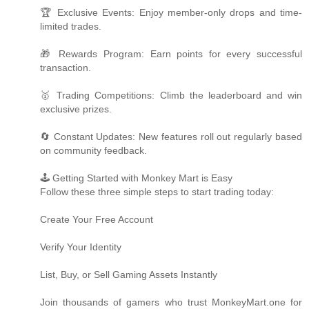
🏆 Exclusive Events: Enjoy member-only drops and time-
limited trades.
🎁 Rewards Program: Earn points for every successful
transaction.
🥇 Trading Competitions: Climb the leaderboard and win
exclusive prizes.
🔄 Constant Updates: New features roll out regularly based
on community feedback.
🕹️ Getting Started with Monkey Mart is Easy
Follow these three simple steps to start trading today:
Create Your Free Account
Verify Your Identity
List, Buy, or Sell Gaming Assets Instantly
Join thousands of gamers who trust MonkeyMart.one for