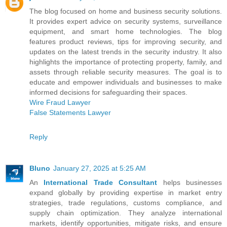
The blog focused on home and business security solutions.
It provides expert advice on security systems, surveillance
equipment, and smart home technologies. The blog
features product reviews, tips for improving security, and
updates on the latest trends in the security industry. It also
highlights the importance of protecting property, family, and
assets through reliable security measures. The goal is to
educate and empower individuals and businesses to make
informed decisions for safeguarding their spaces.
Wire Fraud Lawyer
False Statements Lawyer
Reply
Bluno
January 27, 2025 at 5:25 AM
An
International Trade Consultant
helps businesses
expand globally by providing expertise in market entry
strategies, trade regulations, customs compliance, and
supply chain optimization. They analyze international
markets, identify opportunities, mitigate risks, and ensure