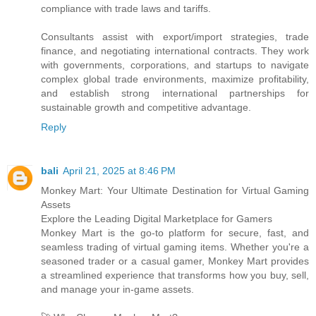
compliance with trade laws and tariffs.
Consultants assist with export/import strategies, trade
finance, and negotiating international contracts. They work
with governments, corporations, and startups to navigate
complex global trade environments, maximize profitability,
and establish strong international partnerships for
sustainable growth and competitive advantage.
Reply
bali
April 21, 2025 at 8:46 PM
Monkey Mart: Your Ultimate Destination for Virtual Gaming
Assets
Explore the Leading Digital Marketplace for Gamers
Monkey Mart is the go-to platform for secure, fast, and
seamless trading of virtual gaming items. Whether you're a
seasoned trader or a casual gamer, Monkey Mart provides
a streamlined experience that transforms how you buy, sell,
and manage your in-game assets.