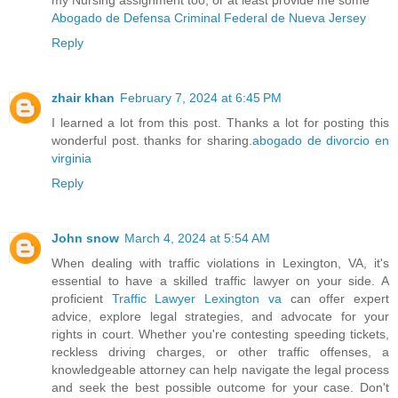
Abogado de Defensa Criminal Federal de Nueva Jersey
Reply
zhair khan
February 7, 2024 at 6:45 PM
I learned a lot from this post. Thanks a lot for posting this
wonderful post. thanks for sharing.
abogado de divorcio en
virginia
Reply
John snow
March 4, 2024 at 5:54 AM
When dealing with traffic violations in Lexington, VA, it's
essential to have a skilled traffic lawyer on your side. A
proficient
Traffic Lawyer Lexington va
can offer expert
advice, explore legal strategies, and advocate for your
rights in court. Whether you're contesting speeding tickets,
reckless driving charges, or other traffic offenses, a
knowledgeable attorney can help navigate the legal process
and seek the best possible outcome for your case. Don't