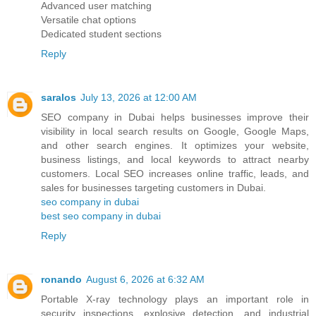
Advanced user matching
Versatile chat options
Dedicated student sections
Reply
saralos
July 13, 2026 at 12:00 AM
SEO company in Dubai helps businesses improve their
visibility in local search results on Google, Google Maps,
and other search engines. It optimizes your website,
business listings, and local keywords to attract nearby
customers. Local SEO increases online traffic, leads, and
sales for businesses targeting customers in Dubai.
seo company in dubai
best seo company in dubai
Reply
ronando
August 6, 2026 at 6:32 AM
Portable X-ray technology plays an important role in
security inspections, explosive detection, and industrial