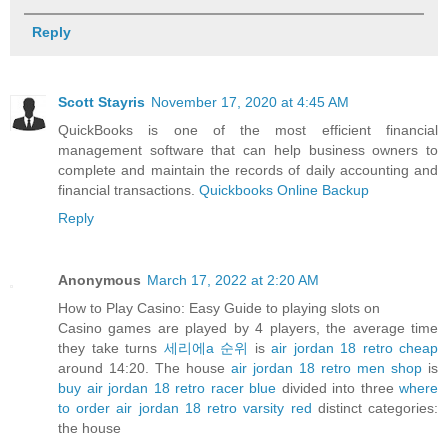
Reply
Scott Stayris
November 17, 2020 at 4:45 AM
QuickBooks is one of the most efficient financial
management software that can help business owners to
complete and maintain the records of daily accounting and
financial transactions.
Quickbooks Online Backup
Reply
Anonymous
March 17, 2022 at 2:20 AM
How to Play Casino: Easy Guide to playing slots on
Casino games are played by 4 players, the average time
they take turns
세리에a 순위
is
air jordan 18 retro cheap
around 14:20. The house
air jordan 18 retro men shop
is
buy air jordan 18 retro racer blue
divided into three
where
to order air jordan 18 retro varsity red
distinct categories:
the house