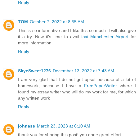
Reply
TOM
October 7, 2022 at 8:55 AM
This is so informative and I like this so much. I will also give
it a try. Now it's time to avail
taxi Manchester Airport
for
more information.
Reply
SkyeSweet1276
December 13, 2022 at 7:43 AM
I am very glad that I do not get upset because of a lot of
homework, because I have a
FreePaperWriter
where I
found my essay writer who will do my work for me, for which
any written work
Reply
johnass
March 23, 2023 at 6:10 AM
thank you for sharing this post! you done great effort