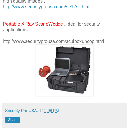
high quality images .
http://www.securityprousa.com/se12sc.html
.
Portable X Ray ScaneWedge
, ideal for security
applications:
http://www.securityprousa.com/sculpoxuncop.html
Security Pro USA
at
11:08 PM
Share