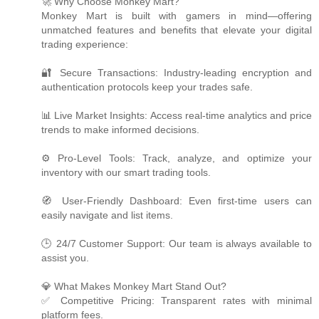
🚀 Why Choose Monkey Mart?
Monkey Mart is built with gamers in mind—offering
unmatched features and benefits that elevate your digital
trading experience:
🔐 Secure Transactions: Industry-leading encryption and
authentication protocols keep your trades safe.
📊 Live Market Insights: Access real-time analytics and price
trends to make informed decisions.
⚙️ Pro-Level Tools: Track, analyze, and optimize your
inventory with our smart trading tools.
🧭 User-Friendly Dashboard: Even first-time users can
easily navigate and list items.
🕒 24/7 Customer Support: Our team is always available to
assist you.
💎 What Makes Monkey Mart Stand Out?
✅ Competitive Pricing: Transparent rates with minimal
platform fees.