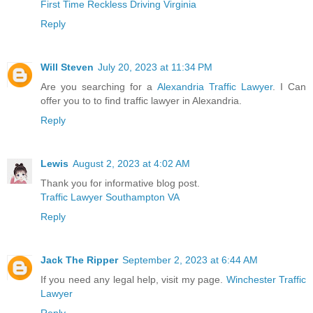
First Time Reckless Driving Virginia
Reply
Will Steven
July 20, 2023 at 11:34 PM
Are you searching for a
Alexandria Traffic Lawyer
. I Can
offer you to to find traffic lawyer in Alexandria.
Reply
Lewis
August 2, 2023 at 4:02 AM
Thank you for informative blog post.
Traffic Lawyer Southampton VA
Reply
Jack The Ripper
September 2, 2023 at 6:44 AM
If you need any legal help, visit my page.
Winchester Traffic
Lawyer
Reply