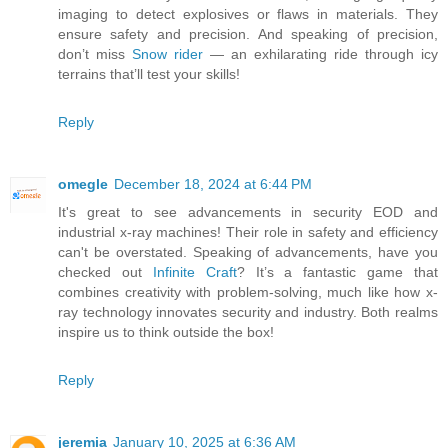
imaging to detect explosives or flaws in materials. They
ensure safety and precision. And speaking of precision,
don’t miss
Snow rider
— an exhilarating ride through icy
terrains that’ll test your skills!
Reply
omegle
December 18, 2024 at 6:44 PM
It's great to see advancements in security EOD and
industrial x-ray machines! Their role in safety and efficiency
can't be overstated. Speaking of advancements, have you
checked out
Infinite Craft
? It’s a fantastic game that
combines creativity with problem-solving, much like how x-
ray technology innovates security and industry. Both realms
inspire us to think outside the box!
Reply
jeremia
January 10, 2025 at 6:36 AM