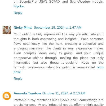
on SecurityPro USA's SCANX and ScaneWedge models.
Flyoke
Reply
Nicky Minal
September 18, 2024 at 1:47 AM
Your writing is truly impressive! The way you articulate your
thoughts is both captivating and insightful. Each sentence
flows seamlessly into the next, creating a cohesive and
engaging narrative. The clarity in your expression makes
even complex ideas easy to grasp, and your unique
perspective shines through, making the piece not only
informative but also thought-provoking. Keep up the
fantastic work—your talent for writing is remarkable!
retro
bowl
Reply
Amanda Trantow
October 11, 2024 at 2:10 AM
Portable X-ray machines like SCANX and ScaneWedge are
crucial for security and industrial needs, offering high-quality