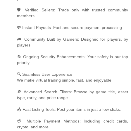
🛡️ Verified Sellers: Trade only with trusted community
members.
💸 Instant Payouts: Fast and secure payment processing.
🎮 Community Built by Gamers: Designed for players, by
players.
🔄 Ongoing Security Enhancements: Your safety is our top
priority.
🔍 Seamless User Experience
We make virtual trading simple, fast, and enjoyable:
🔎 Advanced Search Filters: Browse by game title, asset
type, rarity, and price range.
📤 Fast Listing Tools: Post your items in just a few clicks.
💳 Multiple Payment Methods: Including credit cards,
crypto, and more.