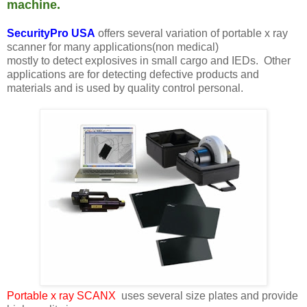
machine.
SecurityPro USA
offers several variation of portable x ray
scanner for many applications(non medical)
mostly to detect explosives in small cargo and IEDs. Other
applications are for detecting defective products and
materials and is used by quality control personal.
Portable x ray SCANX
uses several size plates and provide