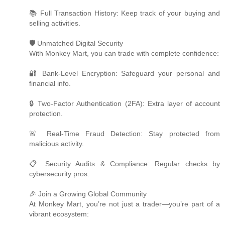
📚 Full Transaction History: Keep track of your buying and
selling activities.
🛡️ Unmatched Digital Security
With Monkey Mart, you can trade with complete confidence:
🔐 Bank-Level Encryption: Safeguard your personal and
financial info.
🔒 Two-Factor Authentication (2FA): Extra layer of account
protection.
🚨 Real-Time Fraud Detection: Stay protected from
malicious activity.
📋 Security Audits & Compliance: Regular checks by
cybersecurity pros.
🎉 Join a Growing Global Community
At Monkey Mart, you’re not just a trader—you’re part of a
vibrant ecosystem: