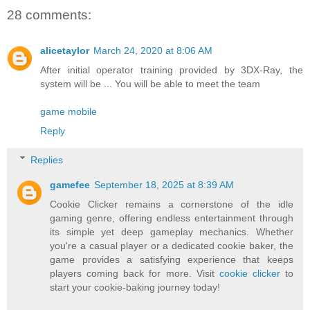
28 comments:
alicetaylor
March 24, 2020 at 8:06 AM
After initial operator training provided by 3DX-Ray, the
system will be ... You will be able to meet the team
game mobile
Reply
Replies
gamefee
September 18, 2025 at 8:39 AM
Cookie Clicker remains a cornerstone of the idle
gaming genre, offering endless entertainment through
its simple yet deep gameplay mechanics. Whether
you're a casual player or a dedicated cookie baker, the
game provides a satisfying experience that keeps
players coming back for more. Visit
cookie clicker
to
start your cookie-baking journey today!