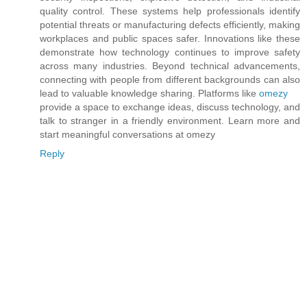
quality control. These systems help professionals identify
potential threats or manufacturing defects efficiently, making
workplaces and public spaces safer. Innovations like these
demonstrate how technology continues to improve safety
across many industries. Beyond technical advancements,
connecting with people from different backgrounds can also
lead to valuable knowledge sharing. Platforms like
omezy
provide a space to exchange ideas, discuss technology, and
talk to stranger in a friendly environment. Learn more and
start meaningful conversations at omezy
Reply