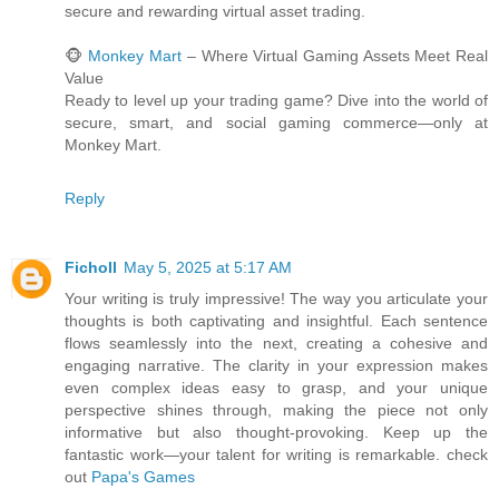
secure and rewarding virtual asset trading.
🐵
Monkey Mart
– Where Virtual Gaming Assets Meet Real
Value
Ready to level up your trading game? Dive into the world of
secure, smart, and social gaming commerce—only at
Monkey Mart.
Reply
Ficholl
May 5, 2025 at 5:17 AM
Your writing is truly impressive! The way you articulate your
thoughts is both captivating and insightful. Each sentence
flows seamlessly into the next, creating a cohesive and
engaging narrative. The clarity in your expression makes
even complex ideas easy to grasp, and your unique
perspective shines through, making the piece not only
informative but also thought-provoking. Keep up the
fantastic work—your talent for writing is remarkable. check
out
Papa's Games