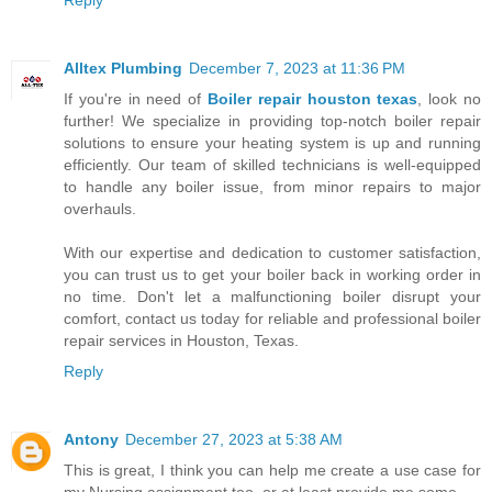
Alltex Plumbing
December 7, 2023 at 11:36 PM
If you're in need of
Boiler repair houston texas
, look no
further! We specialize in providing top-notch boiler repair
solutions to ensure your heating system is up and running
efficiently. Our team of skilled technicians is well-equipped
to handle any boiler issue, from minor repairs to major
overhauls.
With our expertise and dedication to customer satisfaction,
you can trust us to get your boiler back in working order in
no time. Don't let a malfunctioning boiler disrupt your
comfort, contact us today for reliable and professional boiler
repair services in Houston, Texas.
Reply
Antony
December 27, 2023 at 5:38 AM
This is great, I think you can help me create a use case for
my Nursing assignment too, or at least provide me some