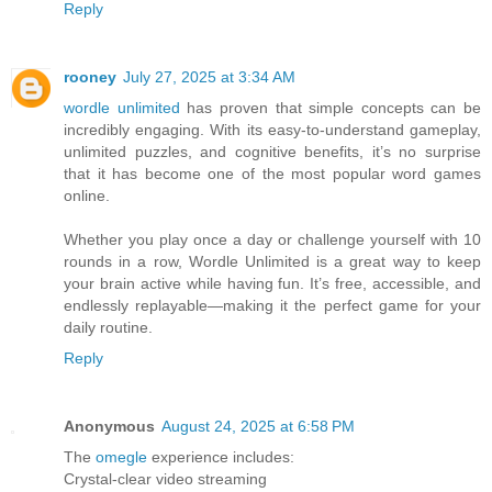
Reply
rooney
July 27, 2025 at 3:34 AM
wordle unlimited
has proven that simple concepts can be
incredibly engaging. With its easy-to-understand gameplay,
unlimited puzzles, and cognitive benefits, it’s no surprise
that it has become one of the most popular word games
online.
Whether you play once a day or challenge yourself with 10
rounds in a row, Wordle Unlimited is a great way to keep
your brain active while having fun. It’s free, accessible, and
endlessly replayable—making it the perfect game for your
daily routine.
Reply
Anonymous
August 24, 2025 at 6:58 PM
The
omegle
experience includes:
Crystal-clear video streaming