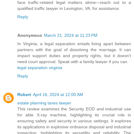
face traffic-related legal matters alone—reach out to a
qualified traffic lawyer in Lexington, VA, for assistance.
Reply
Anonymous
March 21, 2024 at 11:23 PM
In Virginia, a legal separation entails living apart between
partners with the goal of dissolving the marriage. It can
impact support duties and property rights, but it doesn't
need court approval. Speak with a family lawyer if you can.
legal separation virginia
Reply
Robert
April 16, 2024 at 12:00 AM
estate planning taxes lawyer
This review examines the Security EOD and industrial use
for able X-ray machine, highlighting its crucial role in
ensuring safety and security in various settings. It explores
its applications in explosive ordnance disposal and industrial
inspection, highlighting its versatility and reliability. The