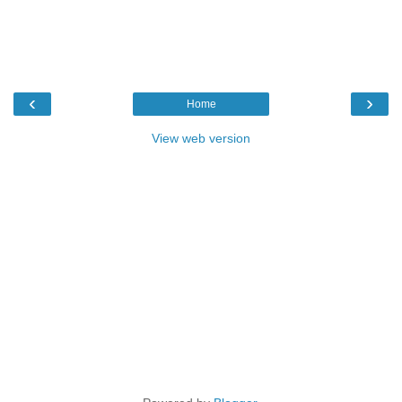
‹
›
Home
View web version