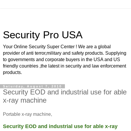
Security Pro USA
Your Online Security Super Center ! We are a global
provider of anti terror,military and safety products. Supplying
to governments and corporate buyers in the USA and US
friendly countries ,the latest in security and law enforcement
products.
Saturday, August 7, 2010
Security EOD and industrial use for able
x-ray machine
Portable x-ray machine,
Security EOD and industrial use for able x-ray