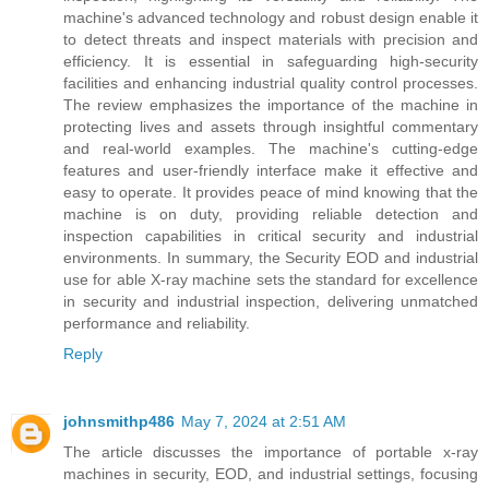
machine's advanced technology and robust design enable it
to detect threats and inspect materials with precision and
efficiency. It is essential in safeguarding high-security
facilities and enhancing industrial quality control processes.
The review emphasizes the importance of the machine in
protecting lives and assets through insightful commentary
and real-world examples. The machine's cutting-edge
features and user-friendly interface make it effective and
easy to operate. It provides peace of mind knowing that the
machine is on duty, providing reliable detection and
inspection capabilities in critical security and industrial
environments. In summary, the Security EOD and industrial
use for able X-ray machine sets the standard for excellence
in security and industrial inspection, delivering unmatched
performance and reliability.
Reply
johnsmithp486
May 7, 2024 at 2:51 AM
The article discusses the importance of portable x-ray
machines in security, EOD, and industrial settings, focusing