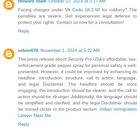
Howard Stark
October 22, 2024 at 3:17 AM
Facing charges under
VA Code 18.2-58
for robbery? The
penalties are severe. Get experienced legal defense to
protect your rights. Contact us now for a consultation!
Reply
robinr076
November 1, 2024 at 5:32 AM
The press release about Security Pro USA's affordable, law-
enforcement grade pepper spray for personal safety is well-
presented. However, it could be improved by enhancing its
headline, introduction, structure, call to action, language,
and legal Disclaimer. The headline should be more
engaging, the introduction should be clearer, and the call to
action should be stronger. Additionally, the language should
be simplified and clarified, and the legal Disclaimer should
be moved closer to the product section.
Indian Immigration
Lawyer Near Me
Reply