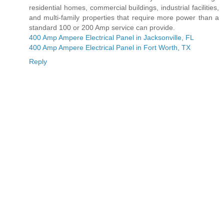
residential homes, commercial buildings, industrial facilities,
and multi-family properties that require more power than a
standard 100 or 200 Amp service can provide.
400 Amp Ampere Electrical Panel in Jacksonville, FL
400 Amp Ampere Electrical Panel in Fort Worth, TX
Reply