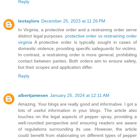
Reply
leotaylors
December 25, 2023 at 11:26 PM
In Virginia, a protective order and a restraining order serve
distinct legal purposes.
protective order vs restraining order
virginia
A protective order is typically sought in cases of
domestic violence, providing specific safeguards for victims.
In contrast, a restraining order is more general, prohibiting
contact between parties. Both orders aim to ensure safety,
but their scopes and application differ.
Reply
albertjamesen
January 25, 2024 at 12:11 AM
Amazing, Your blogs are really good and informative. I got a
lots of useful information in your blogs. The article also
touches on the legal aspects of pepper spray, providing a
well-rounded perspective and ensuring readers are aware
of regulations surrounding its use. However, the article
could benefit from elaborating on different types of pepper