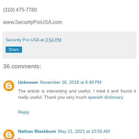
(310) 475-7780
www.SecurityProUSA.com
Security Pro USA
at
3:54 PM
Share
36 comments:
Unknown
November 26, 2018 at 6:40 PM
The article is interesting and useful. I tried it and found it
really useful. Thank you very much
spanish dictionary
Reply
Nathan Blackburn
May 21, 2021 at 10:55 AM