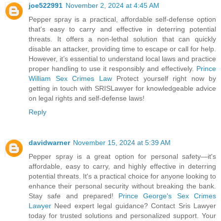
joe522991
November 2, 2024 at 4:45 AM
Pepper spray is a practical, affordable self-defense option
that's easy to carry and effective in deterring potential
threats. It offers a non-lethal solution that can quickly
disable an attacker, providing time to escape or call for help.
However, it’s essential to understand local laws and practice
proper handling to use it responsibly and effectively.
Prince
William Sex Crimes Law
Protect yourself right now by
getting in touch with SRISLawyer for knowledgeable advice
on legal rights and self-defense laws!
Reply
davidwarner
November 15, 2024 at 5:39 AM
Pepper spray is a great option for personal safety—it's
affordable, easy to carry, and highly effective in deterring
potential threats. It's a practical choice for anyone looking to
enhance their personal security without breaking the bank.
Stay safe and prepared!
Prince George's Sex Crimes
Lawyer
Need expert legal guidance? Contact Sris Lawyer
today for trusted solutions and personalized support. Your