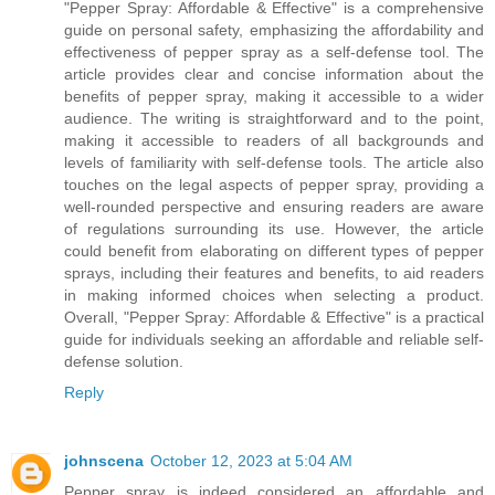
"Pepper Spray: Affordable & Effective" is a comprehensive
guide on personal safety, emphasizing the affordability and
effectiveness of pepper spray as a self-defense tool. The
article provides clear and concise information about the
benefits of pepper spray, making it accessible to a wider
audience. The writing is straightforward and to the point,
making it accessible to readers of all backgrounds and
levels of familiarity with self-defense tools. The article also
touches on the legal aspects of pepper spray, providing a
well-rounded perspective and ensuring readers are aware
of regulations surrounding its use. However, the article
could benefit from elaborating on different types of pepper
sprays, including their features and benefits, to aid readers
in making informed choices when selecting a product.
Overall, "Pepper Spray: Affordable & Effective" is a practical
guide for individuals seeking an affordable and reliable self-
defense solution.
Reply
johnscena
October 12, 2023 at 5:04 AM
Pepper spray is indeed considered an affordable and