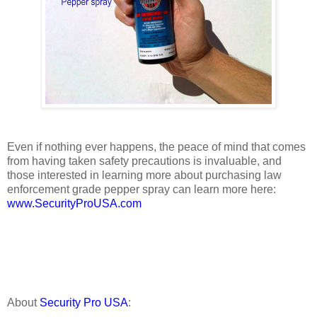
Even if nothing ever happens, the peace of mind that comes
from having taken safety precautions is invaluable, and
those interested in learning more about purchasing law
enforcement grade pepper spray can learn more here:
www.SecurityProUSA.com
About
Security Pro USA
: