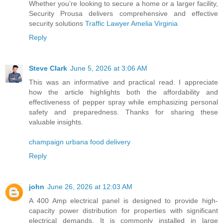
Whether you’re looking to secure a home or a larger facility,
Security Prousa delivers comprehensive and effective
security solutions
Traffic Lawyer Amelia Virginia
Reply
Steve Clark
June 5, 2026 at 3:06 AM
This was an informative and practical read. I appreciate
how the article highlights both the affordability and
effectiveness of pepper spray while emphasizing personal
safety and preparedness. Thanks for sharing these
valuable insights.
champaign urbana food delivery
Reply
john
June 26, 2026 at 12:03 AM
A 400 Amp electrical panel is designed to provide high-
capacity power distribution for properties with significant
electrical demands. It is commonly installed in large