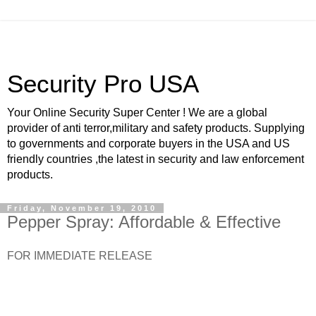
Security Pro USA
Your Online Security Super Center ! We are a global
provider of anti terror,military and safety products. Supplying
to governments and corporate buyers in the USA and US
friendly countries ,the latest in security and law enforcement
products.
Friday, November 19, 2010
Pepper Spray: Affordable & Effective
FOR IMMEDIATE RELEASE