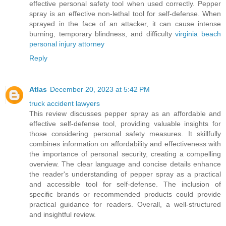
effective personal safety tool when used correctly. Pepper
spray is an effective non-lethal tool for self-defense. When
sprayed in the face of an attacker, it can cause intense
burning, temporary blindness, and difficulty
virginia beach
personal injury attorney
Reply
Atlas
December 20, 2023 at 5:42 PM
truck accident lawyers
This review discusses pepper spray as an affordable and
effective self-defense tool, providing valuable insights for
those considering personal safety measures. It skillfully
combines information on affordability and effectiveness with
the importance of personal security, creating a compelling
overview. The clear language and concise details enhance
the reader's understanding of pepper spray as a practical
and accessible tool for self-defense. The inclusion of
specific brands or recommended products could provide
practical guidance for readers. Overall, a well-structured
and insightful review.