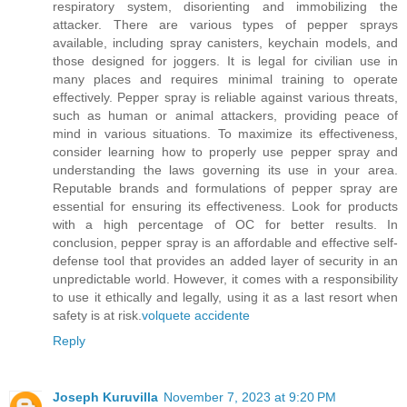
respiratory system, disorienting and immobilizing the
attacker. There are various types of pepper sprays
available, including spray canisters, keychain models, and
those designed for joggers. It is legal for civilian use in
many places and requires minimal training to operate
effectively. Pepper spray is reliable against various threats,
such as human or animal attackers, providing peace of
mind in various situations. To maximize its effectiveness,
consider learning how to properly use pepper spray and
understanding the laws governing its use in your area.
Reputable brands and formulations of pepper spray are
essential for ensuring its effectiveness. Look for products
with a high percentage of OC for better results. In
conclusion, pepper spray is an affordable and effective self-
defense tool that provides an added layer of security in an
unpredictable world. However, it comes with a responsibility
to use it ethically and legally, using it as a last resort when
safety is at risk.
volquete accidente
Reply
Joseph Kuruvilla
November 7, 2023 at 9:20 PM