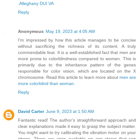
.
Alleghany DUI VA
Reply
Anonymous
May 19, 2023 at 4:05 AM
I'm impressed by how this article manages to be concise
without sacrificing the richness of its content. A truly
commendable feat. It is a well-established fact that men are
more prone to colorblindness compared to women. This is
primarily due to the inheritance pattern of the genes
responsible for color vision, which are located on the X
chromosome. Read this article to learn more about
men are
more colorblind than woman
.
Reply
David Carter
June 9, 2023 at 1:50 AM
Fantastic read! The author's straightforward approach and
clear explanations made it easy to grasp the subject matter.
You might want to try calibrating the vibration motor on your
phone. There are apps available on app stores that can