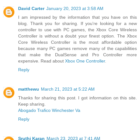
David Carter
January 20, 2023 at 3:58 AM
I am impressed by the information that you have on this
blog. Thank you for sharing. If you're looking for a new
controller to use with PC games, the Xbox Core Wireless
Controller is without a doubt your finest option. The Xbox
Core Wireless Controller is the most affordable option
because many PC games remove many of the capabilities
that make the DualSense and Pro Controller more
expensive. Read about
Xbox One Controller
.
Reply
matthewu
March 21, 2023 at 5:22 AM
Thanks for sharing this post. I got information on this site.
Keep sharing.
Abogado Trafico Winchester Va
Reply
Sruthi Karan
March 23, 2023 at 7:41 AM