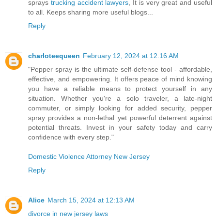
sprays
trucking accident lawyers
, It is very great and useful
to all. Keeps sharing more useful blogs...
Reply
charloteequeen
February 12, 2024 at 12:16 AM
"Pepper spray is the ultimate self-defense tool - affordable,
effective, and empowering. It offers peace of mind knowing
you have a reliable means to protect yourself in any
situation. Whether you're a solo traveler, a late-night
commuter, or simply looking for added security, pepper
spray provides a non-lethal yet powerful deterrent against
potential threats. Invest in your safety today and carry
confidence with every step."
Domestic Violence Attorney New Jersey
Reply
Alice
March 15, 2024 at 12:13 AM
divorce in new jersey laws