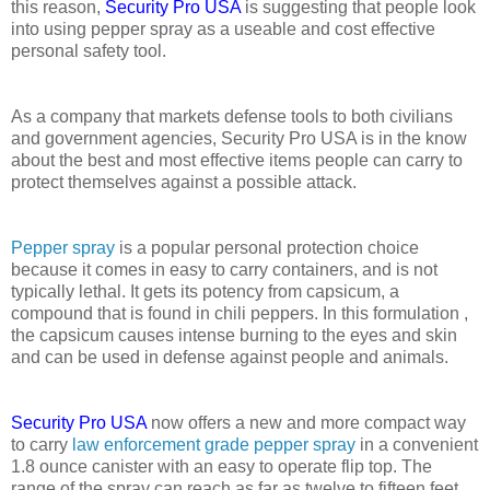
this reason,
Security Pro USA
is suggesting that people look
into using pepper spray as a useable and cost effective
personal safety tool.
As a company that markets defense tools to both civilians
and government agencies, Security Pro USA is in the know
about the best and most effective items people can carry to
protect themselves against a possible attack.
Pepper spray
is a popular personal protection choice
because it comes in easy to carry containers, and is not
typically lethal. It gets its potency from capsicum, a
compound that is found in chili peppers. In this formulation ,
the capsicum causes intense burning to the eyes and skin
and can be used in defense against people and animals.
Security Pro USA
now offers a new and more compact way
to carry
law enforcement grade pepper spray
in a convenient
1.8 ounce canister with an easy to operate flip top. The
range of the spray can reach as far as twelve to fifteen feet,