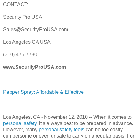
CONTACT:
Security Pro USA
Sales@SecurityProUSA.com
Los Angeles CA USA
(310) 475-7780
www.SecurityProUSA.com
Pepper Spray: Affordable & Effective
Los Angeles, CA - November 12, 2010 -- When it comes to
personal safety
, it’s always best to be prepared in advance.
However, many
personal safety tools
can be too costly,
cumbersome or even unsafe to carry on a regular basis. For