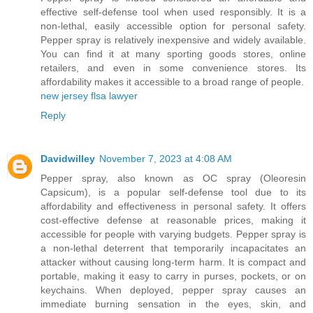
effective self-defense tool when used responsibly. It is a
non-lethal, easily accessible option for personal safety.
Pepper spray is relatively inexpensive and widely available.
You can find it at many sporting goods stores, online
retailers, and even in some convenience stores. Its
affordability makes it accessible to a broad range of people.
new jersey flsa lawyer
Reply
Davidwilley
November 7, 2023 at 4:08 AM
Pepper spray, also known as OC spray (Oleoresin
Capsicum), is a popular self-defense tool due to its
affordability and effectiveness in personal safety. It offers
cost-effective defense at reasonable prices, making it
accessible for people with varying budgets. Pepper spray is
a non-lethal deterrent that temporarily incapacitates an
attacker without causing long-term harm. It is compact and
portable, making it easy to carry in purses, pockets, or on
keychains. When deployed, pepper spray causes an
immediate burning sensation in the eyes, skin, and