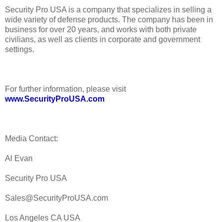
Security Pro USA is a company that specializes in selling a
wide variety of defense products. The company has been in
business for over 20 years, and works with both private
civilians, as well as clients in corporate and government
settings.
For further information, please visit
www.SecurityProUSA.com
Media Contact:
Al Evan
Security Pro USA
Sales@SecurityProUSA.com
Los Angeles CA USA