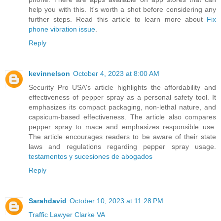
help you with this. It's worth a shot before considering any
further steps. Read this article to learn more about
Fix
phone vibration issue
.
Reply
kevinnelson
October 4, 2023 at 8:00 AM
Security Pro USA's article highlights the affordability and
effectiveness of pepper spray as a personal safety tool. It
emphasizes its compact packaging, non-lethal nature, and
capsicum-based effectiveness. The article also compares
pepper spray to mace and emphasizes responsible use.
The article encourages readers to be aware of their state
laws and regulations regarding pepper spray usage.
testamentos y sucesiones de abogados
Reply
Sarahdavid
October 10, 2023 at 11:28 PM
Traffic Lawyer Clarke VA