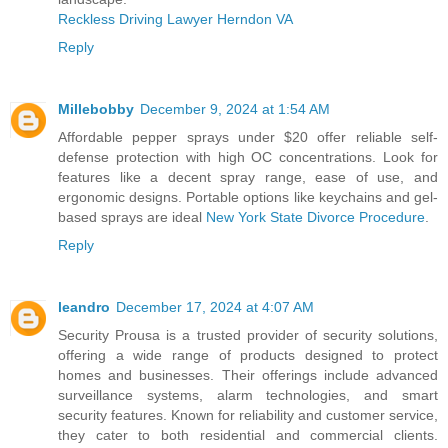
Reckless Driving Lawyer Herndon VA
Reply
Millebobby
December 9, 2024 at 1:54 AM
Affordable pepper sprays under $20 offer reliable self-
defense protection with high OC concentrations. Look for
features like a decent spray range, ease of use, and
ergonomic designs. Portable options like keychains and gel-
based sprays are ideal
New York State Divorce Procedure
.
Reply
leandro
December 17, 2024 at 4:07 AM
Security Prousa is a trusted provider of security solutions,
offering a wide range of products designed to protect
homes and businesses. Their offerings include advanced
surveillance systems, alarm technologies, and smart
security features. Known for reliability and customer service,
they cater to both residential and commercial clients.