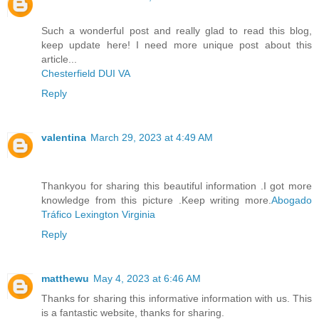
Such a wonderful post and really glad to read this blog,
keep update here! I need more unique post about this
article...
Chesterfield DUI VA
Reply
valentina
March 29, 2023 at 4:49 AM
Thankyou for sharing this beautiful information .I got more
knowledge from this picture .Keep writing more.
Abogado
Tráfico Lexington Virginia
Reply
matthewu
May 4, 2023 at 6:46 AM
Thanks for sharing this informative information with us. This
is a fantastic website, thanks for sharing.