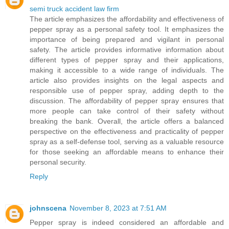
semi truck accident law firm
The article emphasizes the affordability and effectiveness of
pepper spray as a personal safety tool. It emphasizes the
importance of being prepared and vigilant in personal
safety. The article provides informative information about
different types of pepper spray and their applications,
making it accessible to a wide range of individuals. The
article also provides insights on the legal aspects and
responsible use of pepper spray, adding depth to the
discussion. The affordability of pepper spray ensures that
more people can take control of their safety without
breaking the bank. Overall, the article offers a balanced
perspective on the effectiveness and practicality of pepper
spray as a self-defense tool, serving as a valuable resource
for those seeking an affordable means to enhance their
personal security.
Reply
johnscena
November 8, 2023 at 7:51 AM
Pepper spray is indeed considered an affordable and