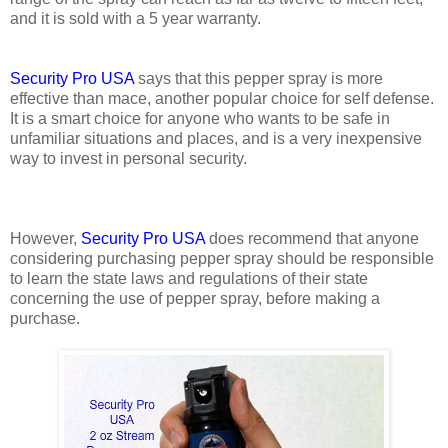
and it is sold with a 5 year warranty.
Security Pro USA
says that this pepper spray is more
effective than mace, another popular choice for self defense.
It is a smart choice for anyone who wants to be safe in
unfamiliar situations and places, and is a very inexpensive
way to invest in personal security.
However,
Security Pro USA
does recommend that anyone
considering purchasing pepper spray should be responsible
to learn the state laws and regulations of their state
concerning the use of pepper spray, before making a
purchase.