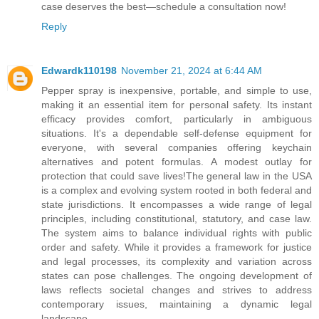
case deserves the best—schedule a consultation now!
Reply
Edwardk110198
November 21, 2024 at 6:44 AM
Pepper spray is inexpensive, portable, and simple to use,
making it an essential item for personal safety. Its instant
efficacy provides comfort, particularly in ambiguous
situations. It's a dependable self-defense equipment for
everyone, with several companies offering keychain
alternatives and potent formulas. A modest outlay for
protection that could save lives!The general law in the USA
is a complex and evolving system rooted in both federal and
state jurisdictions. It encompasses a wide range of legal
principles, including constitutional, statutory, and case law.
The system aims to balance individual rights with public
order and safety. While it provides a framework for justice
and legal processes, its complexity and variation across
states can pose challenges. The ongoing development of
laws reflects societal changes and strives to address
contemporary issues, maintaining a dynamic legal
landscape.