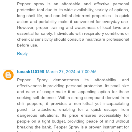
Pepper spray is an affordable and effective personal
protection tool due to its wide availability, variety of options,
long shelf life, and non-lethal deterrent properties. Its quick
action and portability make it convenient for everyday use.
However, proper training and awareness of local laws are
essential for safety. Individuals with respiratory conditions or
chemical sensitivity should consult a healthcare professional
before use.
Reply
lucask110198
March 27, 2024 at 7:00 AM
Pepper Spray demonstrates its affordability and
effectiveness in providing personal protection. Its small size
and ease of usage make it an appealing option for those
seeking self-defense. With a strong compound derived from
chili peppers, it provides a non-lethal yet incapacitating
punch to attackers, enabling for a quick escape from
dangerous situations. Its price ensures accessibility for
people on a tight budget, providing peace of mind without
breaking the bank. Pepper Spray is a proven instrument for