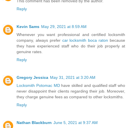
This comment has been removed by the author.
Reply
Kevin Sams
May 29, 2021 at 8:59 AM
Whenever you want professional and certified locksmith
company, always prefer
car locksmith boca raton
because
they have experienced staff who do their job properly at
genuine rates.
Reply
Gregory Jessica
May 31, 2021 at 3:20 AM
Locksmith Potomac MD
have skilled and qualified staff who
never disappoint their clients regarding their job. Moreover,
they charge genuine fees as compared to other locksmiths.
Reply
Nathan Blackburn
June 5, 2021 at 9:37 AM