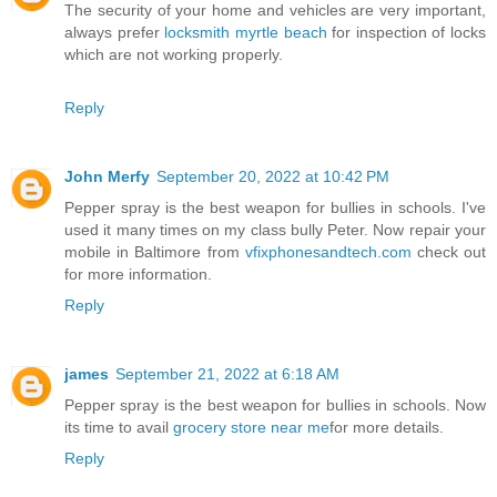
The security of your home and vehicles are very important,
always prefer
locksmith myrtle beach
for inspection of locks
which are not working properly.
Reply
John Merfy
September 20, 2022 at 10:42 PM
Pepper spray is the best weapon for bullies in schools. I've
used it many times on my class bully Peter. Now repair your
mobile in Baltimore from
vfixphonesandtech.com
check out
for more information.
Reply
james
September 21, 2022 at 6:18 AM
Pepper spray is the best weapon for bullies in schools. Now
its time to avail
grocery store near me
for more details.
Reply