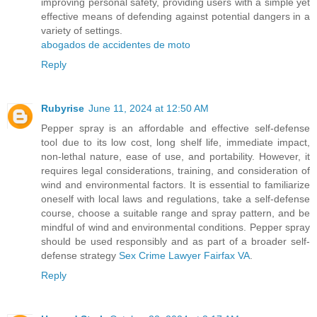
improving personal safety, providing users with a simple yet
effective means of defending against potential dangers in a
variety of settings.
abogados de accidentes de moto
Reply
Rubyrise
June 11, 2024 at 12:50 AM
Pepper spray is an affordable and effective self-defense
tool due to its low cost, long shelf life, immediate impact,
non-lethal nature, ease of use, and portability. However, it
requires legal considerations, training, and consideration of
wind and environmental factors. It is essential to familiarize
oneself with local laws and regulations, take a self-defense
course, choose a suitable range and spray pattern, and be
mindful of wind and environmental conditions. Pepper spray
should be used responsibly and as part of a broader self-
defense strategy
Sex Crime Lawyer Fairfax VA
.
Reply