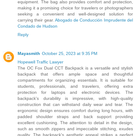
equipment. The bag also provides comfort and protection,
making it a promising choice for travelers or photographers
seeking a convenient and well-designed solution for
carrying their gear.
Abogado de Conducción Imprudente del
Condado de Hudson
Reply
Mayasmith
October 25, 2023 at 9:35 PM
Hopewell Traffic Lawyer
The OC Fox Dual CCT Backpack is a versatile and stylish
backpack that offers ample space and thoughtful
compartments for organizing essentials. It is suitable for
students, professionals, and travelers, offering extra
protection for laptops and electronic devices. The
backpack's durability is impressive, with high-quality
construction that can withstand daily wear and tear. The
ergonomic design ensures comfort during long hours, with
padded shoulder straps and back support providing
excellent cushioning. The attention to detail in the design,
such as smooth zippers and impeccable stitching, exudes
quality. The backpack's aesthetic appeal strikes a perfect