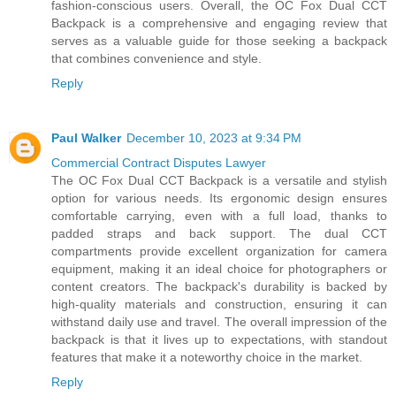
fashion-conscious users. Overall, the OC Fox Dual CCT
Backpack is a comprehensive and engaging review that
serves as a valuable guide for those seeking a backpack
that combines convenience and style.
Reply
Paul Walker
December 10, 2023 at 9:34 PM
Commercial Contract Disputes Lawyer
The OC Fox Dual CCT Backpack is a versatile and stylish
option for various needs. Its ergonomic design ensures
comfortable carrying, even with a full load, thanks to
padded straps and back support. The dual CCT
compartments provide excellent organization for camera
equipment, making it an ideal choice for photographers or
content creators. The backpack's durability is backed by
high-quality materials and construction, ensuring it can
withstand daily use and travel. The overall impression of the
backpack is that it lives up to expectations, with standout
features that make it a noteworthy choice in the market.
Reply