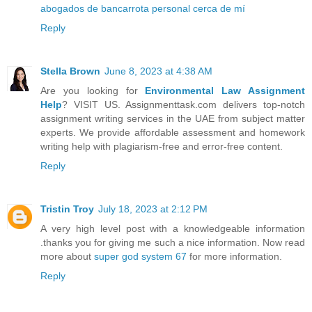
abogados de bancarrota personal cerca de mí
Reply
Stella Brown
June 8, 2023 at 4:38 AM
Are you looking for
Environmental Law Assignment
Help
? VISIT US. Assignmenttask.com delivers top-notch
assignment writing services in the UAE from subject matter
experts. We provide affordable assessment and homework
writing help with plagiarism-free and error-free content.
Reply
Tristin Troy
July 18, 2023 at 2:12 PM
A very high level post with a knowledgeable information
.thanks you for giving me such a nice information. Now read
more about
super god system 67
for more information.
Reply