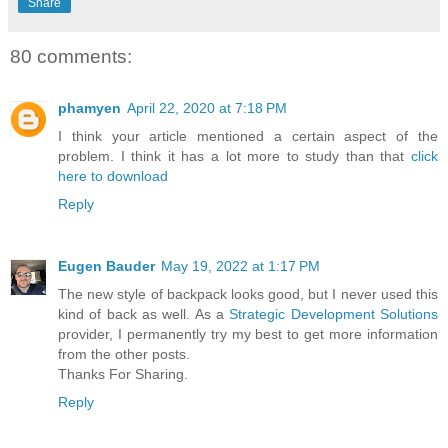
Share
80 comments:
phamyen
April 22, 2020 at 7:18 PM
I think your article mentioned a certain aspect of the
problem. I think it has a lot more to study than that
click
here to download
Reply
Eugen Bauder
May 19, 2022 at 1:17 PM
The new style of backpack looks good, but I never used this
kind of back as well. As a
Strategic Development Solutions
provider, I permanently try my best to get more information
from the other posts.
Thanks For Sharing.
Reply