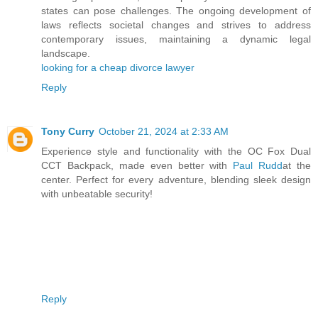
states can pose challenges. The ongoing development of
laws reflects societal changes and strives to address
contemporary issues, maintaining a dynamic legal
landscape.
looking for a cheap divorce lawyer
Reply
Tony Curry
October 21, 2024 at 2:33 AM
Experience style and functionality with the OC Fox Dual
CCT Backpack, made even better with
Paul Rudd
at the
center. Perfect for every adventure, blending sleek design
with unbeatable security!
Reply