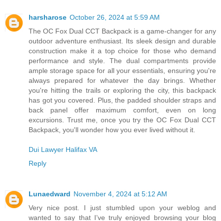
harsharose
October 26, 2024 at 5:59 AM
The OC Fox Dual CCT Backpack is a game-changer for any
outdoor adventure enthusiast. Its sleek design and durable
construction make it a top choice for those who demand
performance and style. The dual compartments provide
ample storage space for all your essentials, ensuring you're
always prepared for whatever the day brings. Whether
you're hitting the trails or exploring the city, this backpack
has got you covered. Plus, the padded shoulder straps and
back panel offer maximum comfort, even on long
excursions. Trust me, once you try the OC Fox Dual CCT
Backpack, you'll wonder how you ever lived without it.
Dui Lawyer Halifax VA
Reply
Lunaedward
November 4, 2024 at 5:12 AM
Very nice post. I just stumbled upon your weblog and
wanted to say that I’ve truly enjoyed browsing your blog