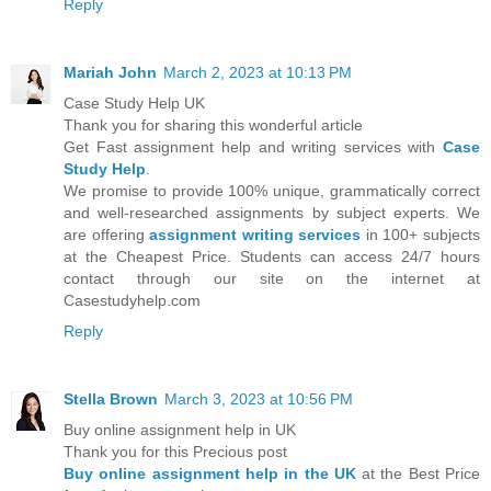
Reply
Mariah John
March 2, 2023 at 10:13 PM
Case Study Help UK
Thank you for sharing this wonderful article
Get Fast assignment help and writing services with
Case
Study Help
.
We promise to provide 100% unique, grammatically correct
and well-researched assignments by subject experts. We
are offering
assignment writing services
in 100+ subjects
at the Cheapest Price. Students can access 24/7 hours
contact through our site on the internet at
Casestudyhelp.com
Reply
Stella Brown
March 3, 2023 at 10:56 PM
Buy online assignment help in UK
Thank you for this Precious post
Buy online assignment help in the UK
at the Best Price