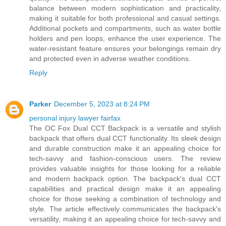
balance between modern sophistication and practicality,
making it suitable for both professional and casual settings.
Additional pockets and compartments, such as water bottle
holders and pen loops, enhance the user experience. The
water-resistant feature ensures your belongings remain dry
and protected even in adverse weather conditions.
Reply
Parker
December 5, 2023 at 8:24 PM
personal injury lawyer fairfax
The OC Fox Dual CCT Backpack is a versatile and stylish
backpack that offers dual CCT functionality. Its sleek design
and durable construction make it an appealing choice for
tech-savvy and fashion-conscious users. The review
provides valuable insights for those looking for a reliable
and modern backpack option. The backpack's dual CCT
capabilities and practical design make it an appealing
choice for those seeking a combination of technology and
style. The article effectively communicates the backpack's
versatility, making it an appealing choice for tech-savvy and