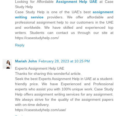
Looking for Affordable
Assignment Help UAE
at Case
Study Help
Case Study Help is one of the UAE’s best
assignment
writing service
providers. We offer affordable and
professional assignment help to our customers in the UAE
and worldwide. We have skilled and experienced top
writers. Students can contact us through our site at
https://casestudyhelp.com/
Reply
Mariah John
February 28, 2023 at 10:25 PM
Experts Assignment Help UAE
Thanks for sharing this wonderful article.
Seek the best Experts Assignment Help in UAE at a student-
friendly price. We have Experienced and Professional
experts who assist you with 100% unique work. Case Study
Help offers assignment writing services for any assignment.
We always strive for the quality of the assignment papers
with on-time delivery.
https://casestudyhelp.com/uae/