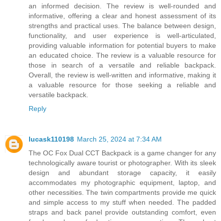
an informed decision. The review is well-rounded and
informative, offering a clear and honest assessment of its
strengths and practical uses. The balance between design,
functionality, and user experience is well-articulated,
providing valuable information for potential buyers to make
an educated choice. The review is a valuable resource for
those in search of a versatile and reliable backpack.
Overall, the review is well-written and informative, making it
a valuable resource for those seeking a reliable and
versatile backpack.
Reply
lucask110198
March 25, 2024 at 7:34 AM
The OC Fox Dual CCT Backpack is a game changer for any
technologically aware tourist or photographer. With its sleek
design and abundant storage capacity, it easily
accommodates my photographic equipment, laptop, and
other necessities. The twin compartments provide me quick
and simple access to my stuff when needed. The padded
straps and back panel provide outstanding comfort, even