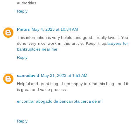
authorities.
Reply
Pintus
May 4, 2023 at 10:34 AM
This information is very helpful and good. I really love it. You
done very nice work in this article. Keep it up.
lawyers for
bankruptcies near me
Reply
sanradavid
May 31, 2023 at 1:51 AM
Helpful and great blog.. I am happy to read this blog.. and it
is great and value process..
encontrar abogado de bancarrota cerca de mí
Reply