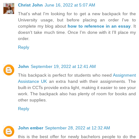
Christ John
June 16, 2022 at 5:07 AM
That's what I'm looking for to get a new backpack for the
University usage, but before placing an order I've to
complete my blog about
how to reference in an essay
. It
doesn't take much time. Once I'm done with it I'll place my
order.
Reply
John
September 19, 2022 at 12:41 AM
This backpack is perfect for students who need
Assignment
Assistance UK
an extra hand with their assignments. The
built-in CCTs provide extra light, making it easier to see your
work. The backpack also has plenty of room for books and
other supplies.
Reply
John ember
September 28, 2022 at 12:32 AM
this is the best offer for newly bachelors people to do the