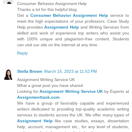
Consumer Behavior Assignment Help
Thanks a lot for this helpful blog
Get a
Consumer Behavior Assignment Help
service to
meet the high expectations of your professors. Case Study
Help provides
Assignment Help
and Writing Services from
skilled and work of experience top writers who assist you
with 100% unique and plagiarism-free content. Students
can visit our site on the internet at any time.
Reply
Stella Brown
March 15, 2023 at 11:52 PM
Assignment Writing Service UK
What a great post you have shared
Looking for
Assignment Writing Service UK
by Experts at
Assignmenttask.com
We have a group of favorably capable and experienced
writers dedicated to providing top-quality academic writing
services to students across the UK. We offer many types of
Assignment Help
like case studies, essays, dissertation
help, account, management etc., for any level of students,