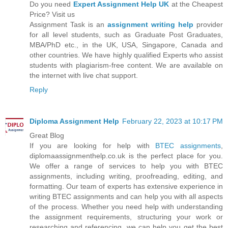
Do you need
Expert Assignment Help UK
at the Cheapest
Price? Visit us
Assignment Task is an
assignment writing help
provider
for all level students, such as Graduate Post Graduates,
MBA/PhD etc., in the UK, USA, Singapore, Canada and
other countries. We have highly qualified Experts who assist
students with plagiarism-free content. We are available on
the internet with live chat support.
Reply
Diploma Assignment Help
February 22, 2023 at 10:17 PM
Great Blog
If you are looking for help with
BTEC assignments
,
diplomaassignmenthelp.co.uk is the perfect place for you.
We offer a range of services to help you with BTEC
assignments, including writing, proofreading, editing, and
formatting. Our team of experts has extensive experience in
writing BTEC assignments and can help you with all aspects
of the process. Whether you need help with understanding
the assignment requirements, structuring your work or
researching and referencing, we can help you get the best