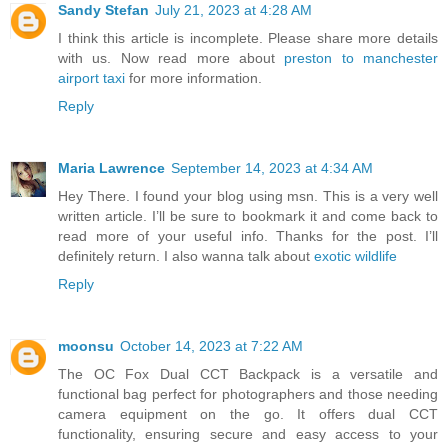
Sandy Stefan
July 21, 2023 at 4:28 AM
I think this article is incomplete. Please share more details
with us. Now read more about
preston to manchester
airport taxi
for more information.
Reply
Maria Lawrence
September 14, 2023 at 4:34 AM
Hey There. I found your blog using msn. This is a very well
written article. I’ll be sure to bookmark it and come back to
read more of your useful info. Thanks for the post. I’ll
definitely return. I also wanna talk about
exotic wildlife
Reply
moonsu
October 14, 2023 at 7:22 AM
The OC Fox Dual CCT Backpack is a versatile and
functional bag perfect for photographers and those needing
camera equipment on the go. It offers dual CCT
functionality, ensuring secure and easy access to your