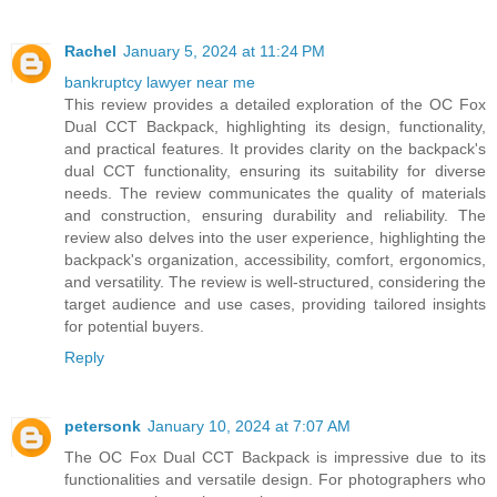
Rachel
January 5, 2024 at 11:24 PM
bankruptcy lawyer near me
This review provides a detailed exploration of the OC Fox
Dual CCT Backpack, highlighting its design, functionality,
and practical features. It provides clarity on the backpack's
dual CCT functionality, ensuring its suitability for diverse
needs. The review communicates the quality of materials
and construction, ensuring durability and reliability. The
review also delves into the user experience, highlighting the
backpack's organization, accessibility, comfort, ergonomics,
and versatility. The review is well-structured, considering the
target audience and use cases, providing tailored insights
for potential buyers.
Reply
petersonk
January 10, 2024 at 7:07 AM
The OC Fox Dual CCT Backpack is impressive due to its
functionalities and versatile design. For photographers who