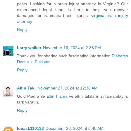
posts. Looking for a brain injury attorney in Virginia? Our
experienced legal team is here to help you recover
damages for traumatic brain injuries.
virginia brain injury
attorney
Reply
Larry walker
November 16, 2024 at 2:38 PM
Thank you for sharing such fascinating information!
Diabetes
Doctor in Pakistan
Reply
Altın Takı
November 27, 2024 at 12:38 AM
Gold Piedra ile
altın hızma
ve altın takılarınızı tamamlayın,
fark yaratın.
Reply
lucask110198
December 23, 2024 at 5:48 AM