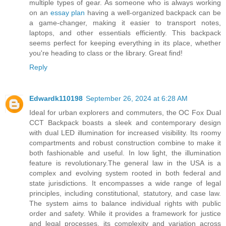
multiple types of gear. As someone who is always working
on an
essay plan
having a well-organized backpack can be
a game-changer, making it easier to transport notes,
laptops, and other essentials efficiently. This backpack
seems perfect for keeping everything in its place, whether
you're heading to class or the library. Great find!
Reply
Edwardk110198
September 26, 2024 at 6:28 AM
Ideal for urban explorers and commuters, the OC Fox Dual
CCT Backpack boasts a sleek and contemporary design
with dual LED illumination for increased visibility. Its roomy
compartments and robust construction combine to make it
both fashionable and useful. In low light, the illumination
feature is revolutionary.The general law in the USA is a
complex and evolving system rooted in both federal and
state jurisdictions. It encompasses a wide range of legal
principles, including constitutional, statutory, and case law.
The system aims to balance individual rights with public
order and safety. While it provides a framework for justice
and legal processes, its complexity and variation across