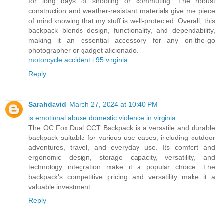
for long days of shooting or commuting. The robust
construction and weather-resistant materials give me piece
of mind knowing that my stuff is well-protected. Overall, this
backpack blends design, functionality, and dependability,
making it an essential accessory for any on-the-go
photographer or gadget aficionado.
motorcycle accident i 95 virginia
Reply
Sarahdavid
March 27, 2024 at 10:40 PM
is emotional abuse domestic violence in virginia
The OC Fox Dual CCT Backpack is a versatile and durable
backpack suitable for various use cases, including outdoor
adventures, travel, and everyday use. Its comfort and
ergonomic design, storage capacity, versatility, and
technology integration make it a popular choice. The
backpack's competitive pricing and versatility make it a
valuable investment.
Reply