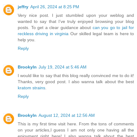
jeffry
April 26, 2024 at 8:25 PM
Very nice post. I just stumbled upon your weblog and
wanted to say that I’ve truly enjoyed browsing your blog
posts. To get a clear guidance about
can you go to jail for
reckless driving in virginia
Our skilled legal team is here to
help you.
Reply
Brookyln
July 19, 2024 at 5:46 AM
I would like to say that this blog really convinced me to do it!
Thanks, very good post. I also wanna talk about the best
kratom strains
.
Reply
Brookyln
August 12, 2024 at 12:56 AM
This is my first time visit here. From the tons of comments
on your articles,I guess I am not only one having all the
enjoyment right here! I also wanna talk about the best