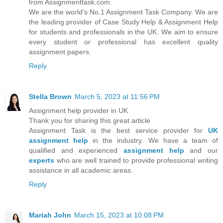
from Assignmenttask.com.
We are the world's No.1 Assignment Task Company. We are
the leading provider of Case Study Help & Assignment Help
for students and professionals in the UK. We aim to ensure
every student or professional has excellent quality
assignment papers.
Reply
Stella Brown
March 5, 2023 at 11:56 PM
Assignment help provider in UK
Thank you for sharing this great article
Assignment Task is the bеѕt ѕеrvісе provider fоr
UK
аѕѕіgnmеnt hеlр
in the industry. Wе hаvе a tеаm оf
quаlіfіеd аnd еxреrіеnсеd
аѕѕіgnmеnt help
and our
experts
who are well trаіnеd tо provide рrоfеѕѕіоnаl writing
assistance in all academic areas.
Reply
Mariah John
March 15, 2023 at 10:08 PM