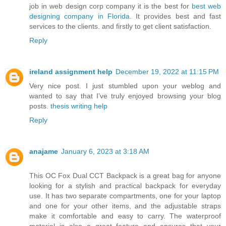
job in web design corp company it is the best for
best web
designing company in Florida
. It provides best and fast
services to the clients. and firstly to get client satisfaction.
Reply
ireland assignment help
December 19, 2022 at 11:15 PM
Very nice post. I just stumbled upon your weblog and
wanted to say that I’ve truly enjoyed browsing your blog
posts.
thesis writing help
Reply
anajame
January 6, 2023 at 3:18 AM
This OC Fox Dual CCT Backpack is a great bag for anyone
looking for a stylish and practical backpack for everyday
use. It has two separate compartments, one for your laptop
and one for your other items, and the adjustable straps
make it comfortable and easy to carry. The waterproof