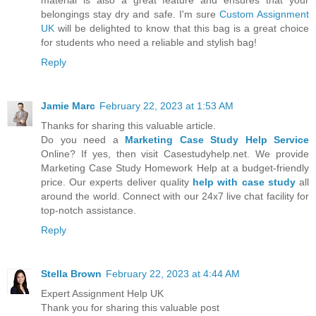
material is also a great feature and ensures that your
belongings stay dry and safe. I'm sure
Custom Assignment
UK
will be delighted to know that this bag is a great choice
for students who need a reliable and stylish bag!
Reply
Jamie Marc
February 22, 2023 at 1:53 AM
Thanks for sharing this valuable article.
Do you need a
Marketing Case Study Help Service
Online? If yes, then visit Casestudyhelp.net. We provide
Marketing Case Study Homework Help at a budget-friendly
price. Our experts deliver quality
help with case study
all
around the world. Connect with our 24x7 live chat facility for
top-notch assistance.
Reply
Stella Brown
February 22, 2023 at 4:44 AM
Expert Assignment Help UK
Thank you for sharing this valuable post