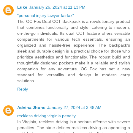
Luke
January 26, 2024 at 11:13 PM
"personal injury lawyer fairfax"
The OC Fox Dual CCT Backpack is a revolutionary product
that combines functionality and style, catering to modern,
on-the-go individuals. Its dual CCT feature offers versatile
compartments for various tech essentials, ensuring an
organized and hassle-free experience. The backpack's
sleek and durable design is a practical choice for those who
prioritize aesthetics and functionality. The robust build and
thoughtfully designed pockets make it a reliable and stylish
companion for any adventure. OC Fox has set a new
standard for versatility and design in modern carry
solutions.
Reply
Advina Jhons
January 27, 2024 at 3:48 AM
reckless driving virginia penalty
In Virginia, reckless driving is a serious offense with severe
penalties. The state defines reckless driving as operating a