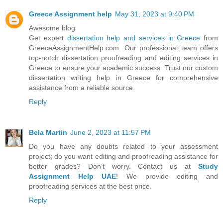
Greece Assignment help
May 31, 2023 at 9:40 PM
Awesome blog
Get expert
dissertation help and services in Greece
from
GreeceAssignmentHelp.com. Our professional team offers
top-notch dissertation proofreading and editing services in
Greece to ensure your academic success. Trust our custom
dissertation writing help in Greece for comprehensive
assistance from a reliable source.
Reply
Bela Martin
June 2, 2023 at 11:57 PM
Do you have any doubts related to your assessment
project; do you want editing and proofreading assistance for
better grades? Don’t worry. Contact us at
Study
Assignment Help UAE
! We provide editing and
proofreading services at the best price.
Reply