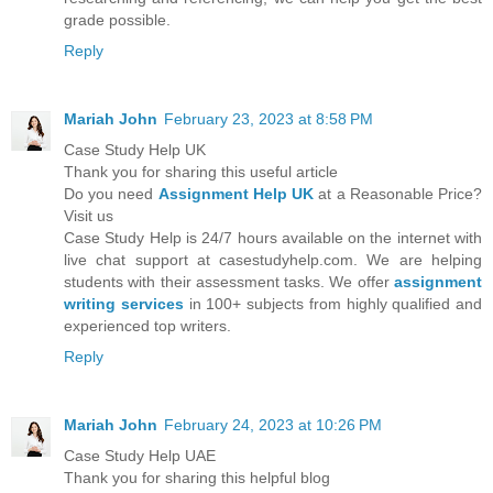
grade possible.
Reply
Mariah John
February 23, 2023 at 8:58 PM
Case Study Help UK
Thank you for sharing this useful article
Do you need
Assignment Help UK
at a Reasonable Price?
Visit us
Case Study Help is 24/7 hours available on the internet with
live chat support at casestudyhelp.com. We are helping
students with their assessment tasks. We offer
assignment
writing services
in 100+ subjects from highly qualified and
experienced top writers.
Reply
Mariah John
February 24, 2023 at 10:26 PM
Case Study Help UAE
Thank you for sharing this helpful blog