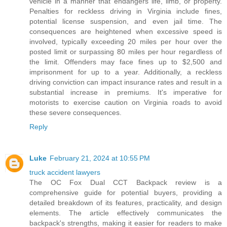
vehicle in a manner that endangers life, limb, or property.
Penalties for reckless driving in Virginia include fines,
potential license suspension, and even jail time. The
consequences are heightened when excessive speed is
involved, typically exceeding 20 miles per hour over the
posted limit or surpassing 80 miles per hour regardless of
the limit. Offenders may face fines up to $2,500 and
imprisonment for up to a year. Additionally, a reckless
driving conviction can impact insurance rates and result in a
substantial increase in premiums. It's imperative for
motorists to exercise caution on Virginia roads to avoid
these severe consequences.
Reply
Luke
February 21, 2024 at 10:55 PM
truck accident lawyers
The OC Fox Dual CCT Backpack review is a
comprehensive guide for potential buyers, providing a
detailed breakdown of its features, practicality, and design
elements. The article effectively communicates the
backpack's strengths, making it easier for readers to make