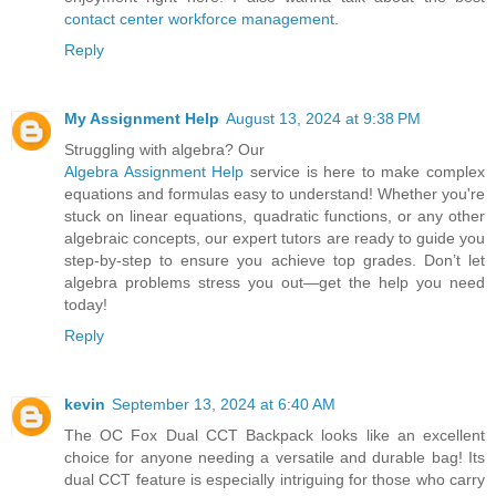
contact center workforce management
.
Reply
My Assignment Help
August 13, 2024 at 9:38 PM
Struggling with algebra? Our
Algebra Assignment Help
service is here to make complex
equations and formulas easy to understand! Whether you're
stuck on linear equations, quadratic functions, or any other
algebraic concepts, our expert tutors are ready to guide you
step-by-step to ensure you achieve top grades. Don’t let
algebra problems stress you out—get the help you need
today!
Reply
kevin
September 13, 2024 at 6:40 AM
The OC Fox Dual CCT Backpack looks like an excellent
choice for anyone needing a versatile and durable bag! Its
dual CCT feature is especially intriguing for those who carry