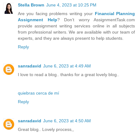
Stella Brown
June 4, 2023 at 10:25 PM
Are you facing problems writing your
Financial Planning
Assignment Help
? Don’t worry AssignmentTask.com
provide assignment writing services online in all subjects
from professional writers. We are available with our team of
experts, and they are always present to help students.
Reply
sanradavid
June 6, 2023 at 4:49 AM
I love to read a blog.. thanks for a great lovely blog..
quiebras cerca de mí
Reply
sanradavid
June 6, 2023 at 4:50 AM
Great blog.. Lovely process,,