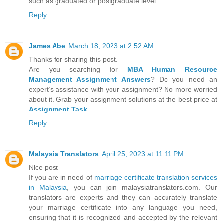
such as graduated or postgraduate level.
Reply
James Abe
March 18, 2023 at 2:52 AM
Thanks for sharing this post.
Are you searching for
MBA Human Resource
Management Assignment Answers
? Do you need an
expert’s assistance with your assignment? No more worried
about it. Grab your assignment solutions at the best price at
Assignment Task
.
Reply
Malaysia Translators
April 25, 2023 at 11:11 PM
Nice post
If you are in need of
marriage certificate translation services
in Malaysia
, you can join malaysiatranslators.com. Our
translators are experts and they can accurately translate
your marriage certificate into any language you need,
ensuring that it is recognized and accepted by the relevant