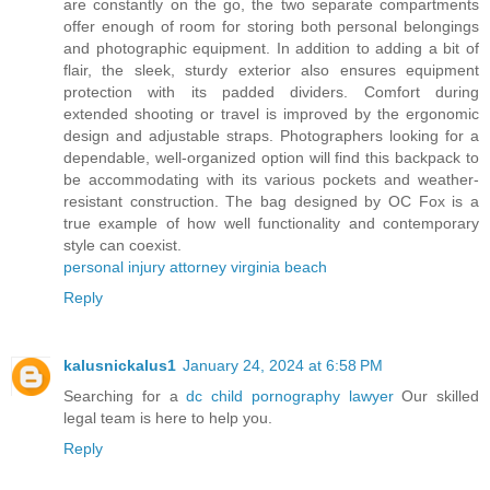
are constantly on the go, the two separate compartments
offer enough of room for storing both personal belongings
and photographic equipment. In addition to adding a bit of
flair, the sleek, sturdy exterior also ensures equipment
protection with its padded dividers. Comfort during
extended shooting or travel is improved by the ergonomic
design and adjustable straps. Photographers looking for a
dependable, well-organized option will find this backpack to
be accommodating with its various pockets and weather-
resistant construction. The bag designed by OC Fox is a
true example of how well functionality and contemporary
style can coexist.
personal injury attorney virginia beach
Reply
kalusnickalus1
January 24, 2024 at 6:58 PM
Searching for a
dc child pornography lawyer
Our skilled
legal team is here to help you.
Reply