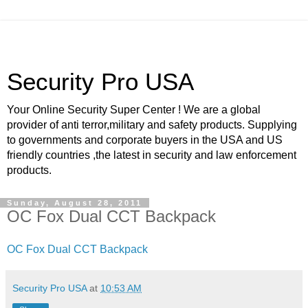
Security Pro USA
Your Online Security Super Center ! We are a global
provider of anti terror,military and safety products. Supplying
to governments and corporate buyers in the USA and US
friendly countries ,the latest in security and law enforcement
products.
Sunday, August 28, 2011
OC Fox Dual CCT Backpack
OC Fox Dual CCT Backpack
Security Pro USA
at
10:53 AM