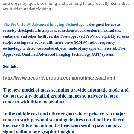
and drugs by quick scanning and pointing to any usually items that
are hidden under clothing.
The ProVision™ Advanced Imaging Technology
is designed for use at
security checkpoints in airports, courthouses, correctional institutions,
embassies and other facilities, the TSA-approved ProVision quickly screens
subjects using safe active millimeter wave (MMW) radio frequency
technology to detect concealed objects made of any type of material. TSA
Approved: Qualified Advanced Imaging Technology (AIT) system.
See link :
http://www.securityprousa.com/pradimtetsaa.html
The new model of mass scanning provide automatic mode and
do not use any detailed graphic images so privacy is not a
concern with this new product.
In the middle east and other region where privacy is a major
concern such personal scanning devices could not be offered,
however this new automatic Provision send a pass no pass
signal without any graphic imaging .