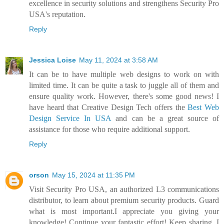
excellence in security solutions and strengthens Security Pro
USA's reputation.
Reply
Jessica Loise
May 11, 2024 at 3:58 AM
It can be to have multiple web designs to work on with
limited time. It can be quite a task to juggle all of them and
ensure quality work. However, there's some good news! I
have heard that Creative Design Tech offers the
Best Web
Design Service In USA
and can be a great source of
assistance for those who require additional support.
Reply
orson
May 15, 2024 at 11:35 PM
Visit Security Pro USA, an authorized L3 communications
distributor, to learn about premium security products. Guard
what is most important.I appreciate you giving your
knowledge! Continue your fantastic effort! Keep sharing. I