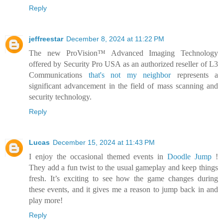
Reply
jeffreestar
December 8, 2024 at 11:22 PM
The new ProVision™ Advanced Imaging Technology
offered by Security Pro USA as an authorized reseller of L3
Communications
that's not my neighbor
represents a
significant advancement in the field of mass scanning and
security technology.
Reply
Lucas
December 15, 2024 at 11:43 PM
I enjoy the occasional themed events in
Doodle Jump
!
They add a fun twist to the usual gameplay and keep things
fresh. It’s exciting to see how the game changes during
these events, and it gives me a reason to jump back in and
play more!
Reply