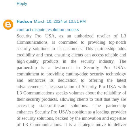
Reply
Hudson
March 10, 2024 at 10:51 PM
contract dispute resolution process
Security Pro USA, as an authorized reseller of L3
Communications, is committed to providing top-notch
security solutions to its customers. This partnership adds
credibility and trust, ensuring clients can access reliable and
high-quality products in the security industry. The
partnership is a testament to Security Pro USA's
commitment to providing cutting-edge security technology
and reinforces its dedication to offering the latest
advancements. The association of Security Pro USA with
L3 Communications speaks volumes about the reliability of
their security products, allowing clients to trust that they are
accessing state-of-the-art solutions. The partnership
enhances Security Pro USA's position as a leading provider
of security solutions, backed by the innovation and expertise
of L3 Communications. It is a strategic move to deliver