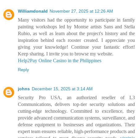
Williamdonald
November 27, 2025 at 12:26 AM
Many visitors had the opportunity to participate in family
painting workshops led by Montse artists Sans and Stella
Rubio, as well as learn about the project's history and the
inspiration behind each rooster created. I appreciate you
giving your knowledge! Continue your fantastic effort!
Keep sharing. I invite you to browse my website.
Help2Pay Online Casino in the Philippines
Reply
johns
December 15, 2025 at 3:14 AM
Security Pro USA, an authorized reseller of L3
Communications, delivers top-tier security solutions and
cutting-edge technology. Committed to excellence, they
provide advanced communication systems, surveillance, and
defense equipment to businesses and organizations. Their
expert team ensures reliable, high-performance products and