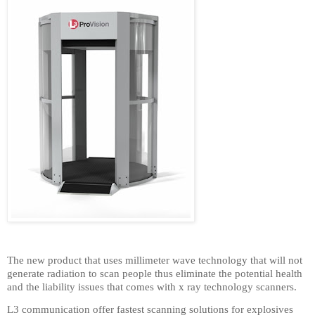
The new product that uses millimeter wave technology that will not
generate radiation to scan people thus eliminate the potential health
and the liability issues that comes with x ray technology scanners.
L3 communication offer fastest scanning solutions for explosives