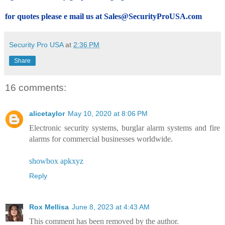
for quotes please e mail us at Sales@SecurityProUSA.com
Security Pro USA
at
2:36 PM
Share
16 comments:
alicetaylor
May 10, 2020 at 8:06 PM
Electronic security systems, burglar alarm systems and fire
alarms for commercial businesses worldwide.
showbox apkxyz
Reply
Rox Mellisa
June 8, 2023 at 4:43 AM
This comment has been removed by the author.