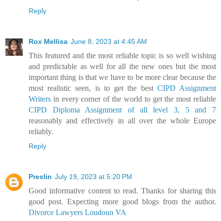
Reply
Rox Mellisa
June 8, 2023 at 4:45 AM
This featured and the most reliable topic is so well wishing
and predictable as well for all the new ones but the most
important thing is that we have to be more clear because the
most realistic seen, is to get the best
CIPD Assignment
Writers
in every corner of the world to get the most reliable
CIPD Diploma Assignment of all level 3, 5 and 7
reasonably and effectively in all over the whole Europe
reliably.
Reply
Preslin
July 19, 2023 at 5:20 PM
Good informative content to read. Thanks for sharing this
good post. Expecting more good blogs from the author.
Divorce Lawyers Loudoun VA