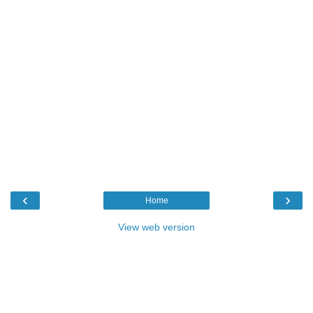
‹
›
Home
View web version