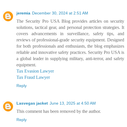
jeremia
December 30, 2024 at 2:51 AM
The Security Pro USA Blog provides articles on security
solutions, tactical gear, and personal protection strategies. It
covers advancements in surveillance, safety tips, and
reviews of professional-grade security equipment. Designed
for both professionals and enthusiasts, the blog emphasizes
reliable and innovative safety practices. Security Pro USA is
a global leader in supplying military, anti-terror, and safety
equipment.
Tax Evasion Lawyer
Tax Fraud Lawyer
Reply
Lasvegas jacket
June 13, 2025 at 4:50 AM
This comment has been removed by the author.
Reply