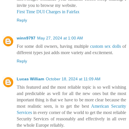
invite you to browse my website.
First Time DUI Charges in Fairfax
Reply
winn9797
May 27, 2024 at 1:00 AM
For some doll owners, having multiple
custom sex dolls
of
different types just adds more variety and excitement.
Reply
Lucas William
October 18, 2024 at 11:09 AM
This featured and the most reliable topic is so well wishing
and predictable as well for all the new ones but the most
important thing is that we have to be more clear because the
most realistic seen, is to get the best
American Security
Services
in every corner of the world to get the most reliable
Security Services of reasonably and effectively in all over
the whole Europe reliably.