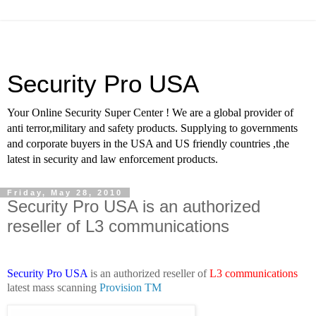
Security Pro USA
Your Online Security Super Center ! We are a global provider of
anti terror,military and safety products. Supplying to governments
and corporate buyers in the USA and US friendly countries ,the
latest in security and law enforcement products.
Friday, May 28, 2010
Security Pro USA is an authorized
reseller of L3 communications
Security Pro USA
is an authorized reseller of
L3 communications
latest mass scanning
Provision TM