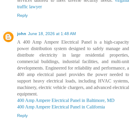
services tailored to meet diverse security needs.
virginia
traffic lawyer
Reply
john
June 18, 2026 at 1:48 AM
A 400 Amp Ampere Electrical Panel is a high-capacity
power distribution system designed to safely manage and
distribute electricity in large residential properties,
commercial buildings, industrial facilities, and multi-unit
developments. Engineered for reliability and performance, a
400 amp electrical panel provides the power needed to
support heavy electrical loads, including HVAC systems,
machinery, electric vehicle chargers, and advanced electrical
equipment.
400 Amp Ampere Electrical Panel in Baltimore, MD
400 Amp Ampere Electrical Panel in California
Reply