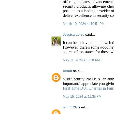
offering the latest advancement
security products, allowing clie
position as a leading provider o
deliver excellence in security s
March 10, 2024 at 10:51 PM
Jessica Loise
said...
It can be to have multiple web d
However, there's some good new
source of assistance for those w
May 11, 2024 at 3:58 AM
orson
said...
Visit Security Pro USA, an auth
important.I appreciate you givi
First Time DUI Charges in Fair
May 15, 2024 at 11:35 PM
winn9797
said...