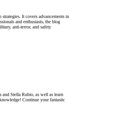
n strategies. It covers advancements in
ssionals and enthusiasts, the blog
tary, anti-terror, and safety
 and Stella Rubio, as well as learn
r knowledge! Continue your fantastic