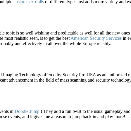
ultiple
custom sex dolls
of different types just adds more variety and e
ble topic is so well wishing and predictable as well for all the new ones
 most realistic seen, is to get the best
American Security Services
in ev
asonably and effectively in all over the whole Europe reliably.
maging Technology offered by Security Pro USA as an authorized r
icant advancement in the field of mass scanning and security technology
vents in
Doodle Jump
! They add a fun twist to the usual gameplay and k
ese events, and it gives me a reason to jump back in and play more!