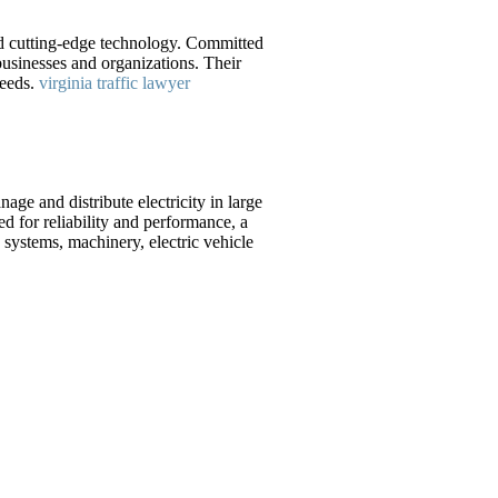
nd cutting-edge technology. Committed
usinesses and organizations. Their
needs.
virginia traffic lawyer
ge and distribute electricity in large
ed for reliability and performance, a
systems, machinery, electric vehicle