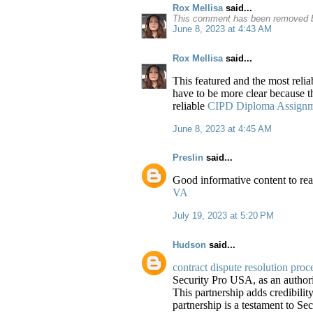
Rox Mellisa
said...
This comment has been removed b
June 8, 2023 at 4:43 AM
Rox Mellisa
said...
This featured and the most relia
have to be more clear because the
reliable
CIPD Diploma Assignmen
June 8, 2023 at 4:45 AM
Preslin
said...
Good informative content to rea
VA
July 19, 2023 at 5:20 PM
Hudson
said...
contract dispute resolution proc
Security Pro USA, as an authori
This partnership adds credibility
partnership is a testament to S