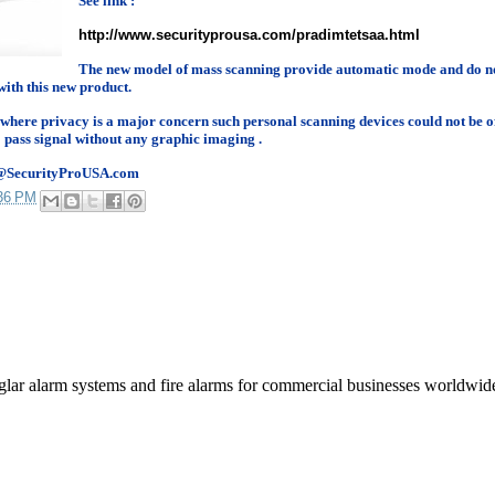
See link :
http://www.securityprousa.com/pradimtetsaa.html
The new model of mass scanning provide automatic mode and do no
with this new product.
 where privacy is a major concern such personal scanning devices could not be o
 pass signal without any graphic imaging .
les@SecurityProUSA.com
36 PM
rglar alarm systems and fire alarms for commercial businesses worldwid