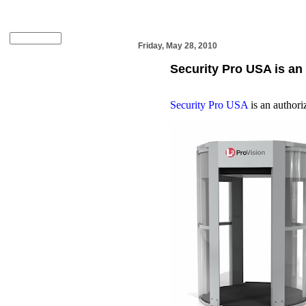
Friday, May 28, 2010
Security Pro USA is an
Security Pro USA
is an authori