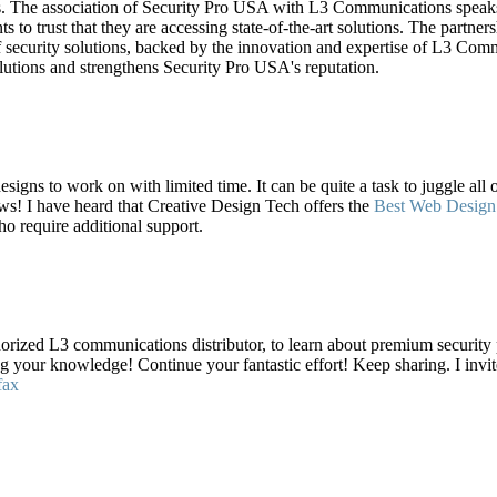
s. The association of Security Pro USA with L3 Communications speaks v
nts to trust that they are accessing state-of-the-art solutions. The part
f security solutions, backed by the innovation and expertise of L3 Commu
olutions and strengthens Security Pro USA's reputation.
esigns to work on with limited time. It can be quite a task to juggle all
s! I have heard that Creative Design Tech offers the
Best Web Design
ho require additional support.
orized L3 communications distributor, to learn about premium security
ng your knowledge! Continue your fantastic effort! Keep sharing. I inv
fax