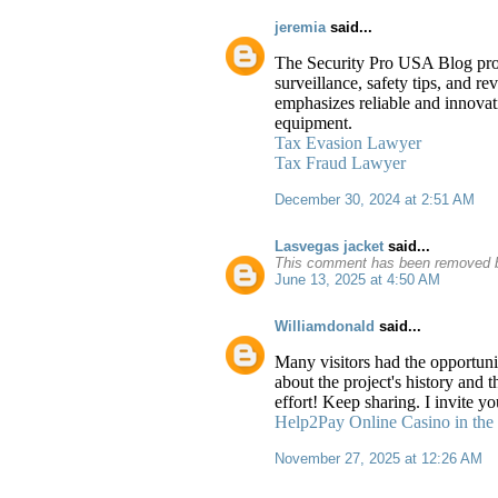
jeremia
said...
The Security Pro USA Blog provid
surveillance, safety tips, and r
emphasizes reliable and innovati
equipment.
Tax Evasion Lawyer
Tax Fraud Lawyer
December 30, 2024 at 2:51 AM
Lasvegas jacket
said...
This comment has been removed b
June 13, 2025 at 4:50 AM
Williamdonald
said...
Many visitors had the opportunit
about the project's history and 
effort! Keep sharing. I invite 
Help2Pay Online Casino in the 
November 27, 2025 at 12:26 AM