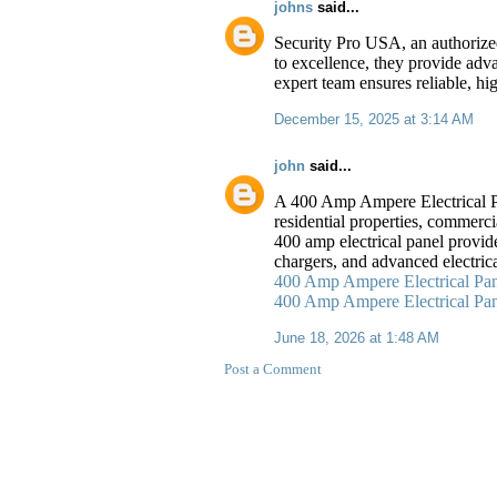
johns
said...
Security Pro USA, an authorized
to excellence, they provide adv
expert team ensures reliable, hi
December 15, 2025 at 3:14 AM
john
said...
A 400 Amp Ampere Electrical Pan
residential properties, commerci
400 amp electrical panel provid
chargers, and advanced electric
400 Amp Ampere Electrical Pan
400 Amp Ampere Electrical Pane
June 18, 2026 at 1:48 AM
Post a Comment