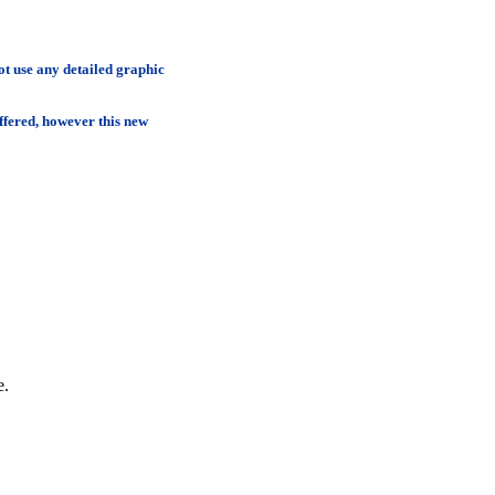
t use any detailed graphic
ffered, however this new
e.