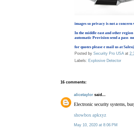
images so privacy is not a concern 
In the middle east and other region
automatic Provision send a pass no
for quotes please e mail us at Sa
Posted by
Security Pro USA
at
2:
Labels:
Explosive Detector
16 comments:
alicetaylor
said...
Electronic security systems, bu
showbox apkxyz
May 10, 2020 at 8:06 PM