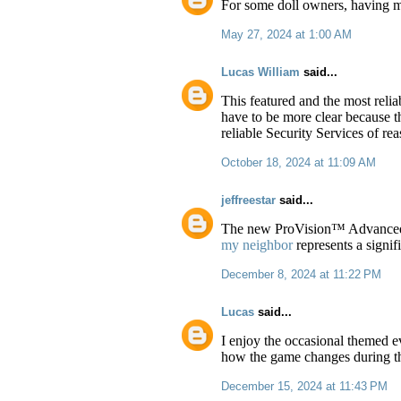
For some doll owners, having m
May 27, 2024 at 1:00 AM
Lucas William
said...
This featured and the most relia
have to be more clear because the
reliable Security Services of re
October 18, 2024 at 11:09 AM
jeffreestar
said...
The new ProVision™ Advanced I
my neighbor
represents a signif
December 8, 2024 at 11:22 PM
Lucas
said...
I enjoy the occasional themed e
how the game changes during th
December 15, 2024 at 11:43 PM