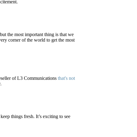
xcitement.
 but the most important thing is that we
ery corner of the world to get the most
eseller of L3 Communications
that's not
.
eep things fresh. It’s exciting to see