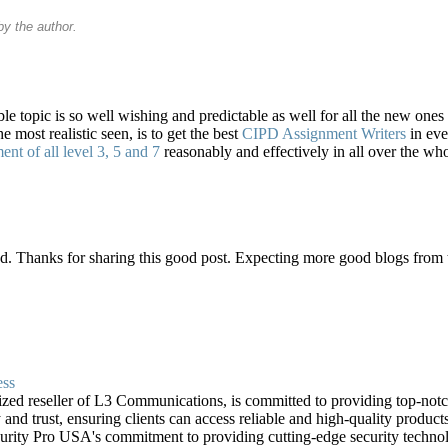
y the author.
ble topic is so well wishing and predictable as well for all the new ones
 most realistic seen, is to get the best
CIPD Assignment Writers
in eve
t of all level 3, 5 and 7
reasonably and effectively in all over the who
d. Thanks for sharing this good post. Expecting more good blogs from 
ess
zed reseller of L3 Communications, is committed to providing top-notch 
 and trust, ensuring clients can access reliable and high-quality products
ecurity Pro USA's commitment to providing cutting-edge security technol