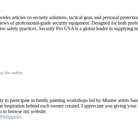
es articles on security solutions, tactical gear, and personal protectio
eviews of professional-grade security equipment. Designed for both profe
ve safety practices. Security Pro USA is a global leader in supplying mili
y the author.
y to participate in family painting workshops led by Montse artists Sans
the inspiration behind each rooster created. I appreciate you giving you
you to browse my website.
Philippines