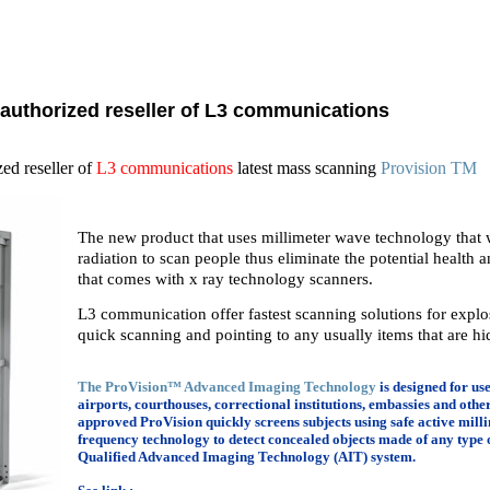
 authorized reseller of L3 communications
zed reseller of
L3 communications
latest mass scanning
Provision TM
The new product that uses millimeter wave technology that w
radiation to scan people thus eliminate the potential health an
that comes with x ray technology scanners.
L3 communication offer fastest scanning solutions for expl
quick scanning and pointing to any usually items that are hi
The ProVision™ Advanced Imaging Technology
is designed for us
airports, courthouses, correctional institutions, embassies and other 
approved ProVision quickly screens subjects using safe active mi
frequency technology to detect concealed objects made of any type
Qualified Advanced Imaging Technology (AIT) system.