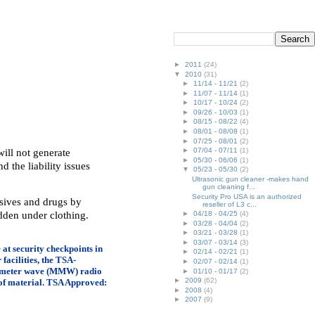
►
2011
(24)
▼
2010
(31)
►
11/14 - 11/21
(2)
►
11/07 - 11/14
(1)
►
10/17 - 10/24
(2)
►
09/26 - 10/03
(1)
►
08/15 - 08/22
(4)
►
08/01 - 08/08
(1)
►
07/25 - 08/01
(2)
►
07/04 - 07/11
(1)
ill not generate
►
05/30 - 06/06
(1)
d the liability issues
▼
05/23 - 05/30
(2)
Ultrasonic gun cleaner -makes hand
gun cleaning f...
Security Pro USA is an authorized
osives and drugs by
reseller of L3 c...
dden under clothing.
►
04/18 - 04/25
(4)
►
03/28 - 04/04
(2)
►
03/21 - 03/28
(1)
►
03/07 - 03/14
(3)
e at security checkpoints in
►
02/14 - 02/21
(1)
facilities, the TSA-
►
02/07 - 02/14
(1)
llimeter wave (MMW) radio
►
01/10 - 01/17
(2)
►
2009
(62)
 of material. TSA Approved:
►
2008
(4)
►
2007
(9)