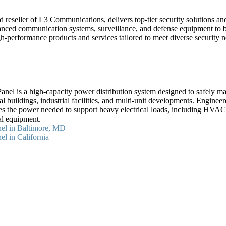
 reseller of L3 Communications, delivers top-tier security solutions a
anced communication systems, surveillance, and defense equipment to b
gh-performance products and services tailored to meet diverse security 
el is a high-capacity power distribution system designed to safely mana
al buildings, industrial facilities, and multi-unit developments. Engineer
es the power needed to support heavy electrical loads, including HVAC 
al equipment.
el in Baltimore, MD
l in California