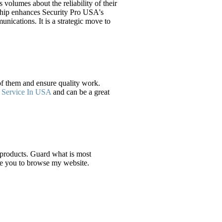
olumes about the reliability of their
nership enhances Security Pro USA's
nications. It is a strategic move to
 of them and ensure quality work.
 Service In USA
and can be a great
 products. Guard what is most
ite you to browse my website.