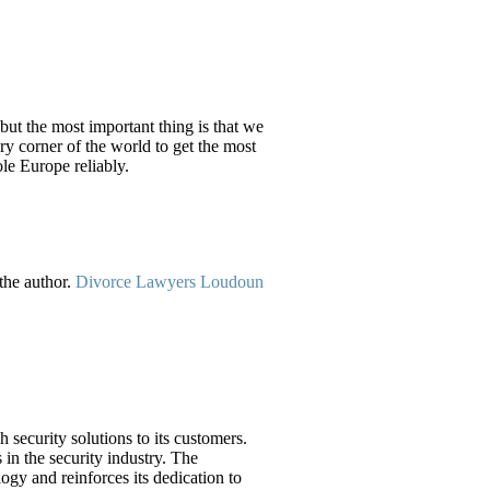
 but the most important thing is that we
ry corner of the world to get the most
le Europe reliably.
the author.
Divorce Lawyers Loudoun
security solutions to its customers.
 in the security industry. The
ogy and reinforces its dedication to