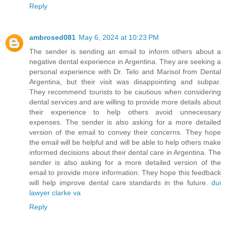
Reply
ambrosed081
May 6, 2024 at 10:23 PM
The sender is sending an email to inform others about a
negative dental experience in Argentina. They are seeking a
personal experience with Dr. Telo and Marisol from Dental
Argentina, but their visit was disappointing and subpar.
They recommend tourists to be cautious when considering
dental services and are willing to provide more details about
their experience to help others avoid unnecessary
expenses. The sender is also asking for a more detailed
version of the email to convey their concerns. They hope
the email will be helpful and will be able to help others make
informed decisions about their dental care in Argentina. The
sender is also asking for a more detailed version of the
email to provide more information. They hope this feedback
will help improve dental care standards in the future.
dui
lawyer clarke va
Reply