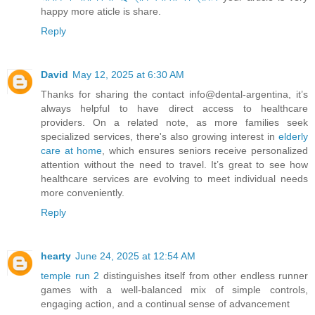
happy more aticle is share.
Reply
David
May 12, 2025 at 6:30 AM
Thanks for sharing the contact info@dental-argentina, it’s
always helpful to have direct access to healthcare
providers. On a related note, as more families seek
specialized services, there's also growing interest in
elderly
care at home
, which ensures seniors receive personalized
attention without the need to travel. It’s great to see how
healthcare services are evolving to meet individual needs
more conveniently.
Reply
hearty
June 24, 2025 at 12:54 AM
temple run 2
distinguishes itself from other endless runner
games with a well-balanced mix of simple controls,
engaging action, and a continual sense of advancement