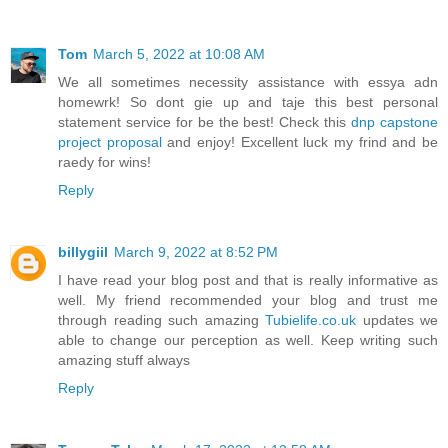
Tom
March 5, 2022 at 10:08 AM
We all sometimes necessity assistance with essya adn
homewrk! So dont gie up and taje this best personal
statement service for be the best! Check this
dnp capstone
project proposal
and enjoy! Excellent luck my frind and be
raedy for wins!
Reply
billygiil
March 9, 2022 at 8:52 PM
I have read your blog post and that is really informative as
well. My friend recommended your blog and trust me
through reading such amazing
Tubielife.co.uk
updates we
able to change our perception as well. Keep writing such
amazing stuff always
Reply