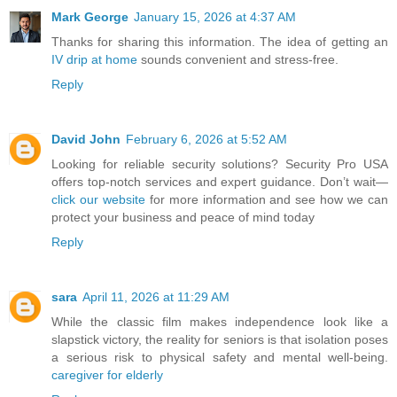
Mark George
January 15, 2026 at 4:37 AM
Thanks for sharing this information. The idea of getting an
IV drip at home
sounds convenient and stress-free.
Reply
David John
February 6, 2026 at 5:52 AM
Looking for reliable security solutions? Security Pro USA
offers top-notch services and expert guidance. Don’t wait—
click our website
for more information and see how we can
protect your business and peace of mind today
Reply
sara
April 11, 2026 at 11:29 AM
While the classic film makes independence look like a
slapstick victory, the reality for seniors is that isolation poses
a serious risk to physical safety and mental well-being.
caregiver for elderly