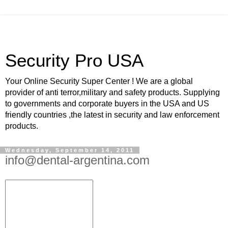
Security Pro USA
Your Online Security Super Center ! We are a global
provider of anti terror,military and safety products. Supplying
to governments and corporate buyers in the USA and US
friendly countries ,the latest in security and law enforcement
products.
Wednesday, September 14, 2011
info@dental-argentina.com