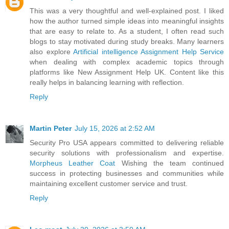
This was a very thoughtful and well-explained post. I liked
how the author turned simple ideas into meaningful insights
that are easy to relate to. As a student, I often read such
blogs to stay motivated during study breaks. Many learners
also explore
Artificial intelligence Assignment Help Service
when dealing with complex academic topics through
platforms like New Assignment Help UK. Content like this
really helps in balancing learning with reflection.
Reply
Martin Peter
July 15, 2026 at 2:52 AM
Security Pro USA appears committed to delivering reliable
security solutions with professionalism and expertise.
Morpheus Leather Coat
Wishing the team continued
success in protecting businesses and communities while
maintaining excellent customer service and trust.
Reply