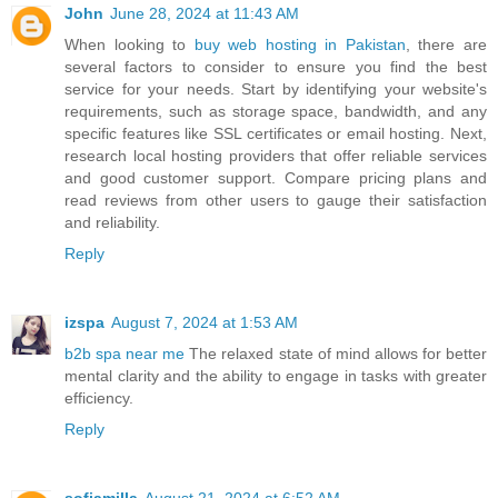
John
June 28, 2024 at 11:43 AM
When looking to
buy web hosting in Pakistan
, there are
several factors to consider to ensure you find the best
service for your needs. Start by identifying your website's
requirements, such as storage space, bandwidth, and any
specific features like SSL certificates or email hosting. Next,
research local hosting providers that offer reliable services
and good customer support. Compare pricing plans and
read reviews from other users to gauge their satisfaction
and reliability.
Reply
izspa
August 7, 2024 at 1:53 AM
b2b spa near me
The relaxed state of mind allows for better
mental clarity and the ability to engage in tasks with greater
efficiency.
Reply
sofiamilla
August 21, 2024 at 6:52 AM