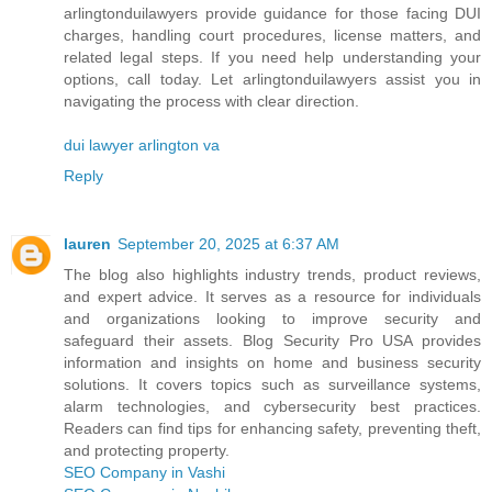
arlingtonduilawyers provide guidance for those facing DUI
charges, handling court procedures, license matters, and
related legal steps. If you need help understanding your
options, call today. Let arlingtonduilawyers assist you in
navigating the process with clear direction.
dui lawyer arlington va
Reply
lauren
September 20, 2025 at 6:37 AM
The blog also highlights industry trends, product reviews,
and expert advice. It serves as a resource for individuals
and organizations looking to improve security and
safeguard their assets. Blog Security Pro USA provides
information and insights on home and business security
solutions. It covers topics such as surveillance systems,
alarm technologies, and cybersecurity best practices.
Readers can find tips for enhancing safety, preventing theft,
and protecting property.
SEO Company in Vashi