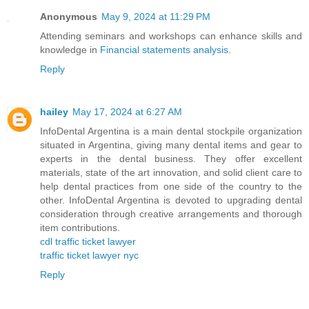
Anonymous
May 9, 2024 at 11:29 PM
Attending seminars and workshops can enhance skills and
knowledge in
Financial statements analysis
.
Reply
hailey
May 17, 2024 at 6:27 AM
InfoDental Argentina is a main dental stockpile organization
situated in Argentina, giving many dental items and gear to
experts in the dental business. They offer excellent
materials, state of the art innovation, and solid client care to
help dental practices from one side of the country to the
other. InfoDental Argentina is devoted to upgrading dental
consideration through creative arrangements and thorough
item contributions.
cdl traffic ticket lawyer
traffic ticket lawyer nyc
Reply