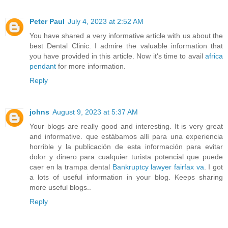
Peter Paul
July 4, 2023 at 2:52 AM
You have shared a very informative article with us about the
best Dental Clinic. I admire the valuable information that
you have provided in this article. Now it's time to avail
africa
pendant
for more information.
Reply
johns
August 9, 2023 at 5:37 AM
Your blogs are really good and interesting. It is very great
and informative. que estábamos allí para una experiencia
horrible y la publicación de esta información para evitar
dolor y dinero para cualquier turista potencial que puede
caer en la trampa dental
Bankruptcy lawyer fairfax va
. I got
a lots of useful information in your blog. Keeps sharing
more useful blogs..
Reply