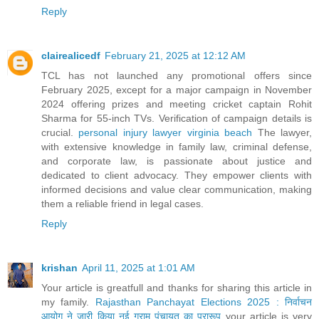
Reply
clairealicedf
February 21, 2025 at 12:12 AM
TCL has not launched any promotional offers since
February 2025, except for a major campaign in November
2024 offering prizes and meeting cricket captain Rohit
Sharma for 55-inch TVs. Verification of campaign details is
crucial.
personal injury lawyer virginia beach
The lawyer,
with extensive knowledge in family law, criminal defense,
and corporate law, is passionate about justice and
dedicated to client advocacy. They empower clients with
informed decisions and value clear communication, making
them a reliable friend in legal cases.
Reply
krishan
April 11, 2025 at 1:01 AM
Your article is greatfull and thanks for sharing this article in
my family.
Rajasthan Panchayat Elections 2025 : निर्वाचन
आयोग ने जारी किया नई ग्राम पंचायत का प्रारूप
your article is very