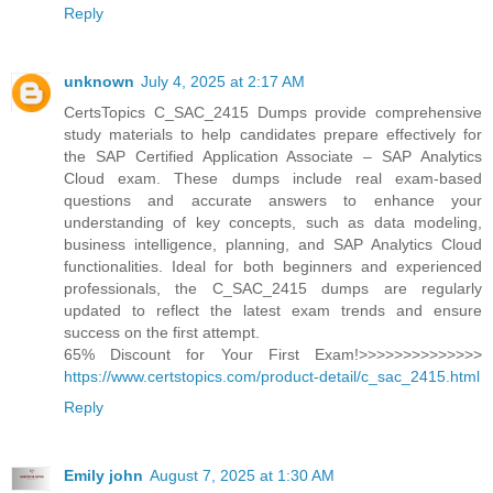
Reply
unknown
July 4, 2025 at 2:17 AM
CertsTopics C_SAC_2415 Dumps provide comprehensive
study materials to help candidates prepare effectively for
the SAP Certified Application Associate – SAP Analytics
Cloud exam. These dumps include real exam-based
questions and accurate answers to enhance your
understanding of key concepts, such as data modeling,
business intelligence, planning, and SAP Analytics Cloud
functionalities. Ideal for both beginners and experienced
professionals, the C_SAC_2415 dumps are regularly
updated to reflect the latest exam trends and ensure
success on the first attempt.
65% Discount for Your First Exam!>>>>>>>>>>>>>>
https://www.certstopics.com/product-detail/c_sac_2415.html
Reply
Emily john
August 7, 2025 at 1:30 AM