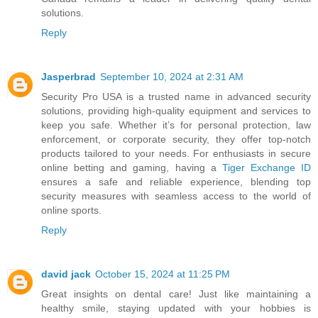
solutions.
Reply
Jasperbrad
September 10, 2024 at 2:31 AM
Security Pro USA is a trusted name in advanced security
solutions, providing high-quality equipment and services to
keep you safe. Whether it’s for personal protection, law
enforcement, or corporate security, they offer top-notch
products tailored to your needs. For enthusiasts in secure
online betting and gaming, having a
Tiger Exchange ID
ensures a safe and reliable experience, blending top
security measures with seamless access to the world of
online sports.
Reply
david jack
October 15, 2024 at 11:25 PM
Great insights on dental care! Just like maintaining a
healthy smile, staying updated with your hobbies is