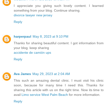
I appreciate you giving such lovely content. I learned
something from your blog. Continue sharing.
divorce lawyer new jersey
Reply
harperpaul
May 8, 2023 at 9:10 PM
Thanks for sharing beautiful content. I got information from
your blog. keep sharing
accidente de camión ups
Reply
Ava James
May 29, 2023 at 2:04 AM
This such an amazing dental clinic. I must visit his clinic
soon, because for many time I need this. Thanks for
sharing this article with us on the right time. Now its time to
avail
Limo service West Palm Beach
for more information.
Reply