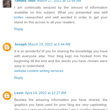
Tamara Tebo
March 17, 2022 at 12:58 AM
I am continually amazed by the amount of information
available on this subject. What you presented was well
knifes
researched and well worded in order to get your
stand on this across to all your readers.
Reply
Joseph
March 23, 2022 at 2:44 AM
It is so wonderful of you for sharing the knowledge you have
with everyone else. Your blog kept me hooked from the
beginning till the end and the words you have chosen were
easy to understand.
website content writing services
Reply
Lexin
April 14, 2022 at 12:27 AM
Besides the amazing information you have shared, the
graphics you have used for your blog are very captivating.
You are a very good photographer I am a graphic designer I