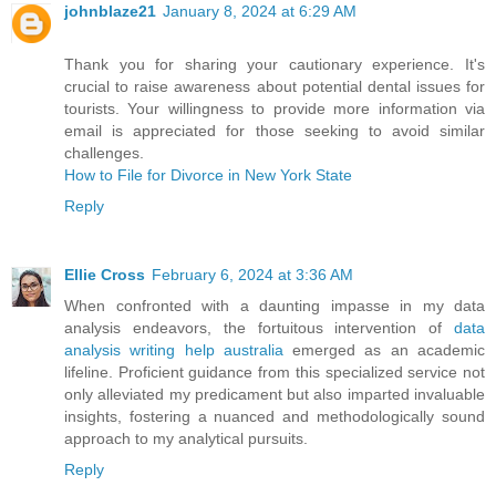
johnblaze21
January 8, 2024 at 6:29 AM
Thank you for sharing your cautionary experience. It's
crucial to raise awareness about potential dental issues for
tourists. Your willingness to provide more information via
email is appreciated for those seeking to avoid similar
challenges.
How to File for Divorce in New York State
Reply
Ellie Cross
February 6, 2024 at 3:36 AM
When confronted with a daunting impasse in my data
analysis endeavors, the fortuitous intervention of
data
analysis writing help australia
emerged as an academic
lifeline. Proficient guidance from this specialized service not
only alleviated my predicament but also imparted invaluable
insights, fostering a nuanced and methodologically sound
approach to my analytical pursuits.
Reply