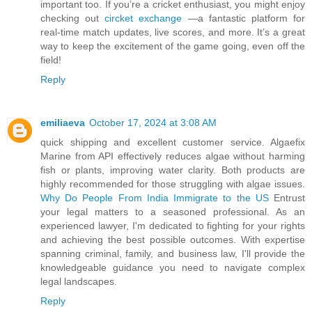
important too. If you’re a cricket enthusiast, you might enjoy
checking out
circket exchange
—a fantastic platform for
real-time match updates, live scores, and more. It’s a great
way to keep the excitement of the game going, even off the
field!
Reply
emiliaeva
October 17, 2024 at 3:08 AM
quick shipping and excellent customer service. Algaefix
Marine from API effectively reduces algae without harming
fish or plants, improving water clarity. Both products are
highly recommended for those struggling with algae issues.
Why Do People From India Immigrate to the US
Entrust
your legal matters to a seasoned professional. As an
experienced lawyer, I'm dedicated to fighting for your rights
and achieving the best possible outcomes. With expertise
spanning criminal, family, and business law, I'll provide the
knowledgeable guidance you need to navigate complex
legal landscapes.
Reply