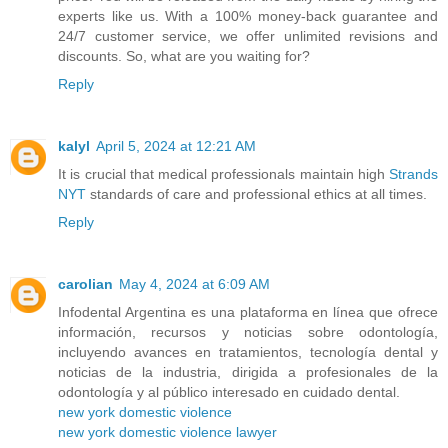
experts like us. With a 100% money-back guarantee and
24/7 customer service, we offer unlimited revisions and
discounts. So, what are you waiting for?
Reply
kalyl
April 5, 2024 at 12:21 AM
It is crucial that medical professionals maintain high
Strands
NYT
standards of care and professional ethics at all times.
Reply
carolian
May 4, 2024 at 6:09 AM
Infodental Argentina es una plataforma en línea que ofrece
información, recursos y noticias sobre odontología,
incluyendo avances en tratamientos, tecnología dental y
noticias de la industria, dirigida a profesionales de la
odontología y al público interesado en cuidado dental.
new york domestic violence
new york domestic violence lawyer