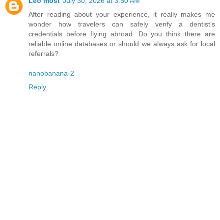
Leo most
July 30, 2026 at 3:50 AM
After reading about your experience, it really makes me
wonder how travelers can safely verify a dentist’s
credentials before flying abroad. Do you think there are
reliable online databases or should we always ask for local
referrals?
nanobanana-2
Reply