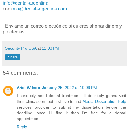
info@dental-argentina.
com
info@dental-argentina.com
Envíame un
correo electrónico
si quieres
ahorrar dinero y
problemas
.
Security Pro USA
at
11:03 PM
Share
54 comments:
Ariel Wilson
January 25, 2022 at 10:09 PM
I seriously need dental treatment, I'll definitely gonna visit
their clinic soon, but first I've to find
Media Dissertation Help
services provider to submit my dissertation before the
deadline, once I'll find it then I'm free for a dental
appointment.
Reply