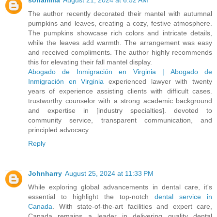
The author recently decorated their mantel with autumnal
pumpkins and leaves, creating a cozy, festive atmosphere.
The pumpkins showcase rich colors and intricate details,
while the leaves add warmth. The arrangement was easy
and received compliments. The author highly recommends
this for elevating their fall mantel display.
Abogado de Inmigración en Virginia | Abogado de
Inmigración en Virginia
experienced lawyer with twenty
years of experience assisting clients with difficult cases.
trustworthy counselor with a strong academic background
and expertise in [industry specialties]. devoted to
community service, transparent communication, and
principled advocacy.
Reply
Johnharry
August 25, 2024 at 11:33 PM
While exploring global advancements in dental care, it's
essential to highlight the top-notch
dental service in
Canada
. With state-of-the-art facilities and expert care,
Canada remains a leader in delivering quality dental