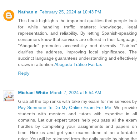
Nathan n
February 25, 2024 at 10:43 PM
This book highlights the important qualities that people look
for while handling traffic matters: knowledge, legal
representation, and reliability. By letting Spanish-speaking
consumers know that services are offered in their language,
"Abogado" promotes accessibility and diversity. "Fairfax"
clarifies the address, improving local significance. The
succinct language guarantees understanding and effectively
draws in attention.
Abogado Tráfico Fairfax
Reply
Michael White
March 7, 2024 at 5:54 AM
Grab all the top ranks with take my exam for me services by
Pay Someone To Do My Online Exam For Me
. We provide
students with mentors and tutors with expertise in all
domains. Let our expert tutors help you pass all the exam
hurdles by completing your assignments and papers on
time. Hire us and get your exams done at an affordable
price. You will be released from the daily hustle by hiring the