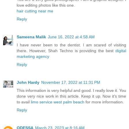
love editing photos like this one.
hair cutting near me
Reply
Sameena Malik
June 16, 2022 at 4:58 AM
I have never been to the dentist. I am scared of visiting
there. However, Shah Techno is providing the best
digital
marketing agency
Reply
John Hardy
November 17, 2022 at 11:31 PM
This information is very helpful and good. I really love it. You
done very nice work in this article. Keep it up. Now it's time
to avail
limo service west palm beach
for more information.
Reply
ODESSA
March 23, 2023 at 8:16 AM