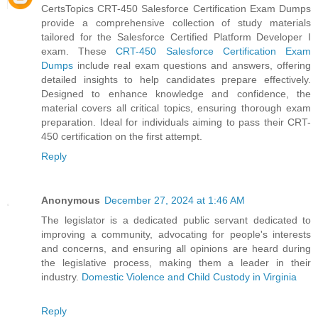
CertsTopics CRT-450 Salesforce Certification Exam Dumps
provide a comprehensive collection of study materials
tailored for the Salesforce Certified Platform Developer I
exam. These
CRT-450 Salesforce Certification Exam
Dumps
include real exam questions and answers, offering
detailed insights to help candidates prepare effectively.
Designed to enhance knowledge and confidence, the
material covers all critical topics, ensuring thorough exam
preparation. Ideal for individuals aiming to pass their CRT-
450 certification on the first attempt.
Reply
Anonymous
December 27, 2024 at 1:46 AM
The legislator is a dedicated public servant dedicated to
improving a community, advocating for people's interests
and concerns, and ensuring all opinions are heard during
the legislative process, making them a leader in their
industry.
Domestic Violence and Child Custody in Virginia
Reply