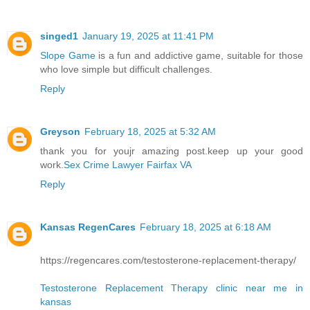
singed1
January 19, 2025 at 11:41 PM
Slope Game
is a fun and addictive game, suitable for those
who love simple but difficult challenges.
Reply
Greyson
February 18, 2025 at 5:32 AM
thank you for youjr amazing post.keep up your good
work.
Sex Crime Lawyer Fairfax VA
Reply
Kansas RegenCares
February 18, 2025 at 6:18 AM
https://regencares.com/testosterone-replacement-therapy/
Testosterone Replacement Therapy clinic near me in
kansas