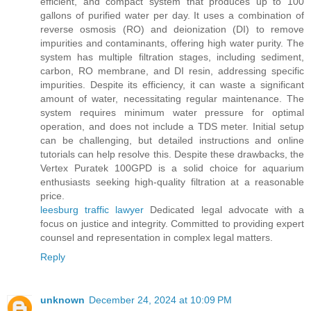
efficient, and compact system that produces up to 100
gallons of purified water per day. It uses a combination of
reverse osmosis (RO) and deionization (DI) to remove
impurities and contaminants, offering high water purity. The
system has multiple filtration stages, including sediment,
carbon, RO membrane, and DI resin, addressing specific
impurities. Despite its efficiency, it can waste a significant
amount of water, necessitating regular maintenance. The
system requires minimum water pressure for optimal
operation, and does not include a TDS meter. Initial setup
can be challenging, but detailed instructions and online
tutorials can help resolve this. Despite these drawbacks, the
Vertex Puratek 100GPD is a solid choice for aquarium
enthusiasts seeking high-quality filtration at a reasonable
price.
leesburg traffic lawyer
Dedicated legal advocate with a
focus on justice and integrity. Committed to providing expert
counsel and representation in complex legal matters.
Reply
unknown
December 24, 2024 at 10:09 PM