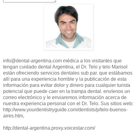
info@dental-argentina.com
médica
a los visitantes
que
tengan cuidado
dental
Argentina
, el Dr.
Telo
y
telo
Marisol
están ofreciendo
servicios dentales
sub
par.
que estábamos
allí para
una experiencia horrible
y la publicación de
esta
información para
evitar dolor y
dinero para
cualquier turista
potencial que puede
caer en la trampa
dental.
envíenos un
correo electrónico
y
le enviaremos
información acerca de
nuestra experiencia personal
con el Dr.
Telo
.
Sus sitios
web:
http://www.yourdentistryguide.com/dentists/p/telo-buenos-
aires.htm
,
http://dental-argentina.proxy.voicestar.com/