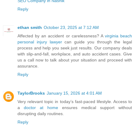
SEO Company in Nashik
Reply
ethan smith
October 23, 2025 at 7:12 AM
Affected by an accident or carelessness? A
virginia beach
personal injury lawyer
can guide you through the legal
process and help you seek just results. Our company deals
with slip-and-fall, workplace, and auto accident cases. Give
us a call now to talk about your situation and proceed with
assurance.
Reply
TaylorBrooks
January 15, 2026 at 4:01 AM
Very relevant topic in today’s fast-paced lifestyle. Access to
a
doctor at home
ensures medical support without
disrupting daily routines.
Reply