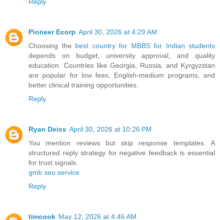
Reply
Pioneer Ecorp
April 30, 2026 at 4:29 AM
Choosing the
best country for MBBS for Indian students
depends on budget, university approval, and quality
education. Countries like Georgia, Russia, and Kyrgyzstan
are popular for low fees, English-medium programs, and
better clinical training opportunities.
Reply
Ryan Deiss
April 30, 2026 at 10:26 PM
You mention reviews but skip response templates. A
structured reply strategy for negative feedback is essential
for trust signals.
gmb seo service​
Reply
timcook
May 12, 2026 at 4:46 AM