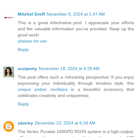
Mitchel Groff
November 9, 2024 at 1:47 AM
This is a great informative post. I appreciate your efforts
and the valuable information you’ve provided. Keep up the
good work!
shelves for van
Reply
suziperry
November 18, 2024 at 4:28 AM
This post offers such a refreshing perspective! If you enjoy
expressing your individuality through timeless style, this
unique amber necklace
is a beautiful accessory that
celebrates creativity and uniqueness.
Reply
zainroy
December 23, 2024 at 6:24 AM
The Vertex Puratek 100GPD RO/DI system is a high-output,