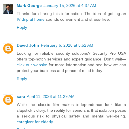
Mark George
January 15, 2026 at 4:37 AM
Thanks for sharing this information. The idea of getting an
IV drip at home
sounds convenient and stress-free.
Reply
David John
February 6, 2026 at 5:52 AM
Looking for reliable security solutions? Security Pro USA
offers top-notch services and expert guidance. Don’t wait—
click our website
for more information and see how we can
protect your business and peace of mind today
Reply
sara
April 11, 2026 at 11:29 AM
While the classic film makes independence look like a
slapstick victory, the reality for seniors is that isolation poses
a serious risk to physical safety and mental well-being.
caregiver for elderly