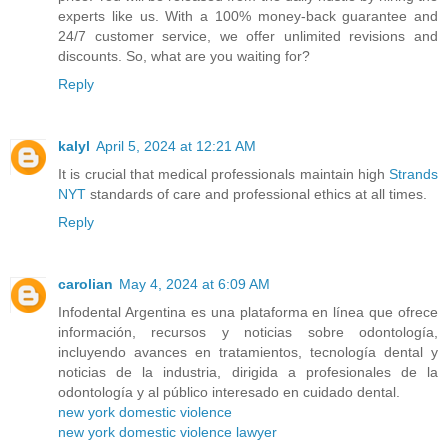
experts like us. With a 100% money-back guarantee and
24/7 customer service, we offer unlimited revisions and
discounts. So, what are you waiting for?
Reply
kalyl
April 5, 2024 at 12:21 AM
It is crucial that medical professionals maintain high
Strands
NYT
standards of care and professional ethics at all times.
Reply
carolian
May 4, 2024 at 6:09 AM
Infodental Argentina es una plataforma en línea que ofrece
información, recursos y noticias sobre odontología,
incluyendo avances en tratamientos, tecnología dental y
noticias de la industria, dirigida a profesionales de la
odontología y al público interesado en cuidado dental.
new york domestic violence
new york domestic violence lawyer