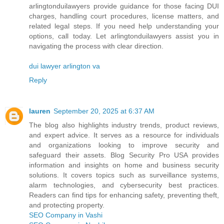
arlingtonduilawyers provide guidance for those facing DUI
charges, handling court procedures, license matters, and
related legal steps. If you need help understanding your
options, call today. Let arlingtonduilawyers assist you in
navigating the process with clear direction.
dui lawyer arlington va
Reply
lauren
September 20, 2025 at 6:37 AM
The blog also highlights industry trends, product reviews,
and expert advice. It serves as a resource for individuals
and organizations looking to improve security and
safeguard their assets. Blog Security Pro USA provides
information and insights on home and business security
solutions. It covers topics such as surveillance systems,
alarm technologies, and cybersecurity best practices.
Readers can find tips for enhancing safety, preventing theft,
and protecting property.
SEO Company in Vashi