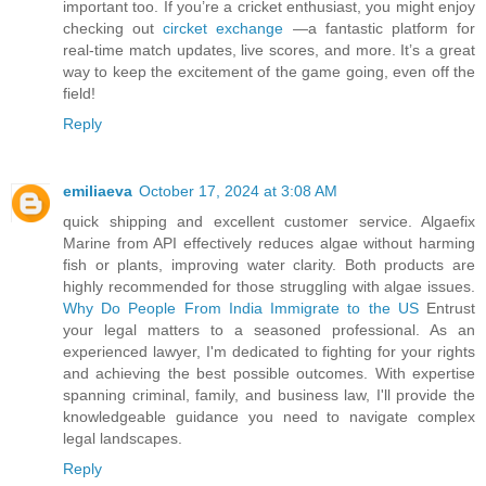
important too. If you’re a cricket enthusiast, you might enjoy
checking out
circket exchange
—a fantastic platform for
real-time match updates, live scores, and more. It’s a great
way to keep the excitement of the game going, even off the
field!
Reply
emiliaeva
October 17, 2024 at 3:08 AM
quick shipping and excellent customer service. Algaefix
Marine from API effectively reduces algae without harming
fish or plants, improving water clarity. Both products are
highly recommended for those struggling with algae issues.
Why Do People From India Immigrate to the US
Entrust
your legal matters to a seasoned professional. As an
experienced lawyer, I'm dedicated to fighting for your rights
and achieving the best possible outcomes. With expertise
spanning criminal, family, and business law, I'll provide the
knowledgeable guidance you need to navigate complex
legal landscapes.
Reply