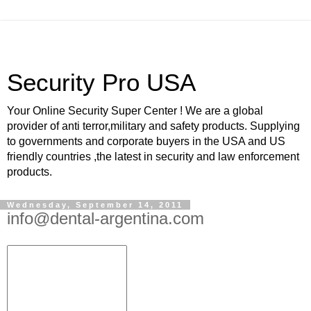
Security Pro USA
Your Online Security Super Center ! We are a global
provider of anti terror,military and safety products. Supplying
to governments and corporate buyers in the USA and US
friendly countries ,the latest in security and law enforcement
products.
Wednesday, September 14, 2011
info@dental-argentina.com