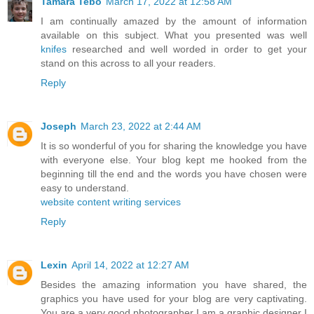
Tamara Tebo
March 17, 2022 at 12:58 AM
I am continually amazed by the amount of information
available on this subject. What you presented was well
knifes
researched and well worded in order to get your
stand on this across to all your readers.
Reply
Joseph
March 23, 2022 at 2:44 AM
It is so wonderful of you for sharing the knowledge you have
with everyone else. Your blog kept me hooked from the
beginning till the end and the words you have chosen were
easy to understand.
website content writing services
Reply
Lexin
April 14, 2022 at 12:27 AM
Besides the amazing information you have shared, the
graphics you have used for your blog are very captivating.
You are a very good photographer I am a graphic designer I