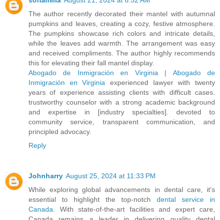
The author recently decorated their mantel with autumnal
pumpkins and leaves, creating a cozy, festive atmosphere.
The pumpkins showcase rich colors and intricate details,
while the leaves add warmth. The arrangement was easy
and received compliments. The author highly recommends
this for elevating their fall mantel display.
Abogado de Inmigración en Virginia | Abogado de
Inmigración en Virginia
experienced lawyer with twenty
years of experience assisting clients with difficult cases.
trustworthy counselor with a strong academic background
and expertise in [industry specialties]. devoted to
community service, transparent communication, and
principled advocacy.
Reply
Johnharry
August 25, 2024 at 11:33 PM
While exploring global advancements in dental care, it's
essential to highlight the top-notch
dental service in
Canada
. With state-of-the-art facilities and expert care,
Canada remains a leader in delivering quality dental