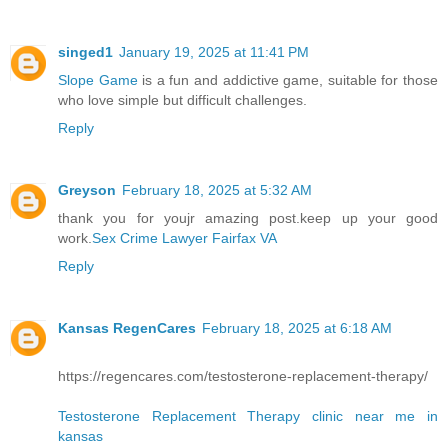
singed1
January 19, 2025 at 11:41 PM
Slope Game
is a fun and addictive game, suitable for those
who love simple but difficult challenges.
Reply
Greyson
February 18, 2025 at 5:32 AM
thank you for youjr amazing post.keep up your good
work.
Sex Crime Lawyer Fairfax VA
Reply
Kansas RegenCares
February 18, 2025 at 6:18 AM
https://regencares.com/testosterone-replacement-therapy/
Testosterone Replacement Therapy clinic near me in
kansas