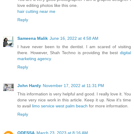
love editing photos like this one.
hair cutting near me
Reply
Sameena Malik
June 16, 2022 at 4:58 AM
I have never been to the dentist. I am scared of visiting
there. However, Shah Techno is providing the best
digital
marketing agency
Reply
John Hardy
November 17, 2022 at 11:31 PM
This information is very helpful and good. I really love it. You
done very nice work in this article. Keep it up. Now it's time
to avail
limo service west palm beach
for more information.
Reply
ODESSA
March 23, 2023 at 8:16 AM