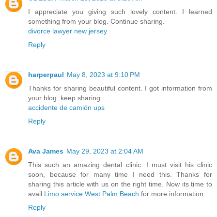
I appreciate you giving such lovely content. I learned
something from your blog. Continue sharing.
divorce lawyer new jersey
Reply
harperpaul
May 8, 2023 at 9:10 PM
Thanks for sharing beautiful content. I got information from
your blog. keep sharing
accidente de camión ups
Reply
Ava James
May 29, 2023 at 2:04 AM
This such an amazing dental clinic. I must visit his clinic
soon, because for many time I need this. Thanks for
sharing this article with us on the right time. Now its time to
avail
Limo service West Palm Beach
for more information.
Reply