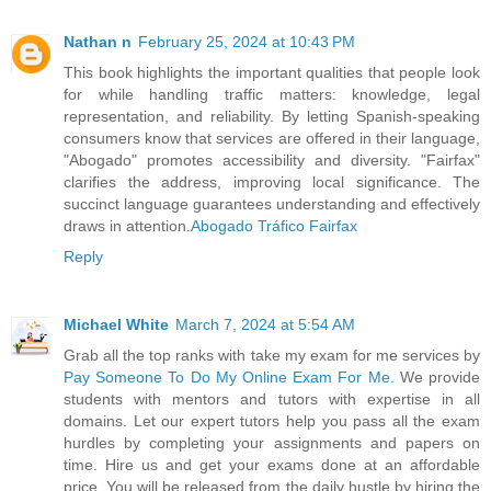
Nathan n
February 25, 2024 at 10:43 PM
This book highlights the important qualities that people look
for while handling traffic matters: knowledge, legal
representation, and reliability. By letting Spanish-speaking
consumers know that services are offered in their language,
"Abogado" promotes accessibility and diversity. "Fairfax"
clarifies the address, improving local significance. The
succinct language guarantees understanding and effectively
draws in attention.
Abogado Tráfico Fairfax
Reply
Michael White
March 7, 2024 at 5:54 AM
Grab all the top ranks with take my exam for me services by
Pay Someone To Do My Online Exam For Me
. We provide
students with mentors and tutors with expertise in all
domains. Let our expert tutors help you pass all the exam
hurdles by completing your assignments and papers on
time. Hire us and get your exams done at an affordable
price. You will be released from the daily hustle by hiring the