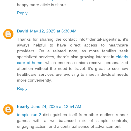
happy more aticle is share.
Reply
David
May 12, 2025 at 6:30 AM
Thanks for sharing the contact info@dental-argentina, it’s
always helpful to have direct access to healthcare
providers. On a related note, as more families seek
specialized services, there's also growing interest in
elderly
care at home
, which ensures seniors receive personalized
attention without the need to travel. It’s great to see how
healthcare services are evolving to meet individual needs
more conveniently.
Reply
hearty
June 24, 2025 at 12:54 AM
temple run 2
distinguishes itself from other endless runner
games with a well-balanced mix of simple controls,
engaging action, and a continual sense of advancement