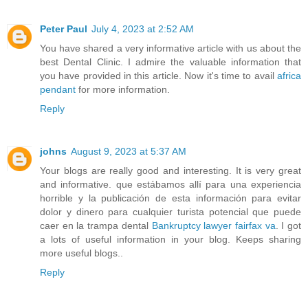
Peter Paul
July 4, 2023 at 2:52 AM
You have shared a very informative article with us about the
best Dental Clinic. I admire the valuable information that
you have provided in this article. Now it's time to avail
africa
pendant
for more information.
Reply
johns
August 9, 2023 at 5:37 AM
Your blogs are really good and interesting. It is very great
and informative. que estábamos allí para una experiencia
horrible y la publicación de esta información para evitar
dolor y dinero para cualquier turista potencial que puede
caer en la trampa dental
Bankruptcy lawyer fairfax va
. I got
a lots of useful information in your blog. Keeps sharing
more useful blogs..
Reply