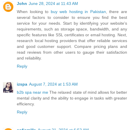
John
June 28, 2024 at 11:43 AM
When looking to
buy web hosting in Pakistan
, there are
several factors to consider to ensure you find the best
service for your needs. Start by identifying your website's
requirements, such as storage space, bandwidth, and any
specific features like SSL certificates or email hosting. Next,
research local hosting providers that offer reliable services
and good customer support. Compare pricing plans and
read reviews from other users to gauge their satisfaction
and reliability.
Reply
izspa
August 7, 2024 at 1:53 AM
b2b spa near me
The relaxed state of mind allows for better
mental clarity and the ability to engage in tasks with greater
efficiency.
Reply
sofiamilla
August 21, 2024 at 6:52 AM