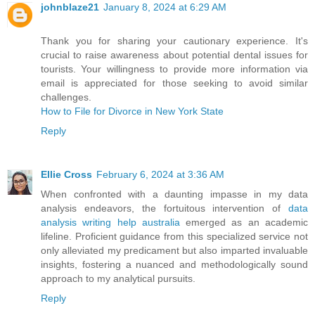
johnblaze21
January 8, 2024 at 6:29 AM
Thank you for sharing your cautionary experience. It's
crucial to raise awareness about potential dental issues for
tourists. Your willingness to provide more information via
email is appreciated for those seeking to avoid similar
challenges.
How to File for Divorce in New York State
Reply
Ellie Cross
February 6, 2024 at 3:36 AM
When confronted with a daunting impasse in my data
analysis endeavors, the fortuitous intervention of
data
analysis writing help australia
emerged as an academic
lifeline. Proficient guidance from this specialized service not
only alleviated my predicament but also imparted invaluable
insights, fostering a nuanced and methodologically sound
approach to my analytical pursuits.
Reply