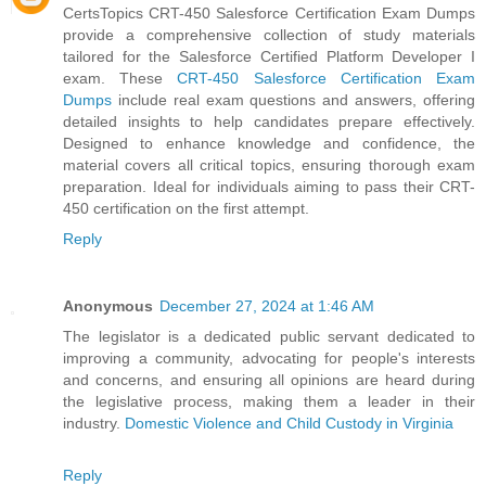
CertsTopics CRT-450 Salesforce Certification Exam Dumps
provide a comprehensive collection of study materials
tailored for the Salesforce Certified Platform Developer I
exam. These
CRT-450 Salesforce Certification Exam
Dumps
include real exam questions and answers, offering
detailed insights to help candidates prepare effectively.
Designed to enhance knowledge and confidence, the
material covers all critical topics, ensuring thorough exam
preparation. Ideal for individuals aiming to pass their CRT-
450 certification on the first attempt.
Reply
Anonymous
December 27, 2024 at 1:46 AM
The legislator is a dedicated public servant dedicated to
improving a community, advocating for people's interests
and concerns, and ensuring all opinions are heard during
the legislative process, making them a leader in their
industry.
Domestic Violence and Child Custody in Virginia
Reply