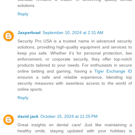
solutions.
Reply
Jasperbrad
September 10, 2024 at 2:31 AM
Security Pro USA is a trusted name in advanced security
solutions, providing high-quality equipment and services to
keep you safe. Whether it’s for personal protection, law
enforcement, or corporate security, they offer top-notch
products tailored to your needs. For enthusiasts in secure
online betting and gaming, having a
Tiger Exchange ID
ensures a safe and reliable experience, blending top
security measures with seamless access to the world of
online sports.
Reply
david jack
October 15, 2024 at 11:25 PM
Great insights on dental care! Just like maintaining a
healthy smile, staying updated with your hobbies is