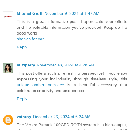
Mitchel Groff
November 9, 2024 at 1:47 AM
This is a great informative post. I appreciate your efforts
and the valuable information you’ve provided. Keep up the
good work!
shelves for van
Reply
suziperry
November 18, 2024 at 4:28 AM
This post offers such a refreshing perspective! If you enjoy
expressing your individuality through timeless style, this
unique amber necklace
is a beautiful accessory that
celebrates creativity and uniqueness.
Reply
zainroy
December 23, 2024 at 6:24 AM
The Vertex Puratek 100GPD RO/DI system is a high-output,