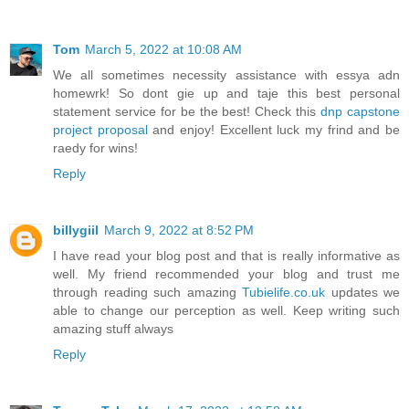
Tom
March 5, 2022 at 10:08 AM
We all sometimes necessity assistance with essya adn
homewrk! So dont gie up and taje this best personal
statement service for be the best! Check this
dnp capstone
project proposal
and enjoy! Excellent luck my frind and be
raedy for wins!
Reply
billygiil
March 9, 2022 at 8:52 PM
I have read your blog post and that is really informative as
well. My friend recommended your blog and trust me
through reading such amazing
Tubielife.co.uk
updates we
able to change our perception as well. Keep writing such
amazing stuff always
Reply