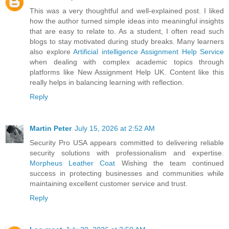
This was a very thoughtful and well-explained post. I liked
how the author turned simple ideas into meaningful insights
that are easy to relate to. As a student, I often read such
blogs to stay motivated during study breaks. Many learners
also explore
Artificial intelligence Assignment Help Service
when dealing with complex academic topics through
platforms like New Assignment Help UK. Content like this
really helps in balancing learning with reflection.
Reply
Martin Peter
July 15, 2026 at 2:52 AM
Security Pro USA appears committed to delivering reliable
security solutions with professionalism and expertise.
Morpheus Leather Coat
Wishing the team continued
success in protecting businesses and communities while
maintaining excellent customer service and trust.
Reply