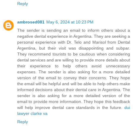
Reply
ambrosed081
May 6, 2024 at 10:23 PM
The sender is sending an email to inform others about a
negative dental experience in Argentina. They are seeking a
personal experience with Dr. Telo and Marisol from Dental
Argentina, but their visit was disappointing and subpar.
They recommend tourists to be cautious when considering
dental services and are willing to provide more details about
their experience to help others avoid unnecessary
expenses. The sender is also asking for a more detailed
version of the email to convey their concerns. They hope
the email will be helpful and will be able to help others make
informed decisions about their dental care in Argentina. The
sender is also asking for a more detailed version of the
email to provide more information. They hope this feedback
will help improve dental care standards in the future.
dui
lawyer clarke va
Reply