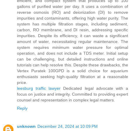
efficient, and compact system that produces up to 100
gallons of purified water per day. It uses a combination of
reverse osmosis (RO) and deionization (DI) to remove
impurities and contaminants, offering high water purity. The
system has multiple filtration stages, including sediment,
carbon, RO membrane, and DI resin, addressing specific
impurities. Despite its efficiency, it can waste a significant
amount of water, necessitating regular maintenance. The
system requires minimum water pressure for optimal
operation, and does not include a TDS meter. Initial setup
can be challenging, but detailed instructions and online
tutorials can help resolve this. Despite these drawbacks, the
Vertex Puratek 100GPD is a solid choice for aquarium
enthusiasts seeking high-quality filtration at a reasonable
price.
leesburg traffic lawyer
Dedicated legal advocate with a
focus on justice and integrity. Committed to providing expert
counsel and representation in complex legal matters.
Reply
unknown
December 24, 2024 at 10:09 PM