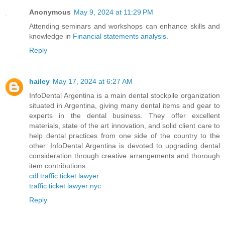
Anonymous
May 9, 2024 at 11:29 PM
Attending seminars and workshops can enhance skills and
knowledge in
Financial statements analysis
.
Reply
hailey
May 17, 2024 at 6:27 AM
InfoDental Argentina is a main dental stockpile organization
situated in Argentina, giving many dental items and gear to
experts in the dental business. They offer excellent
materials, state of the art innovation, and solid client care to
help dental practices from one side of the country to the
other. InfoDental Argentina is devoted to upgrading dental
consideration through creative arrangements and thorough
item contributions.
cdl traffic ticket lawyer
traffic ticket lawyer nyc
Reply