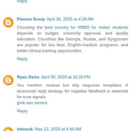
Reply
Pioneer Ecorp
April 30, 2026 at 4:29 AM
Choosing the
best country for MBBS for Indian students
depends on budget, university approval, and quality
education. Countries like Georgia, Russia, and Kyrgyzstan
are popular for low fees, English-medium programs, and
better clinical training opportunities.
Reply
Ryan Deiss
April 30, 2026 at 10:26 PM
You mention reviews but skip response templates. A
structured reply strategy for negative feedback is essential
for trust signals.
gmb seo service​
Reply
timcook
May 12, 2026 at 4:46 AM