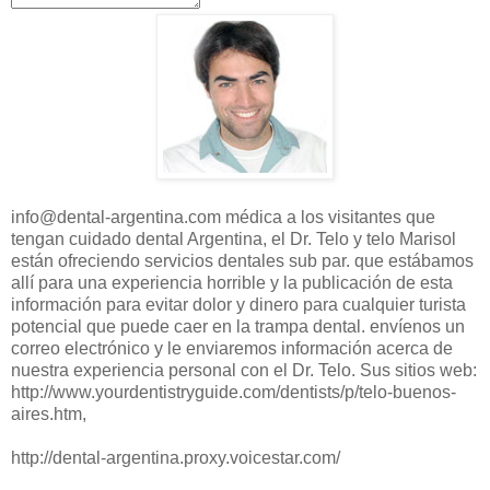
info@dental-argentina.com
médica
a los visitantes
que
tengan cuidado
dental
Argentina
, el Dr.
Telo
y
telo
Marisol
están ofreciendo
servicios dentales
sub
par.
que estábamos
allí para
una experiencia horrible
y la publicación de
esta
información para
evitar dolor y
dinero para
cualquier turista
potencial que puede
caer en la trampa
dental.
envíenos un
correo electrónico
y
le enviaremos
información acerca de
nuestra experiencia personal
con el Dr.
Telo
.
Sus sitios
web:
http://www.yourdentistryguide.com/dentists/p/telo-buenos-
aires.htm
,
http://dental-argentina.proxy.voicestar.com/