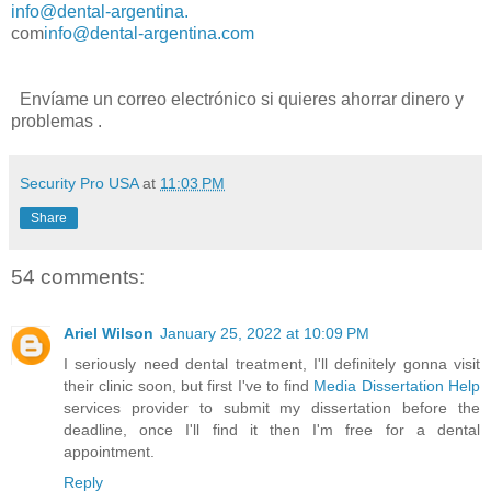
info@dental-argentina.
com
info@dental-argentina.com
Envíame un
correo electrónico
si quieres
ahorrar dinero y
problemas
.
Security Pro USA
at
11:03 PM
Share
54 comments:
Ariel Wilson
January 25, 2022 at 10:09 PM
I seriously need dental treatment, I'll definitely gonna visit
their clinic soon, but first I've to find
Media Dissertation Help
services provider to submit my dissertation before the
deadline, once I'll find it then I'm free for a dental
appointment.
Reply