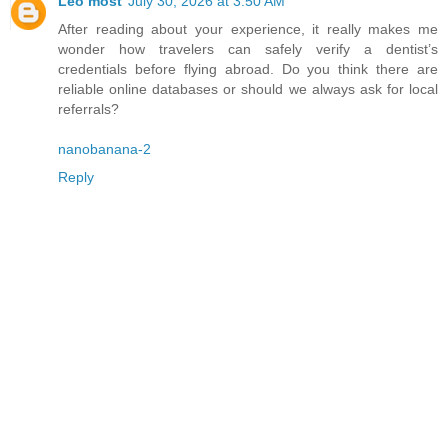
Leo most
July 30, 2026 at 3:50 AM
After reading about your experience, it really makes me
wonder how travelers can safely verify a dentist’s
credentials before flying abroad. Do you think there are
reliable online databases or should we always ask for local
referrals?
nanobanana-2
Reply