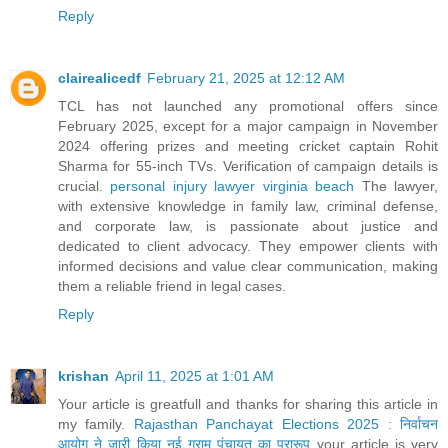
Reply
clairealicedf
February 21, 2025 at 12:12 AM
TCL has not launched any promotional offers since
February 2025, except for a major campaign in November
2024 offering prizes and meeting cricket captain Rohit
Sharma for 55-inch TVs. Verification of campaign details is
crucial.
personal injury lawyer virginia beach
The lawyer,
with extensive knowledge in family law, criminal defense,
and corporate law, is passionate about justice and
dedicated to client advocacy. They empower clients with
informed decisions and value clear communication, making
them a reliable friend in legal cases.
Reply
krishan
April 11, 2025 at 1:01 AM
Your article is greatfull and thanks for sharing this article in
my family.
Rajasthan Panchayat Elections 2025 : निर्वाचन
आयोग ने जारी किया नई ग्राम पंचायत का प्रारूप
your article is very