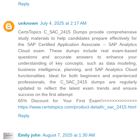
Reply
unknown
July 4, 2025 at 2:17 AM
CertsTopics C_SAC_2415 Dumps provide comprehensive
study materials to help candidates prepare effectively for
the SAP Certified Application Associate – SAP Analytics
Cloud exam. These dumps include real exam-based
questions and accurate answers to enhance your
understanding of key concepts, such as data modeling,
business intelligence, planning, and SAP Analytics Cloud
functionalities. Ideal for both beginners and experienced
professionals, the C_SAC_2415 dumps are regularly
updated to reflect the latest exam trends and ensure
success on the first attempt.
65% Discount for Your First Exam!>>>>>>>>>>>>>>
https://www.certstopics.com/product-detail/c_sac_2415.html
Reply
Emily john
August 7, 2025 at 1:30 AM