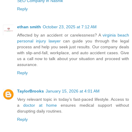
SEO Company in Nashik
Reply
ethan smith
October 23, 2025 at 7:12 AM
Affected by an accident or carelessness? A
virginia beach
personal injury lawyer
can guide you through the legal
process and help you seek just results. Our company deals
with slip-and-fall, workplace, and auto accident cases. Give
us a call now to talk about your situation and proceed with
assurance.
Reply
TaylorBrooks
January 15, 2026 at 4:01 AM
Very relevant topic in today’s fast-paced lifestyle. Access to
a
doctor at home
ensures medical support without
disrupting daily routines.
Reply