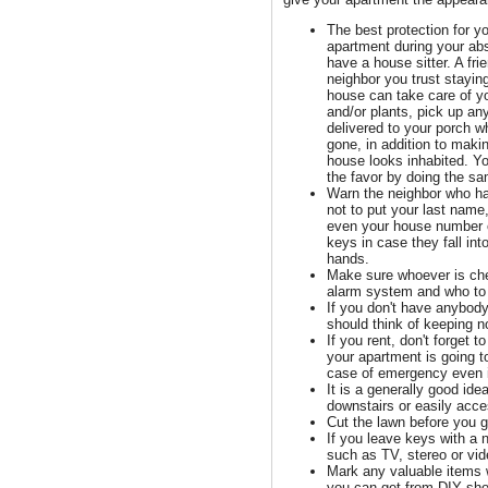
The best protection for y
apartment during your ab
have a house sitter. A fri
neighbor you trust stayin
house can take care of y
and/or plants, pick up a
delivered to your porch w
gone, in addition to maki
house looks inhabited. Y
the favor by doing the sa
Warn the neighbor who h
not to put your last name
even your house number 
keys in case they fall int
hands.
Make sure whoever is ch
alarm system and who to 
If you don't have anybody
should think of keeping no
If you rent, don't forget 
your apartment is going to
case of emergency even if
It is a generally good idea
downstairs or easily acc
Cut the lawn before you g
If you leave keys with a 
such as TV, stereo or vi
Mark any valuable items 
you can get from DIY shops.