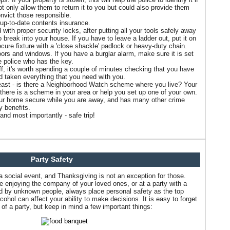
ot only allow them to return it to you but could also provide them
onvict those responsible.
up-to-date contents insurance.
with proper security locks, after putting all your tools safely away
 break into your house. If you have to leave a ladder out, put it on
secure fixture with a 'close shackle' padlock or heavy-duty chain.
doors and windows. If you have a burglar alarm, make sure it is set
e police who has the key.
ff, it's worth spending a couple of minutes checking that you have
d taken everything that you need with you.
least - is there a Neighborhood Watch scheme where you live? Your
 if there is a scheme in your area or help you set up one of your own.
our home secure while you are away, and has many other crime
 benefits.
and most importantly - safe trip!
Party Safety
 a social event, and Thanksgiving is not an exception for those.
le enjoying the company of your loved ones, or at a party with a
ed by unknown people, always place personal safety as the top
ohol can affect your ability to make decisions. It is easy to forget
of a party, but keep in mind a few important things: