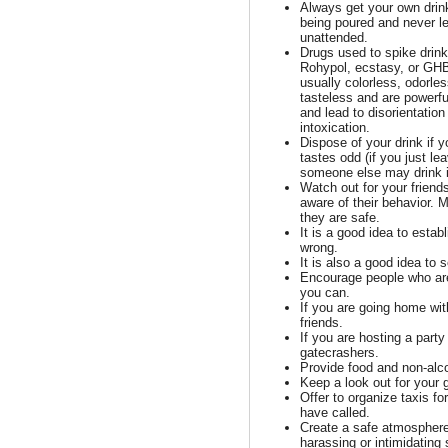
Always get your own drink
being poured and never le
unattended.
Drugs used to spike drin
Rohypol, ecstasy, or GH
usually colorless, odorle
tasteless and are powerfu
and lead to disorientation
intoxication.
Dispose of your drink if yo
tastes odd (if you just lea
someone else may drink i
Watch out for your friend
aware of their behavior. 
they are safe.
It is a good idea to estab
wrong.
It is also a good idea to 
Encourage people who are
you can.
If you are going home wi
friends.
If you are hosting a part
gatecrashers.
Provide food and non-alcoh
Keep a look out for your
Offer to organize taxis f
have called.
Create a safe atmosphere 
harassing or intimidating