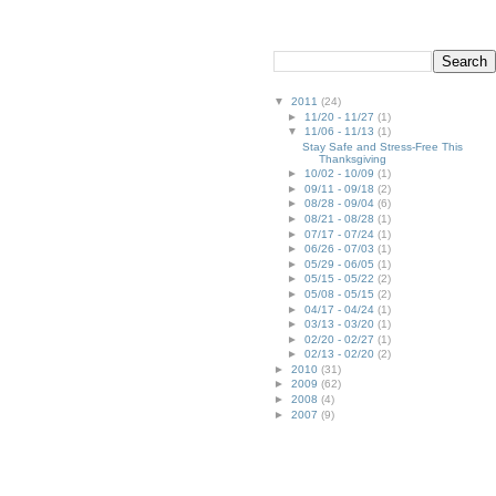
▼
2011
(24)
►
11/20 - 11/27
(1)
▼
11/06 - 11/13
(1)
Stay Safe and Stress-Free This
Thanksgiving
►
10/02 - 10/09
(1)
►
09/11 - 09/18
(2)
►
08/28 - 09/04
(6)
►
08/21 - 08/28
(1)
►
07/17 - 07/24
(1)
►
06/26 - 07/03
(1)
►
05/29 - 06/05
(1)
►
05/15 - 05/22
(2)
►
05/08 - 05/15
(2)
►
04/17 - 04/24
(1)
►
03/13 - 03/20
(1)
►
02/20 - 02/27
(1)
►
02/13 - 02/20
(2)
►
2010
(31)
►
2009
(62)
►
2008
(4)
►
2007
(9)