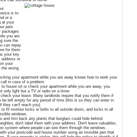
our
sence is to
end or a
g at your
our pets
ny packages
hile you are
ng sure the
ou can repay
me for them.
as your key
, address or
on your
o the wrong
ecking your apartment while you are away knows how to work your
call in case of a problem.
 to house sit or check your apartment while you are away, you
t only light but a TV or radio on a timer.
to check your lease. Many landlords require that you notify them if
 be left empty for any period of time (this is so they can enter in
 they can't reach you).
 to fit mortise locks or bolts to all outside doors, and locks to all
essible windows.
o and trim back any plants that burglars could hide behind.
neighbor, don't label them with your address. Don't leave valuables,
deo system where people can see them through the windows.
with your postcode and house number using an invisible pen that
 If your property is stolen, this will help the police to identify it if