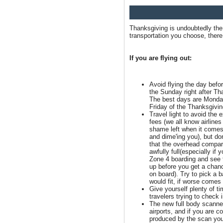
Thanksgiving is undoubtedly the 
transportation you choose, there 
If you are flying out:
Avoid flying the day befo
the Sunday right after Th
The best days are Monda
Friday of the Thanksgivi
Travel light to avoid the 
fees (we all know airline
shame left when it comes
and dime'ing you), but don
that the overhead compa
awfully full(especially if y
Zone 4 boarding and see t
up before you get a chan
on board). Try to pick a b
would fit, if worse comes 
Give yourself plenty of tim
travelers trying to check 
The new full body scann
airports, and if you are c
produced by the scan you