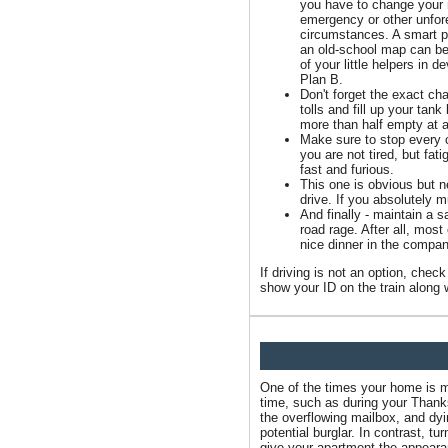
you have to change your 
emergency or other unfo
circumstances. A smart 
an old-school map can be
of your little helpers in d
Plan B.
Don't forget the exact ch
tolls and fill up your tan
more than half empty at a
Make sure to stop every c
you are not tired, but fat
fast and furious.
This one is obvious but ne
drive. If you absolutely 
And finally - maintain a 
road rage. After all, most
nice dinner in the compan
If driving is not an option, che
show your ID on the train along w
One of the times your home is mo
time, such as during your Thank
the overflowing mailbox, and dyi
potential burglar. In contrast, tu
give your apartment the appear