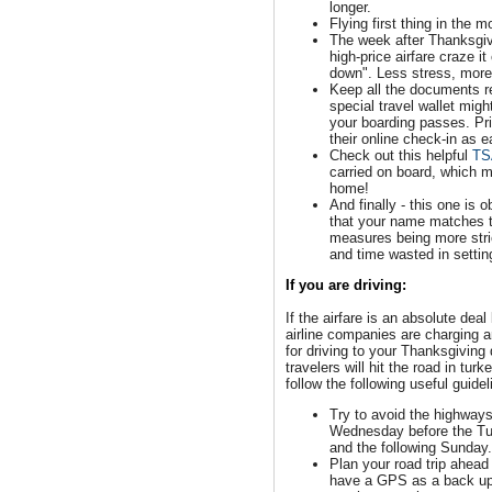
longer.
Flying first thing in the m
The week after Thanksgivi
high-price airfare craze i
down". Less stress, more
Keep all the documents re
special travel wallet migh
your boarding passes. Pri
their online check-in as e
Check out this helpful
TS
carried on board, which m
home!
And finally - this one is 
that your name matches th
measures being more stric
and time wasted in setting
If you are driving:
If the airfare is an absolute deal
airline companies are charging a
for driving to your Thanksgiving 
travelers will hit the road in tu
follow the following useful guidel
Try to avoid the highways
Wednesday before the T
and the following Sunday
Plan your road trip ahead
have a GPS as a back up