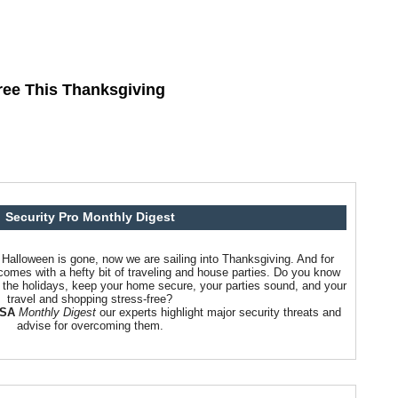
ree This Thanksgiving
Security Pro Monthly Digest
alloween is gone, now we are sailing into Thanksgiving. And for
comes with a hefty bit of traveling and house parties. Do you know
g the holidays, keep your home secure, your parties sound, and your
travel and shopping stress-free?
USA
Monthly Digest
our experts highlight major security threats and
advise for overcoming them.