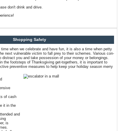
ase don't drink and drive.
erience!
Shopping Safety
 time when we celebrate and have fun, it is also a time when petty
the next vulnerable victim to fall prey to their schemes. Various con-
 to distract you and take possession of your money or belongings.
n the footsteps of Thanksgiving get-togethers, it is important to
fective preventive measures to help keep your holiday season merry
nd
ensive
ts of cash
 it in the
attended and
sing
r, is
imes.