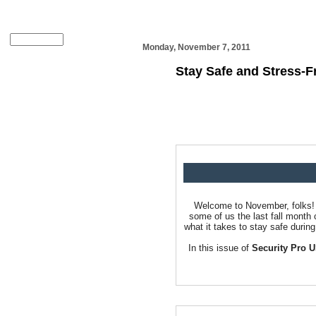
Monday, November 7, 2011
Stay Safe and Stress-F
Welcome to November, folks! H
some of us the last fall month 
what it takes to stay safe durin
In this issue of
Security Pro 