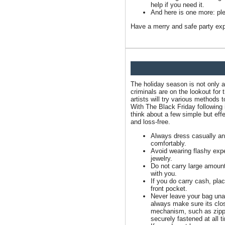
help if you need it.
And here is one more: ple
Have a merry and safe party exp
The holiday season is not only a
criminals are on the lookout for 
artists will try various methods
With The Black Friday following i
think about a few simple but ef
and loss-free.
Always dress casually a
comfortably.
Avoid wearing flashy exp
jewelry.
Do not carry large amoun
with you.
If you do carry cash, place
front pocket.
Never leave your bag un
always make sure its clo
mechanism, such as zippe
securely fastened at all t