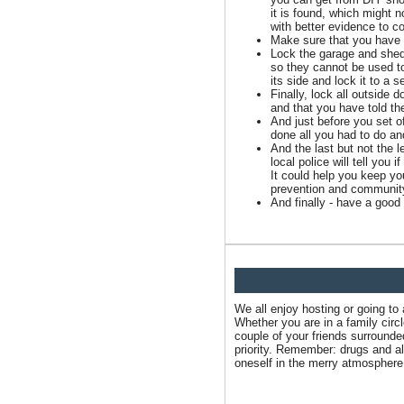
it is found, which might n
with better evidence to c
Make sure that you have 
Lock the garage and shed 
so they cannot be used to
its side and lock it to a 
Finally, lock all outside 
and that you have told th
And just before you set o
done all you had to do an
And the last but not the 
local police will tell you
It could help you keep y
prevention and community
And finally - have a good 
We all enjoy hosting or going to
Whether you are in a family circ
couple of your friends surround
priority. Remember: drugs and alc
oneself in the merry atmosphere 