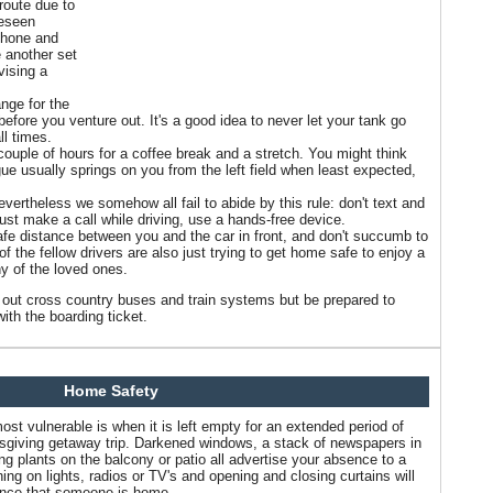
route due to
reseen
phone and
 another set
evising a
ange for the
k before you venture out. It's a good idea to never let your tank go
ll times.
ouple of hours for a coffee break and a stretch. You might think
igue usually springs on you from the left field when least expected,
vertheless we somehow all fail to abide by this rule: don't text and
must make a call while driving, use a hands-free device.
safe distance between you and the car in front, and don't succumb to
 of the fellow drivers are also just trying to get home safe to enjoy a
y of the loved ones.
ck out cross country buses and train systems but be prepared to
ith the boarding ticket.
Home Safety
st vulnerable is when it is left empty for an extended period of
sgiving getaway trip. Darkened windows, a stack of newspapers in
ng plants on the balcony or patio all advertise your absence to a
rning on lights, radios or TV's and opening and closing curtains will
ance that someone is home.