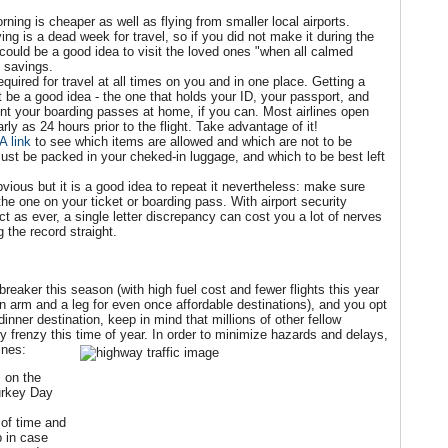
orning is cheaper as well as flying from smaller local airports.
ng is a dead week for travel, so if you did not make it during the
t could be a good idea to visit the loved ones "when all calmed
 savings.
quired for travel at all times on you and in one place. Getting a
t be a good idea - the one that holds your ID, your passport, and
nt your boarding passes at home, if you can. Most airlines open
arly as 24 hours prior to the flight. Take advantage of it!
A link
to see which items are allowed and which are not to be
ust be packed in your cheked-in luggage, and which to be best left
obvious but it is a good idea to repeat it nevertheless: make sure
e one on your ticket or boarding pass. With airport security
t as ever, a single letter discrepancy can cost you a lot of nerves
 the record straight.
 breaker this season (with high fuel cost and fewer flights this year
n arm and a leg for even once affordable destinations), and you opt
dinner destination, keep in mind that millions of other fellow
rkey frenzy this time of year. In order to minimize hazards and delays,
ines:
 on the
urkey Day
.
 of time and
 in case