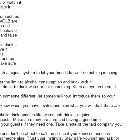
 or watch it
ave it
ks, such as
B/GLB are
ss and
l behavior
 and false
u think it
ve it,
t).
s and be
Make sure
lish a signal system to let your friends know if something is going
set the limit to alcohol consumption and stick with it.
 drunk to drink water or eat something. Keep an eye on them, if
th someone different, let someone know. Introduce them so your
y know whom you have invited and plan what you will do if there are
olic drink spacers like water, soft drinks, or juice.
 guests. Make sure they are safe and having a good time.
or your guests if they need one. Take a note of the taxi company you
and don't be afraid to call the police if you know someone is
 someone else. Trust your instincts. Stay safe yourself and ask for