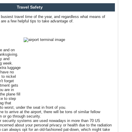
Travel Safety
busiest travel time of the year, and regardless what means of
are a few helpful tips to take advantage of.
re and on
anksgiving.
y and
ng week.
extra luggage
s have no
 to nickel
't forget
rtment gets
ou are in
he plane fill
ce to step
ag that
to worst, under the seat in front of you.
e to arrive at the airport, there will be tons of similar fellow
in or go through security.
er security systems are used nowadays in more than 70 US
oncerned about your personal privacy or health due to the radiation
 can always opt for an old-fashioned pat-down, which might take