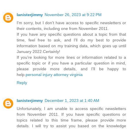
lanisterjimmy
November 26, 2023 at 9:22 PM
I'm sorry, but I don't have access to specific newsletters or
their contents, including one from November 2011.
If you have any specific questions about a topic from that
time, feel free to ask, and I'll do my best to provide
information based on my training data, which goes up until
January 2022.Certainly!
If you're looking for more lines or information related to a
specific topic or if you have a particular question in mind,
please provide more details, and I'll be happy to
help.
personal injury attorney virginia
Reply
lanisterjimmy
December 1, 2023 at 1:40 AM
Unfortunately, I am unable to access specific newsletters
from November 2011. If you have specific questions or
topics related to this time frame, please provide more
details. I will try to assist you based on the knowledge