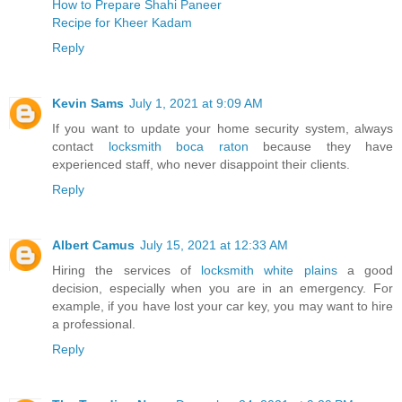
How to Prepare Shahi Paneer
Recipe for Kheer Kadam
Reply
Kevin Sams
July 1, 2021 at 9:09 AM
If you want to update your home security system, always
contact
locksmith boca raton
because they have
experienced staff, who never disappoint their clients.
Reply
Albert Camus
July 15, 2021 at 12:33 AM
Hiring the services of
locksmith white plains
a good
decision, especially when you are in an emergency. For
example, if you have lost your car key, you may want to hire
a professional.
Reply