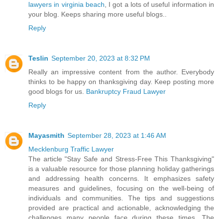
lawyers in virginia beach
, I got a lots of useful information in
your blog. Keeps sharing more useful blogs..
Reply
Teslin
September 20, 2023 at 8:32 PM
Really an impressive content from the author. Everybody
thinks to be happy on thanksgiving day. Keep posting more
good blogs for us.
Bankruptcy Fraud Lawyer
Reply
Mayasmith
September 28, 2023 at 1:46 AM
Mecklenburg Traffic Lawyer
The article "Stay Safe and Stress-Free This Thanksgiving"
is a valuable resource for those planning holiday gatherings
and addressing health concerns. It emphasizes safety
measures and guidelines, focusing on the well-being of
individuals and communities. The tips and suggestions
provided are practical and actionable, acknowledging the
challenges many people face during these times. The