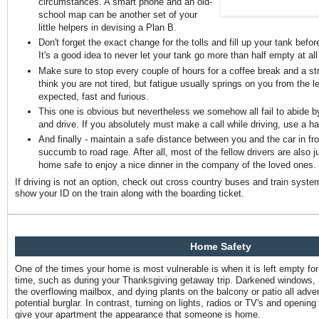
circumstances. A smart phone and an old-
school map can be another set of your
little helpers in devising a Plan B.
Don't forget the exact change for the tolls and fill up your tank befo
It's a good idea to never let your tank go more than half empty at all
Make sure to stop every couple of hours for a coffee break and a st
think you are not tired, but fatigue usually springs on you from the le
expected, fast and furious.
This one is obvious but nevertheless we somehow all fail to abide by 
and drive. If you absolutely must make a call while driving, use a h
And finally - maintain a safe distance between you and the car in fro
succumb to road rage. After all, most of the fellow drivers are also ju
home safe to enjoy a nice dinner in the company of the loved ones.
If driving is not an option, check out cross country buses and train syste
show your ID on the train along with the boarding ticket.
Home Safety
One of the times your home is most vulnerable is when it is left empty fo
time, such as during your Thanksgiving getaway trip. Darkened windows, 
the overflowing mailbox, and dying plants on the balcony or patio all adve
potential burglar. In contrast, turning on lights, radios or TV's and opening
give your apartment the appearance that someone is home.