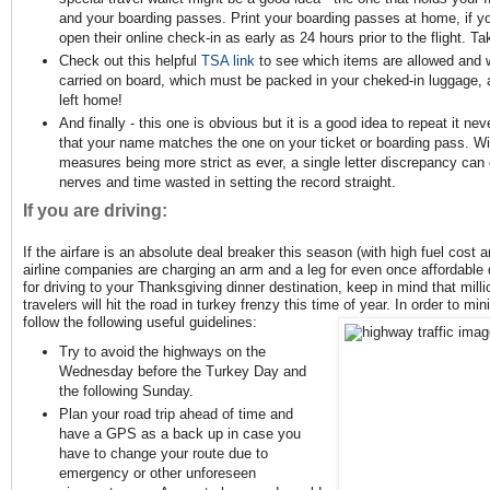
and your boarding passes. Print your boarding passes at home, if yo
open their online check-in as early as 24 hours prior to the flight. Ta
Check out this helpful
TSA link
to see which items are allowed and w
carried on board, which must be packed in your cheked-in luggage, 
left home!
And finally - this one is obvious but it is a good idea to repeat it n
that your name matches the one on your ticket or boarding pass. Wit
measures being more strict as ever, a single letter discrepancy can 
nerves and time wasted in setting the record straight.
If you are driving:
If the airfare is an absolute deal breaker this season (with high fuel cost a
airline companies are charging an arm and a leg for even once affordable 
for driving to your Thanksgiving dinner destination, keep in mind that milli
travelers will hit the road in turkey frenzy this time of year. In order to m
follow the following useful guidelines:
Try to avoid the highways on the
Wednesday before the Turkey Day and
the following Sunday.
Plan your road trip ahead of time and
have a GPS as a back up in case you
have to change your route due to
emergency or other unforeseen