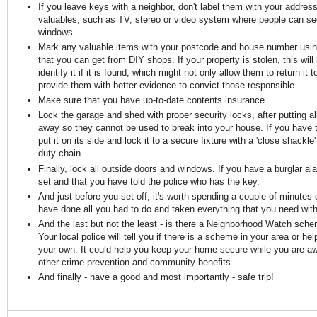
If you leave keys with a neighbor, don't label them with your address
valuables, such as TV, stereo or video system where people can se
windows.
Mark any valuable items with your postcode and house number using
that you can get from DIY shops. If your property is stolen, this will 
identify it if it is found, which might not only allow them to return it 
provide them with better evidence to convict those responsible.
Make sure that you have up-to-date contents insurance.
Lock the garage and shed with proper security locks, after putting al
away so they cannot be used to break into your house. If you have t
put it on its side and lock it to a secure fixture with a 'close shackl
duty chain.
Finally, lock all outside doors and windows. If you have a burglar al
set and that you have told the police who has the key.
And just before you set off, it's worth spending a couple of minutes
have done all you had to do and taken everything that you need wit
And the last but not the least - is there a Neighborhood Watch sch
Your local police will tell you if there is a scheme in your area or he
your own. It could help you keep your home secure while you are 
other crime prevention and community benefits.
And finally - have a good and most importantly - safe trip!