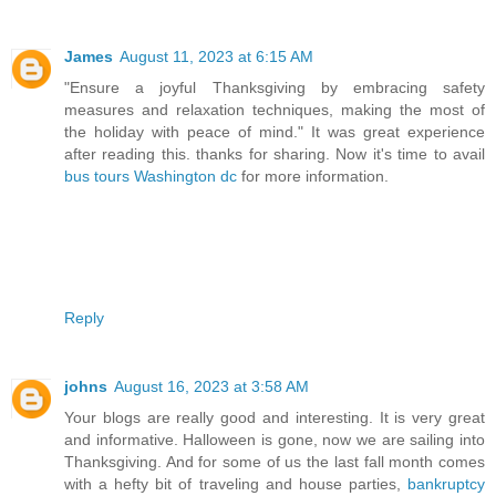
James
August 11, 2023 at 6:15 AM
"Ensure a joyful Thanksgiving by embracing safety
measures and relaxation techniques, making the most of
the holiday with peace of mind." It was great experience
after reading this. thanks for sharing. Now it's time to avail
bus tours Washington dc
for more information.
Reply
johns
August 16, 2023 at 3:58 AM
Your blogs are really good and interesting. It is very great
and informative. Halloween is gone, now we are sailing into
Thanksgiving. And for some of us the last fall month comes
with a hefty bit of traveling and house parties,
bankruptcy