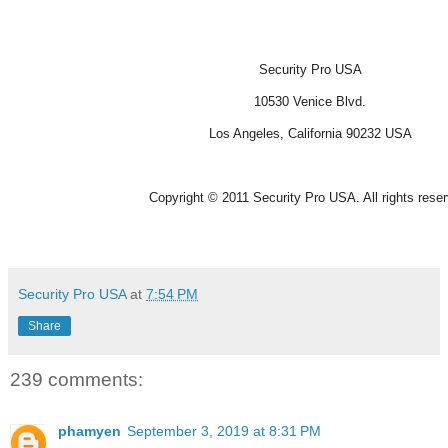
Security Pro USA
10530 Venice Blvd.
Los Angeles, California 90232 USA
Copyright © 2011 Security Pro USA. All rights rese
Security Pro USA
at
7:54 PM
Share
239 comments:
phamyen
September 3, 2019 at 8:31 PM