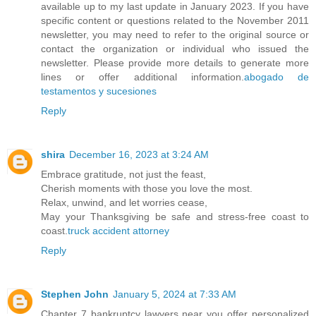
available up to my last update in January 2023. If you have
specific content or questions related to the November 2011
newsletter, you may need to refer to the original source or
contact the organization or individual who issued the
newsletter. Please provide more details to generate more
lines or offer additional information.
abogado de
testamentos y sucesiones
Reply
shira
December 16, 2023 at 3:24 AM
Embrace gratitude, not just the feast,
Cherish moments with those you love the most.
Relax, unwind, and let worries cease,
May your Thanksgiving be safe and stress-free coast to
coast.
truck accident attorney
Reply
Stephen John
January 5, 2024 at 7:33 AM
Chapter 7 bankruptcy lawyers near you offer personalized