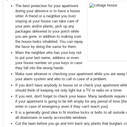
The best protection for your apartment
during your absence is to have a house
sitter. A friend or a neighbor you trust
staying at your house can take care of
your pets and/or plants, pick up any
packages delivered to your porch while
you are gone, in addition to making sure
the house looks inhabited. You can repay
the favor by doing the same for them.
Warn the neighbor who has your key not
to put your last name, address or even
your house number on your keys in case
they fall into the wrong hands.
Make sure whoever is checking your apartment while you are away
your alarm system and who to call in case of a problem.
If you don't have anybody to house sit or check your apartment whi
should think of keeping not only light but a TV or radio on a timer.
If you rent, don't forget to check your lease. Many landlords require
if your apartment is going to be left empty for any period of time (th
enter in case of emergency even if they can't reach you).
It is a generally good idea to fit mortise locks or bolts to all outside
all downstairs or easily accessible windows.
Cut the lawn before you go and trim back any plants that burglars co