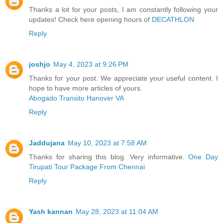
Thanks a lot for your posts, I am constantly following your
updates! Check here opening hours of
DECATHLON
Reply
joshjo
May 4, 2023 at 9:26 PM
Thanks for your post. We appreciate your useful content. I
hope to have more articles of yours.
Abogado Transito Hanover VA
Reply
Jaddujana
May 10, 2023 at 7:58 AM
Thanks for sharing this blog. Very informative.
One Day
Tirupati Tour Package From Chennai
Reply
Yash kannan
May 28, 2023 at 11:04 AM