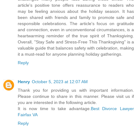
article's positive tone offers reassurance to readers who
may be feeling anxious about the holiday season. It has
been shared with friends and family to promote safe and
responsible celebrations. The article's focus on gratitude
and connection, even in unconventional circumstances, is a
heartwarming reminder of the true spirit of Thanksgiving.
Overall, "Stay Safe and Stress-Free This Thanksgiving" is a
valuable guide that balances safety with celebration, making
it a must-read for anyone planning holiday gatherings.
Reply
Henry
October 5, 2023 at 12:07 AM
Thank you for providing us with important information.
Please continue to share in this manner. Please visit us if
you are interested in the following article.
It is now time to take advantage.
Best Divorce Lawyer
Fairfax VA
Reply