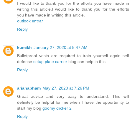
I would like to thank you for the efforts you have made in
writing this article.I would like to thank you for the efforts
you have made in writing this article.
outlook entrar
Reply
kumikh
January 27, 2020 at 5:47 AM
Bulletproof vests are required to train yourself again self
defense
setup plate carrier
blog can help in this.
Reply
arianapham
May 27, 2020 at 7:26 PM
Great advice and very easy to understand. This will
definitely be helpful for me when I have the opportunity to
start my blog
goomy clicker 2
Reply