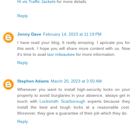
Hi vis Traffic Jackets
for more details.
Reply
Jonny Dave
February 14, 2023 at 11:19 PM
I have read your blog. It really amazing. I apricate you for
this work. I hope you will share more content with us. Now
it's time to avail
taxi milwaukee
for more information.
Reply
Stephen Adams
March 20, 2023 at 3:50 AM
Whenever you want to install high-security locks on your
property to avoid burglaries in your absence, always get in
touch with
Locksmith Scarborough
experts because they
install the best and tough locks at a reasonable cost.
Moreover, they give a guarantee of their job which they do.
Reply