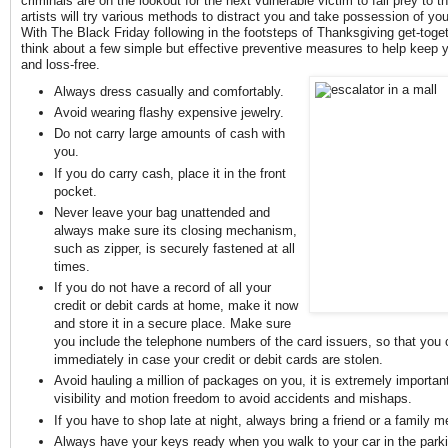
criminals are on the lookout for the next vulnerable victim to fall prey to 
artists will try various methods to distract you and take possession of y
With The Black Friday following in the footsteps of Thanksgiving get-togeth
think about a few simple but effective preventive measures to help keep 
and loss-free.
Always dress casually and comfortably.
Avoid wearing flashy expensive jewelry.
Do not carry large amounts of cash with
you.
If you do carry cash, place it in the front
pocket.
Never leave your bag unattended and
always make sure its closing mechanism,
such as zipper, is securely fastened at all
times.
If you do not have a record of all your
credit or debit cards at home, make it now
and store it in a secure place. Make sure
you include the telephone numbers of the card issuers, so that you 
immediately in case your credit or debit cards are stolen.
Avoid hauling a million of packages on you, it is extremely importan
visibility and motion freedom to avoid accidents and mishaps.
If you have to shop late at night, always bring a friend or a family 
Always have your keys ready when you walk to your car in the parki