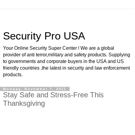
Security Pro USA
Your Online Security Super Center ! We are a global
provider of anti terror,military and safety products. Supplying
to governments and corporate buyers in the USA and US
friendly countries ,the latest in security and law enforcement
products.
Monday, November 7, 2011
Stay Safe and Stress-Free This
Thanksgiving