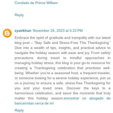
Condado de Prince William
Reply
zyairkhan
November 26, 2023 at 5:22 PM
Embrace the spirit of gratitude and tranquility with our latest
blog post – 'Stay Safe and Stress-Free This Thanksgiving.'
Dive into a wealth of tips, insights, and practical advice to
navigate the holiday season with ease and joy. From safety
precautions during travel to mindful approaches in
managing holiday stress, this blog is your go-to resource for
creating a Thanksgiving celebration that prioritizes well-
being. Whether you're a seasoned host, a frequent traveler,
or someone looking for a serene holiday experience, join us
on a journey to ensure a safe, stress-free Thanksgiving for
you and your loved ones. Discover the keys to a
harmonious celebration, and savor the moments that truly
matter this holiday season.
encontrar un abogado de
bancarrotas cerca de mí
Reply