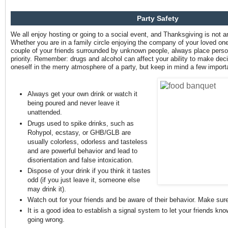
Party Safety
We all enjoy hosting or going to a social event, and Thanksgiving is not a
Whether you are in a family circle enjoying the company of your loved ones
couple of your friends surrounded by unknown people, always place perso
priority. Remember: drugs and alcohol can affect your ability to make decis
oneself in the merry atmosphere of a party, but keep in mind a few import
Always get your own drink or watch it
being poured and never leave it
unattended.
Drugs used to spike drinks, such as
Rohypol, ecstasy, or GHB/GLB are
usually colorless, odorless and tasteless
and are powerful behavior and lead to
disorientation and false intoxication.
Dispose of your drink if you think it tastes
odd (if you just leave it, someone else
may drink it).
Watch out for your friends and be aware of their behavior. Make sure
It is a good idea to establish a signal system to let your friends kno
going wrong.