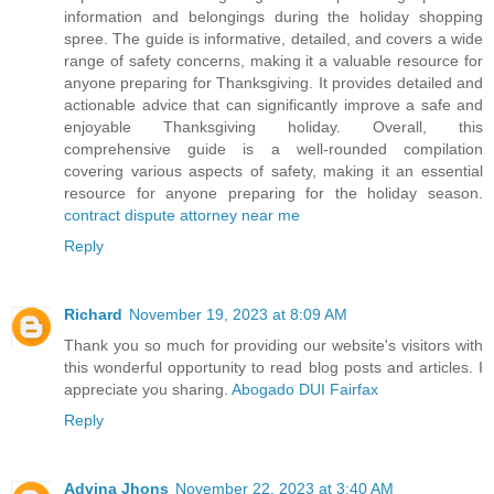
information and belongings during the holiday shopping
spree. The guide is informative, detailed, and covers a wide
range of safety concerns, making it a valuable resource for
anyone preparing for Thanksgiving. It provides detailed and
actionable advice that can significantly improve a safe and
enjoyable Thanksgiving holiday. Overall, this
comprehensive guide is a well-rounded compilation
covering various aspects of safety, making it an essential
resource for anyone preparing for the holiday season.
contract dispute attorney near me
Reply
Richard
November 19, 2023 at 8:09 AM
Thank you so much for providing our website's visitors with
this wonderful opportunity to read blog posts and articles. I
appreciate you sharing.
Abogado DUI Fairfax
Reply
Advina Jhons
November 22, 2023 at 3:40 AM