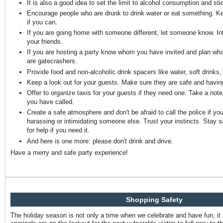
It is also a good idea to set the limit to alcohol consumption and stic
Encourage people who are drunk to drink water or eat something. K
if you can.
If you are going home with someone different, let someone know. I
your friends.
If you are hosting a party know whom you have invited and plan what 
are gatecrashers.
Provide food and non-alcoholic drink spacers like water, soft drinks, 
Keep a look out for your guests. Make sure they are safe and havin
Offer to organize taxis for your guests if they need one. Take a not
you have called.
Create a safe atmosphere and don't be afraid to call the police if 
harassing or intimidating someone else. Trust your instincts. Stay s
for help if you need it.
And here is one more: please don't drink and drive.
Have a merry and safe party experience!
Shopping Safety
The holiday season is not only a time when we celebrate and have fun, it 