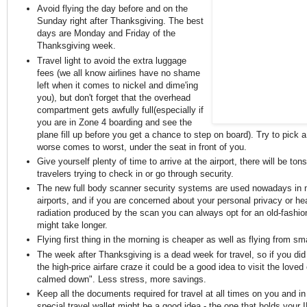
Avoid flying the day before and on the
Sunday right after Thanksgiving. The best
days are Monday and Friday of the
Thanksgiving week.
Travel light to avoid the extra luggage
fees (we all know airlines have no shame
left when it comes to nickel and dime'ing
you), but don't forget that the overhead
compartment gets awfully full(especially if
you are in Zone 4 boarding and see the
plane fill up before you get a chance to step on board). Try to pick a 
worse comes to worst, under the seat in front of you.
Give yourself plenty of time to arrive at the airport, there will be tons
travelers trying to check in or go through security.
The new full body scanner security systems are used nowadays in
airports, and if you are concerned about your personal privacy or hea
radiation produced by the scan you can always opt for an old-fashi
might take longer.
Flying first thing in the morning is cheaper as well as flying from smal
The week after Thanksgiving is a dead week for travel, so if you did
the high-price airfare craze it could be a good idea to visit the loved
calmed down". Less stress, more savings.
Keep all the documents required for travel at all times on you and in
special travel wallet might be a good idea - the one that holds your 