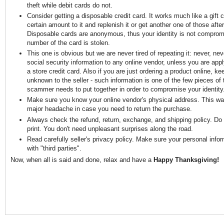
theft while debit cards do not.
Consider getting a disposable credit card. It works much like a gift 
certain amount to it and replenish it or get another one of those after 
Disposable cards are anonymous, thus your identity is not comprom
number of the card is stolen.
This one is obvious but we are never tired of repeating it: never, ne
social security information to any online vendor, unless you are apply
a store credit card. Also if you are just ordering a product online, ke
unknown to the seller - such information is one of the few pieces of 
scammer needs to put together in order to compromise your identity
Make sure you know your online vendor's physical address. This way
major headache in case you need to return the purchase.
Always check the refund, return, exchange, and shipping policy. Do n
print. You don't need unpleasant surprises along the road.
Read carefully seller's privacy policy. Make sure your personal infor
with "third parties".
Now, when all is said and done, relax and have a
Happy Thanksgiving!