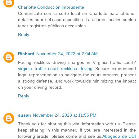
Charlotte Conducción imprudente
Comunícate con la corte local en Charlotte para obtener
detalles sobre el caso específico. Las cortes locales suelen
tener registros públicos accesibles.
Reply
Richard
November 24, 2023 at 2:04 AM
Facing reckless driving charges in Virginia traffic court?
virginia traffic court reckless driving
Secure experienced
legal representation to navigate the court process, present
a strong defense, and work towards minimizing the impact
on your driving record.
Reply
susan
November 24, 2023 at 11:55 PM
Thank you for sharing this vital information with us. Please
keep sharing in this manner. If you are interested in the
following article, please come and see us.
Abogado de DUI