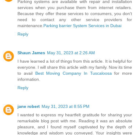
Parking systems are available with repair and installation
services when you purchase them from internet retailers.
Because they offer these services to consumers, you don't
need to contact any other service providers for
maintenance.
Parking barrier System Services in Dubai
Reply
Shaun James
May 31, 2023 at 2:26 AM
I have learned a lot of things from this article. It is helpful for
everyone. I will share this article with my family. Now its time
to avail
Best Moving Company In Tuscaloosa
for more
information.
Reply
jane robert
May 31, 2023 at 8:55 PM
I wanted to express my heartfelt gratitude for sharing your
remarkable blog post with me. Reading it was an absolute
pleasure, and I found myself captivated by the depth of
knowledge and wisdom you conveyed. Your insights were