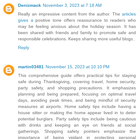
Denizmack
November 3, 2023 at 7:18 AM
Really an impressive content from the author. The
articles
gives a
positive tone offers reassurance to readers who
may be feeling anxious about the holiday season. It has
been shared with friends and family to promote safe and
responsible celebrations. Keeps sharing more useful blogs..
Reply
martin03481
November 15, 2023 at 10:10 PM
This comprehensive guide offers practical tips for staying
safe during Thanksgiving, covering travel, home security,
party safety, and shopping precautions. It emphasizes
planning and being prepared, focusing on optimal travel
days, avoiding peak times, and being mindful of security
measures at airports. Home safety tips include having a
house sitter or making the home appear lived in to deter
potential burglars. Party safety tips include being cautious
with drinks and keeping an eye on friends at social
gatherings. Shopping safety pointers emphasize the
importance of being vigilant in protecting personal