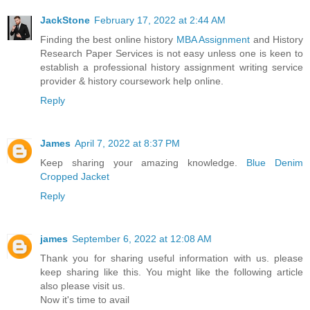
JackStone
February 17, 2022 at 2:44 AM
Finding the best online history
MBA Assignment
and History
Research Paper Services is not easy unless one is keen to
establish a professional history assignment writing service
provider & history coursework help online.
Reply
James
April 7, 2022 at 8:37 PM
Keep sharing your amazing knowledge.
Blue Denim
Cropped Jacket
Reply
james
September 6, 2022 at 12:08 AM
Thank you for sharing useful information with us. please
keep sharing like this. You might like the following article
also please visit us.
Now it's time to avail