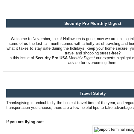
Security Pro Monthly Digest
Welcome to November, folks! Halloween is gone, now we are sailing int
some of us the last fall month comes with a hefty bit of traveling and h
what it takes to stay safe during the holidays, keep your home secure, yo
travel and shopping stress-free?
In this issue of
Security Pro USA
Monthly Digest
our experts highlight 
advise for overcoming them.
Travel Safety
Thanksgiving is undoubtedly the busiest travel time of the year, and reg
transportation you choose, there are a few helpful tips to take advantage o
If you are flying out: