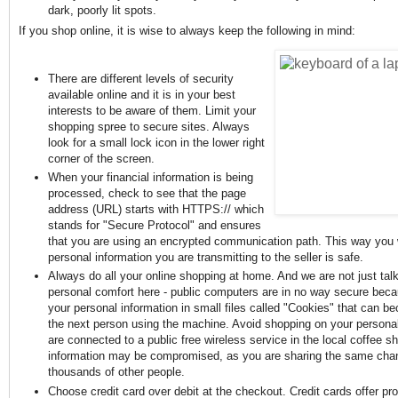
dark, poorly lit spots.
If you shop online, it is wise to always keep the following in mind:
There are different levels of security
available online and it is in your best
interests to be aware of them. Limit your
shopping spree to secure sites. Always
look for a small lock icon in the lower right
corner of the screen.
When your financial information is being
processed, check to see that the page
address (URL) starts with HTTPS:// which
stands for "Secure Protocol" and ensures
that you are using an encrypted communication path. This way you w
personal information you are transmitting to the seller is safe.
Always do all your online shopping at home. And we are not just tal
personal comfort here - public computers are in no way secure beca
your personal information in small files called "Cookies" that can b
the next person using the machine. Avoid shopping on your personal
are connected to a public free wireless service in the local coffee s
information may be compromised, as you are sharing the same chan
thousands of other people.
Choose credit card over debit at the checkout. Credit cards offer pro