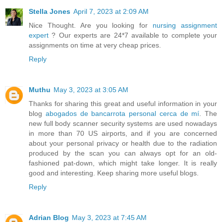
Stella Jones
April 7, 2023 at 2:09 AM
Nice Thought. Are you looking for
nursing assignment
expert
? Our experts are 24*7 available to complete your
assignments on time at very cheap prices.
Reply
Muthu
May 3, 2023 at 3:05 AM
Thanks for sharing this great and useful information in your
blog
abogados de bancarrota personal cerca de mí
. The
new full body scanner security systems are used nowadays
in more than 70 US airports, and if you are concerned
about your personal privacy or health due to the radiation
produced by the scan you can always opt for an old-
fashioned pat-down, which might take longer. It is really
good and interesting. Keep sharing more useful blogs.
Reply
Adrian Blog
May 3, 2023 at 7:45 AM