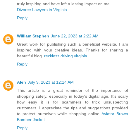
truly inspiring and have left a lasting impact on me.
Divorce Lawyers in Virginia
Reply
William Stephen
June 22, 2023 at 2:22 AM
Great work for publishing such a beneficial website. I am
inspired with your creative ideas. Thanks for sharing a
beautiful blog.
reckless driving virginia
Reply
Alen
July 9, 2023 at 12:14 AM
This article is a great reminder of the importance of
shopping safely, especially in today's digital age. It's scary
how easy it is for scammers to trick unsuspecting
customers. I appreciate the tips and suggestions provided
to protect ourselves while shopping online
Aviator Brown
Bomber Jacket
.
Reply