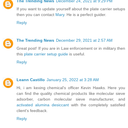
The Trending News
December 24, 2021 at 9:29 PM
If you want to update yourself about the plate carrier setups
then you can contact
Mary
. He is a perfect guider.
Reply
The Trending News
December 29, 2021 at 2:57 AM
Great post! If you are in Law enforcement or in military then
this
plate carrier setup guide
is useful.
Reply
Leann Castillo
January 25, 2022 at 3:28 AM
Hi, i am kexing chemical's officer Kevin Hawks. Here you
can find the quality chemical products like molecular sieve
adsorber, carbon molecular sieve manufacturer, and
activated alumina desiccant
with the completely satisfied
client's feedback.
Reply