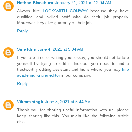
Nathan Blackburn
January 21, 2021 at 12:04 AM
Always hire
LOCKSMITH CONWAY
because they have
qualified and skilled staff who do their job properly.
Moreover they give guaranty of their job.
Reply
Sirie Idris
June 4, 2021 at 5:04 AM
If you are tired of writing your essay, you should not torture
yourself by trying to edit it. Instead, you need to find a
trustworthy editing assistant and his is where you may
hire
academic writing editor
in our company.
Reply
Vikram singh
June 8, 2021 at 5:44 AM
Thank you for sharing useful information with us. please
keep sharing like this. You might like the following article
also.