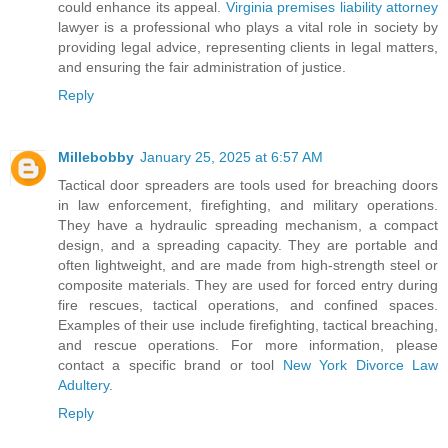
could enhance its appeal.
Virginia premises liability attorney
lawyer is a professional who plays a vital role in society by
providing legal advice, representing clients in legal matters,
and ensuring the fair administration of justice.
Reply
Millebobby
January 25, 2025 at 6:57 AM
Tactical door spreaders are tools used for breaching doors
in law enforcement, firefighting, and military operations.
They have a hydraulic spreading mechanism, a compact
design, and a spreading capacity. They are portable and
often lightweight, and are made from high-strength steel or
composite materials. They are used for forced entry during
fire rescues, tactical operations, and confined spaces.
Examples of their use include firefighting, tactical breaching,
and rescue operations. For more information, please
contact a specific brand or tool
New York Divorce Law
Adultery
.
Reply