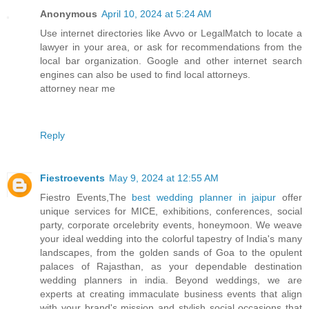
Anonymous
April 10, 2024 at 5:24 AM
Use internet directories like Avvo or LegalMatch to locate a
lawyer in your area, or ask for recommendations from the
local bar organization. Google and other internet search
engines can also be used to find local attorneys.
attorney near me
Reply
Fiestroevents
May 9, 2024 at 12:55 AM
Fiestro Events,The
best wedding planner in jaipur
offer
unique services for MICE, exhibitions, conferences, social
party, corporate orcelebrity events, honeymoon. We weave
your ideal wedding into the colorful tapestry of India's many
landscapes, from the golden sands of Goa to the opulent
palaces of Rajasthan, as your dependable destination
wedding planners in india. Beyond weddings, we are
experts at creating immaculate business events that align
with your brand's mission and stylish social occasions that