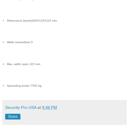
Dimensions (lxwxh)345X125X110 mm.
Width (closed)mm.5
Max. width open 115 mm.
Spreading power 7500 kg.
Security Pro USA
at
9:46 PM
Share