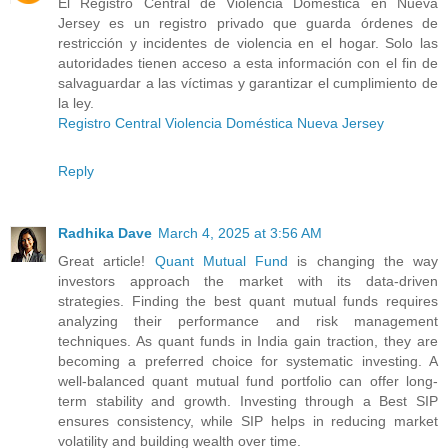
El Registro Central de Violencia Doméstica en Nueva
Jersey es un registro privado que guarda órdenes de
restricción y incidentes de violencia en el hogar. Solo las
autoridades tienen acceso a esta información con el fin de
salvaguardar a las víctimas y garantizar el cumplimiento de
la ley.
Registro Central Violencia Doméstica Nueva Jersey
Reply
Radhika Dave
March 4, 2025 at 3:56 AM
Great article!
Quant Mutual Fund
is changing the way
investors approach the market with its data-driven
strategies. Finding the best quant mutual funds requires
analyzing their performance and risk management
techniques. As quant funds in India gain traction, they are
becoming a preferred choice for systematic investing. A
well-balanced quant mutual fund portfolio can offer long-
term stability and growth. Investing through a Best SIP
ensures consistency, while SIP helps in reducing market
volatility and building wealth over time.