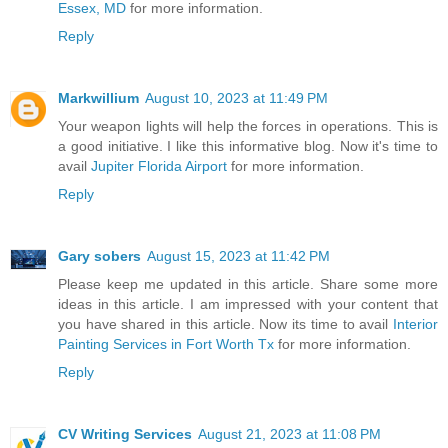
Essex, MD
for more information.
Reply
Markwillium
August 10, 2023 at 11:49 PM
Your weapon lights will help the forces in operations. This is
a good initiative. I like this informative blog. Now it's time to
avail
Jupiter Florida Airport
for more information.
Reply
Gary sobers
August 15, 2023 at 11:42 PM
Please keep me updated in this article. Share some more
ideas in this article. I am impressed with your content that
you have shared in this article. Now its time to avail
Interior
Painting Services in Fort Worth Tx
for more information.
Reply
CV Writing Services
August 21, 2023 at 11:08 PM