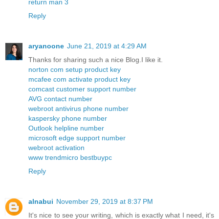
return man 3
Reply
aryanoone
June 21, 2019 at 4:29 AM
Thanks for sharing such a nice Blog.I like it.
norton com setup product key
mcafee com activate product key
comcast customer support number
AVG contact number
webroot antivirus phone number
kaspersky phone number
Outlook helpline number
microsoft edge support number
webroot activation
www trendmicro bestbuypc
Reply
alnabui
November 29, 2019 at 8:37 PM
It's nice to see your writing, which is exactly what I need, it's