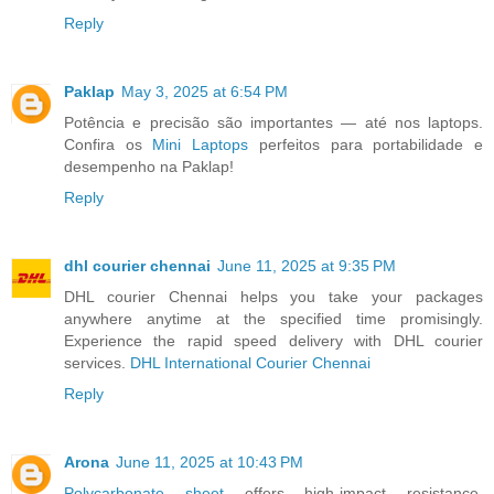
Reply
Paklap
May 3, 2025 at 6:54 PM
Potência e precisão são importantes — até nos laptops.
Confira os
Mini Laptops
perfeitos para portabilidade e
desempenho na Paklap!
Reply
dhl courier chennai
June 11, 2025 at 9:35 PM
DHL courier Chennai helps you take your packages
anywhere anytime at the specified time promisingly.
Experience the rapid speed delivery with DHL courier
services.
DHL International Courier Chennai
Reply
Arona
June 11, 2025 at 10:43 PM
Polycarbonate sheet
offers high-impact resistance,