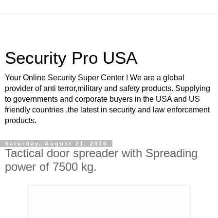
Security Pro USA
Your Online Security Super Center ! We are a global
provider of anti terror,military and safety products. Supplying
to governments and corporate buyers in the USA and US
friendly countries ,the latest in security and law enforcement
products.
Saturday, August 21, 2010
Tactical door spreader with Spreading
power of 7500 kg.