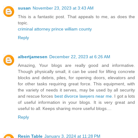
susan
November 23, 2023 at 3:43 AM
This is a fantastic post. That appeals to me, as does the
topic.
criminal attorney prince william county
Reply
albertjamesen
December 22, 2023 at 6:26 AM
Amazing, Your blogs are really good and informative.
Though physically small, it can be used for lifting concrete
blocks and debris, piles, for opening doors, elevators and
for other tasks requiring great force. This equipment, with
the variety of needs it serves, may be used by all security
and rescue forces
best divorce lawyers near me
. I got a lots
of useful information in your blogs. It is very great and
useful to all. Keeps sharing more useful blogs....
Reply
Resin Table
January 3, 2024 at 11:28 PM