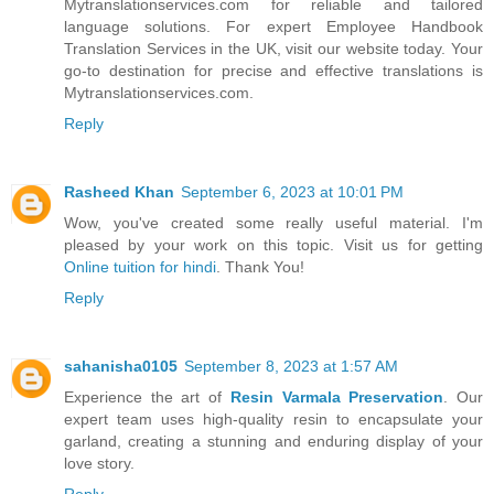
Mytranslationservices.com for reliable and tailored
language solutions. For expert Employee Handbook
Translation Services in the UK, visit our website today. Your
go-to destination for precise and effective translations is
Mytranslationservices.com.
Reply
Rasheed Khan
September 6, 2023 at 10:01 PM
Wow, you've created some really useful material. I'm
pleased by your work on this topic. Visit us for getting
Online tuition for hindi
. Thank You!
Reply
sahanisha0105
September 8, 2023 at 1:57 AM
Experience the art of
Resin Varmala Preservation
. Our
expert team uses high-quality resin to encapsulate your
garland, creating a stunning and enduring display of your
love story.
Reply