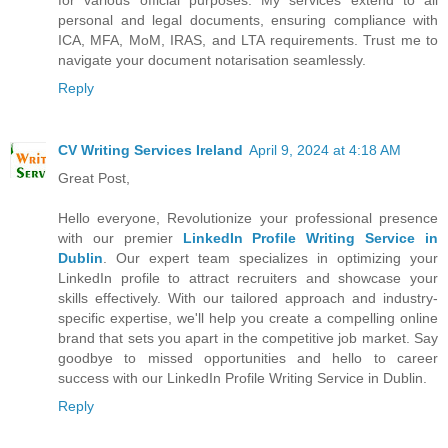
personal and legal documents, ensuring compliance with
ICA, MFA, MoM, IRAS, and LTA requirements. Trust me to
navigate your document notarisation seamlessly.
Reply
CV Writing Services Ireland
April 9, 2024 at 4:18 AM
Great Post,
Hello everyone, Revolutionize your professional presence
with our premier
LinkedIn Profile Writing Service in
Dublin
. Our expert team specializes in optimizing your
LinkedIn profile to attract recruiters and showcase your
skills effectively. With our tailored approach and industry-
specific expertise, we'll help you create a compelling online
brand that sets you apart in the competitive job market. Say
goodbye to missed opportunities and hello to career
success with our LinkedIn Profile Writing Service in Dublin.
Reply