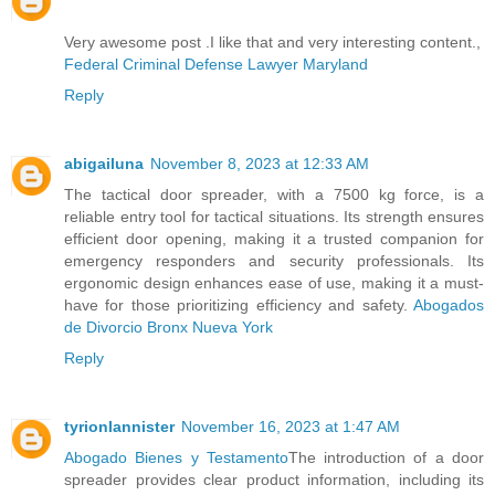
Very awesome post .I like that and very interesting content.,
Federal Criminal Defense Lawyer Maryland
Reply
abigailuna
November 8, 2023 at 12:33 AM
The tactical door spreader, with a 7500 kg force, is a
reliable entry tool for tactical situations. Its strength ensures
efficient door opening, making it a trusted companion for
emergency responders and security professionals. Its
ergonomic design enhances ease of use, making it a must-
have for those prioritizing efficiency and safety.
Abogados
de Divorcio Bronx Nueva York
Reply
tyrionlannister
November 16, 2023 at 1:47 AM
Abogado Bienes y Testamento
The introduction of a door
spreader provides clear product information, including its