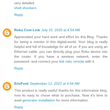
very detailed
shell shockers
Reply
Roku Com Link
July 10, 2020 at 4:54 AM
Appreciated your hard work and effort for this Blog. Thanks
for being a mentor in this digital-world. Your blog is really
helpful and full of knowledge for all of us. If you are using an
Ethernet cable, you can directly plug your Roku device into
the router. If you have a wireless network, enter the
password, and connect your
link roku remote
with it.
Reply
EricFord
September 12, 2022 at 4:04 AM
This product is really useful thanks for this informative blog,
now its easy to chose what to purchase, Now it's time to
avail
generator installation
for more information.
Reply