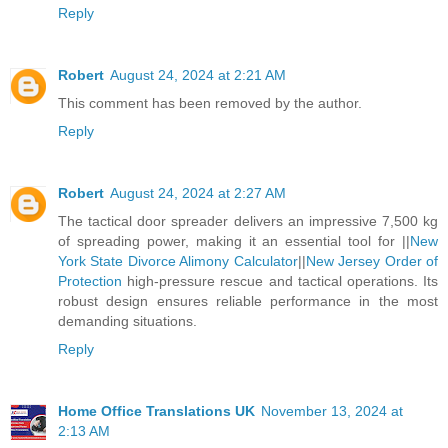
Reply
Robert
August 24, 2024 at 2:21 AM
This comment has been removed by the author.
Reply
Robert
August 24, 2024 at 2:27 AM
The tactical door spreader delivers an impressive 7,500 kg
of spreading power, making it an essential tool for ||
New
York State Divorce Alimony Calculator
||
New Jersey Order of
Protection
high-pressure rescue and tactical operations. Its
robust design ensures reliable performance in the most
demanding situations.
Reply
Home Office Translations UK
November 13, 2024 at
2:13 AM