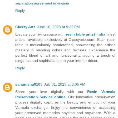
separation agreement in virginia
Reply
Classy Artz
June 16, 2023 at 9:32 PM
Elevate your living space with
resin table artist India
finest
artists, available exclusively at Classyartz.com. Each resin
table is meticulously handcrafted, showcasing the artist's
mastery in blending colors and textures. Experience the
perfect blend of art and functionality, adding a touch of
elegance and sophistication to your interior décor.
Reply
sahanisha0105
July 31, 2023 at 3:05 AM
Share your love digitally with our
Resin Varmala
Preservation Service online
. Our innovative preservation
process digitally captures the beauty and emotion of your
Varmala exchange. Enjoy the convenience of accessing
your preserved memories anytime and anywhere. With a
seamless online platform, reliving the magic of your special