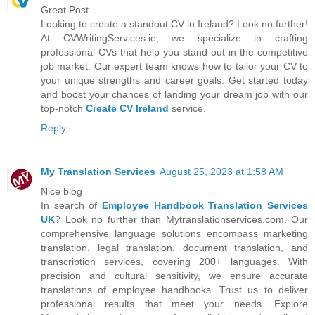
Great Post
Looking to create a standout CV in Ireland? Look no further!
At CVWritingServices.ie, we specialize in crafting
professional CVs that help you stand out in the competitive
job market. Our expert team knows how to tailor your CV to
your unique strengths and career goals. Get started today
and boost your chances of landing your dream job with our
top-notch
Create CV Ireland
service.
Reply
My Translation Services
August 25, 2023 at 1:58 AM
Nice blog
In search of
Employee Handbook Translation Services
UK
? Look no further than Mytranslationservices.com. Our
comprehensive language solutions encompass marketing
translation, legal translation, document translation, and
transcription services, covering 200+ languages. With
precision and cultural sensitivity, we ensure accurate
translations of employee handbooks. Trust us to deliver
professional results that meet your needs. Explore