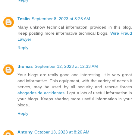
Teslin
September 8, 2023 at 3:25 AM
Many unknow technical information provided in this blog.
Keep posting more informative technical blogs.
Wire Fraud
Lawyer
Reply
thomas
September 12, 2023 at 12:33 AM
Your blogs are really good and interesting. It is very great
and informative. This equipment, with the variety of needs it
serves, may be used by all security and rescue forces
abogados de accidentes
. I got a lots of useful information in
your blogs. Keeps sharing more useful information in your
blogs..
Reply
Antony
October 13, 2023 at 8:26 AM