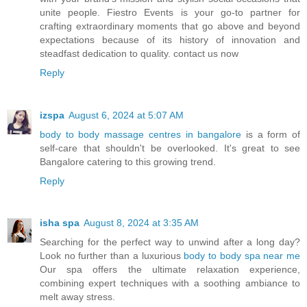
unite people. Fiestro Events is your go-to partner for
crafting extraordinary moments that go above and beyond
expectations because of its history of innovation and
steadfast dedication to quality. contact us now
Reply
izspa
August 6, 2024 at 5:07 AM
body to body massage centres in bangalore
is a form of
self-care that shouldn't be overlooked. It's great to see
Bangalore catering to this growing trend.
Reply
isha spa
August 8, 2024 at 3:35 AM
Searching for the perfect way to unwind after a long day?
Look no further than a luxurious
body to body spa near me
Our spa offers the ultimate relaxation experience,
combining expert techniques with a soothing ambiance to
melt away stress.