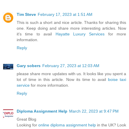
Tim Steve
February 17, 2023 at 1:51 AM
This is such a short and nice article. Thanks for sharing this
one. Keep doing and share more interesting articles. Now
it's time to avail
Hayatte Luxury Services
for more
information.
Reply
Gary sobers
February 27, 2023 at 12:03 AM
please share more updates with us. It looks like you spent a
lot of time in this article. Now its time to avail
boise taxi
service
for more information.
Reply
Diploma Assignment Help
March 22, 2023 at 9:47 PM
Great Blog
Looking for
online diploma assignment help
in the UK? Look