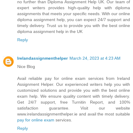
no further than Diploma Assignment Help UK. Our team of
expert writers provides high-quality help with diploma
assignments that meets your specific needs. With our online
diploma assignment help, you can expect 24/7 support and
timely delivery. Trust us to provide you with the best online
diploma assignment help in the UK
Reply
Irelandassignmenthelper
March 24, 2023 at 4:23 AM
Nice Blog
Avail reliable pay for online exam services from Ireland
Assignment Helper. Our experienced writers help you with
customized solutions and provide you with the best online
exam help. We ensure quality content with timely delivery.
Get 24/7 support, free Turnitin Report, and 100%
satisfaction guarantee. Visit our website
www.irelandassignmenthelper.ie and avail the most suitable
pay for online exam
services.
Reply