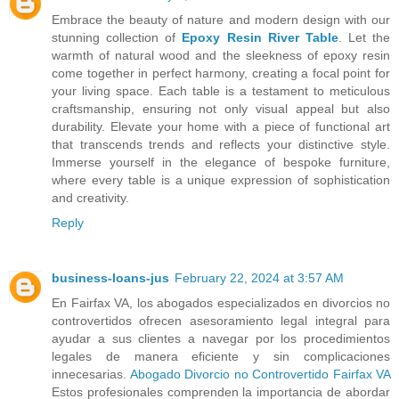
Embrace the beauty of nature and modern design with our
stunning collection of
Epoxy Resin River Table
. Let the
warmth of natural wood and the sleekness of epoxy resin
come together in perfect harmony, creating a focal point for
your living space. Each table is a testament to meticulous
craftsmanship, ensuring not only visual appeal but also
durability. Elevate your home with a piece of functional art
that transcends trends and reflects your distinctive style.
Immerse yourself in the elegance of bespoke furniture,
where every table is a unique expression of sophistication
and creativity.
Reply
business-loans-jus
February 22, 2024 at 3:57 AM
En Fairfax VA, los abogados especializados en divorcios no
controvertidos ofrecen asesoramiento legal integral para
ayudar a sus clientes a navegar por los procedimientos
legales de manera eficiente y sin complicaciones
innecesarias.
Abogado Divorcio no Controvertido Fairfax VA
Estos profesionales comprenden la importancia de abordar