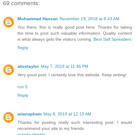
69 comments:
Muhammad Hassan
November 19, 2018 at 8:43 AM
You there, this is really good post here. Thanks for taking
the time to post such valuable information. Quality content
is what always gets the visitors coming.
Best Salt Spreaders
Reply
alicetaylor
May 7, 2019 at 11:46 PM
Very good post. I certainly love this website. Keep writing!
run 3
Reply
arianapham
May 8, 2019 at 12:10 AM
Thanks for posting really such interesting post. I would
recommend your site to my friends.
manga stream