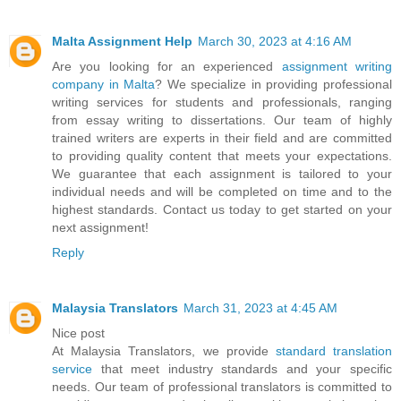
Malta Assignment Help
March 30, 2023 at 4:16 AM
Are you looking for an experienced
assignment writing
company in Malta
? We specialize in providing professional
writing services for students and professionals, ranging
from essay writing to dissertations. Our team of highly
trained writers are experts in their field and are committed
to providing quality content that meets your expectations.
We guarantee that each assignment is tailored to your
individual needs and will be completed on time and to the
highest standards. Contact us today to get started on your
next assignment!
Reply
Malaysia Translators
March 31, 2023 at 4:45 AM
Nice post
At Malaysia Translators, we provide
standard translation
service
that meet industry standards and your specific
needs. Our team of professional translators is committed to