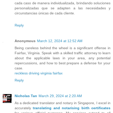
cada caso de manera individualizada, brindando soluciones
personalizadas que se adapten a las necesidades y
circunstancias únicas de cada cliente.
Reply
Anonymous
March 12, 2024 at 12:52 AM
Being careless behind the wheel is a significant offense in
Fairfax, Virginia. Speak with a skilled traffic attorney to learn
about the applicable laws in your area, any potential
repercussions, and how to best prepare a defense for your
case.
reckless driving virginia fairfax
Reply
Nicholas Tan
March 29, 2024 at 2:20 AM
As a dedicated translator and notary in Singapore, I excel in
accurately
translating and notarising birth certificates
for various official purposes. My services extend to all