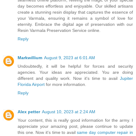
day becomes effortless and enjoyable. Our skilled artisans
create a stunning resin display that captures the essence of
your Varmala, ensuring it remains a symbol of love for
eternity. Embrace the digital age of preservation with our
Resin Varmala Preservation Service online.
Reply
Markwillium
August 9, 2023 at 6:01 AM
Undoubtedly, it will be helpful for forces and security
agencies. Your ideas are appreciated. You are doing
different and quality work. Now it's time to avail
Jupiter
Florida Airport
for more information.
Reply
Alex petter
August 10, 2023 at 2:24 AM
Your content, this is really good information for the army. I
appreciate your amazing post, please continue to update
this one. Now it's time to avail
same day computer repair in