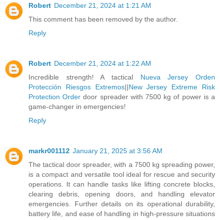
Robert
December 21, 2024 at 1:21 AM
This comment has been removed by the author.
Reply
Robert
December 21, 2024 at 1:22 AM
Incredible strength! A tactical
Nueva Jersey Orden
Protección Riesgos Extremos
||
New Jersey Extreme Risk
Protection Order
door spreader with 7500 kg of power is a
game-changer in emergencies!
Reply
markr001112
January 21, 2025 at 3:56 AM
The tactical door spreader, with a 7500 kg spreading power,
is a compact and versatile tool ideal for rescue and security
operations. It can handle tasks like lifting concrete blocks,
clearing debris, opening doors, and handling elevator
emergencies. Further details on its operational durability,
battery life, and ease of handling in high-pressure situations