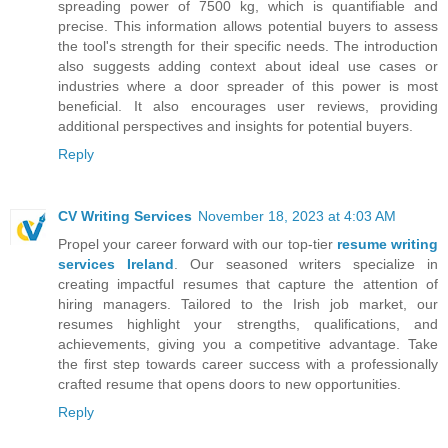
spreading power of 7500 kg, which is quantifiable and
precise. This information allows potential buyers to assess
the tool's strength for their specific needs. The introduction
also suggests adding context about ideal use cases or
industries where a door spreader of this power is most
beneficial. It also encourages user reviews, providing
additional perspectives and insights for potential buyers.
Reply
CV Writing Services
November 18, 2023 at 4:03 AM
Propel your career forward with our top-tier
resume writing
services Ireland
. Our seasoned writers specialize in
creating impactful resumes that capture the attention of
hiring managers. Tailored to the Irish job market, our
resumes highlight your strengths, qualifications, and
achievements, giving you a competitive advantage. Take
the first step towards career success with a professionally
crafted resume that opens doors to new opportunities.
Reply