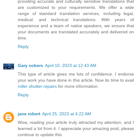
providing accurate and culturally sensitive translations that
are customized to your requirements. We offer a wide
range of standard translation services, including legal,
medical, and technical translations. With years of
experience and a team of native speakers, we ensure that
your documents are translated accurately and delivered on
time.
Reply
Gary sobers
April 10, 2023 at 12:43 AM
This type of article gives me lots of confidence. I endorse
your work you have done in this article. Now its time to avail
roller shutter repairs
for more information.
Reply
jane robert
April 25, 2023 at 4:22 AM
Wow, reading your article truly attracted my attention, and I
learned a lot from it. I appreciate your amazing post; please
continue to update this