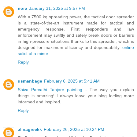
nora
January 31, 2025 at 9:57 PM
With a 7500 kg spreading power, the tactical door spreader
is a state-of-the-art instrument made for tactical and
emergency response. First responders and law
enforcement may swiftly and safely break doors or barriers
in high-pressure situations thanks to this spreader, which is
designed for maximum efficiency and dependability.
online
solict of a minor
.
Reply
usmanbage
February 6, 2025 at 5:41 AM
Shiva Parvathi Tanjore painting
- The way you explain
things is amazing! I always leave your blog feeling more
informed and inspired.
Reply
alinagreekk
February 26, 2025 at 10:24 PM