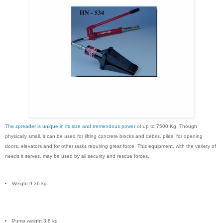
The spreader is unique in its size and tremendous power o
f up to 7500 Kg. Though
physically small, it can be used for lifting concrete blocks and debris, piles, for opening
doors, elevators and for other tasks requiring great force. This equipment, with the variety of
needs it serves, may be used by all security and rescue forces.
Weight 9.36 kg.
Pump weight 3.8 kg