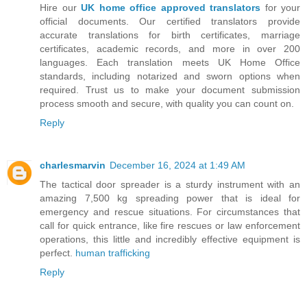
Hire our
UK home office approved translators
for your
official documents. Our certified translators provide
accurate translations for birth certificates, marriage
certificates, academic records, and more in over 200
languages. Each translation meets UK Home Office
standards, including notarized and sworn options when
required. Trust us to make your document submission
process smooth and secure, with quality you can count on.
Reply
charlesmarvin
December 16, 2024 at 1:49 AM
The tactical door spreader is a sturdy instrument with an
amazing 7,500 kg spreading power that is ideal for
emergency and rescue situations. For circumstances that
call for quick entrance, like fire rescues or law enforcement
operations, this little and incredibly effective equipment is
perfect.
human trafficking
Reply