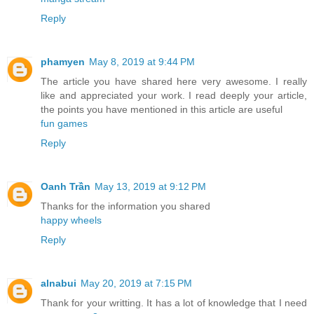
Reply
phamyen
May 8, 2019 at 9:44 PM
The article you have shared here very awesome. I really
like and appreciated your work. I read deeply your article,
the points you have mentioned in this article are useful
fun games
Reply
Oanh Trần
May 13, 2019 at 9:12 PM
Thanks for the information you shared
happy wheels
Reply
alnabui
May 20, 2019 at 7:15 PM
Thank for your writting. It has a lot of knowledge that I need