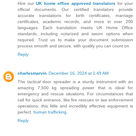
Hire our
UK home office approved translators
for your
official documents. Our certified translators provide
accurate translations for birth certificates, marriage
certificates, academic records, and more in over 200
languages. Each translation meets UK Home Office
standards, including notarized and sworn options when
required. Trust us to make your document submission
process smooth and secure, with quality you can count on.
Reply
charlesmarvin
December 16, 2024 at 1:49 AM
The tactical door spreader is a sturdy instrument with an
amazing 7,500 kg spreading power that is ideal for
emergency and rescue situations. For circumstances that
call for quick entrance, like fire rescues or law enforcement
operations, this little and incredibly effective equipment is
perfect.
human trafficking
Reply