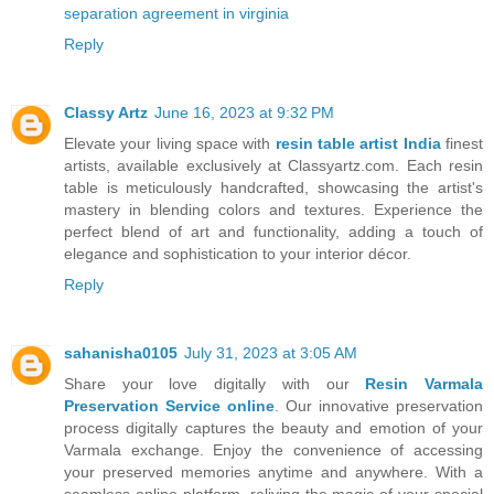
separation agreement in virginia
Reply
Classy Artz
June 16, 2023 at 9:32 PM
Elevate your living space with
resin table artist India
finest
artists, available exclusively at Classyartz.com. Each resin
table is meticulously handcrafted, showcasing the artist's
mastery in blending colors and textures. Experience the
perfect blend of art and functionality, adding a touch of
elegance and sophistication to your interior décor.
Reply
sahanisha0105
July 31, 2023 at 3:05 AM
Share your love digitally with our
Resin Varmala
Preservation Service online
. Our innovative preservation
process digitally captures the beauty and emotion of your
Varmala exchange. Enjoy the convenience of accessing
your preserved memories anytime and anywhere. With a
seamless online platform, reliving the magic of your special