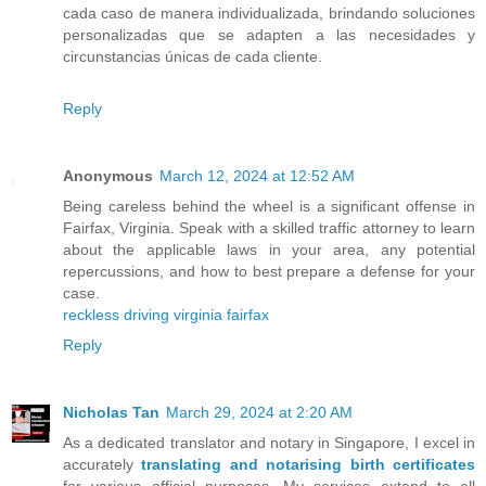
cada caso de manera individualizada, brindando soluciones
personalizadas que se adapten a las necesidades y
circunstancias únicas de cada cliente.
Reply
Anonymous
March 12, 2024 at 12:52 AM
Being careless behind the wheel is a significant offense in
Fairfax, Virginia. Speak with a skilled traffic attorney to learn
about the applicable laws in your area, any potential
repercussions, and how to best prepare a defense for your
case.
reckless driving virginia fairfax
Reply
Nicholas Tan
March 29, 2024 at 2:20 AM
As a dedicated translator and notary in Singapore, I excel in
accurately
translating and notarising birth certificates
for various official purposes. My services extend to all