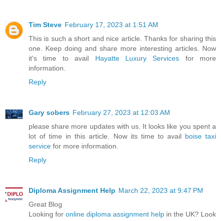
Tim Steve
February 17, 2023 at 1:51 AM
This is such a short and nice article. Thanks for sharing this
one. Keep doing and share more interesting articles. Now
it's time to avail
Hayatte Luxury Services
for more
information.
Reply
Gary sobers
February 27, 2023 at 12:03 AM
please share more updates with us. It looks like you spent a
lot of time in this article. Now its time to avail
boise taxi
service
for more information.
Reply
Diploma Assignment Help
March 22, 2023 at 9:47 PM
Great Blog
Looking for
online diploma assignment help
in the UK? Look