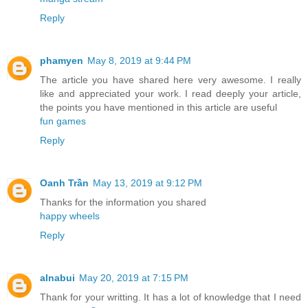
Reply
phamyen
May 8, 2019 at 9:44 PM
The article you have shared here very awesome. I really
like and appreciated your work. I read deeply your article,
the points you have mentioned in this article are useful
fun games
Reply
Oanh Trần
May 13, 2019 at 9:12 PM
Thanks for the information you shared
happy wheels
Reply
alnabui
May 20, 2019 at 7:15 PM
Thank for your writting. It has a lot of knowledge that I need