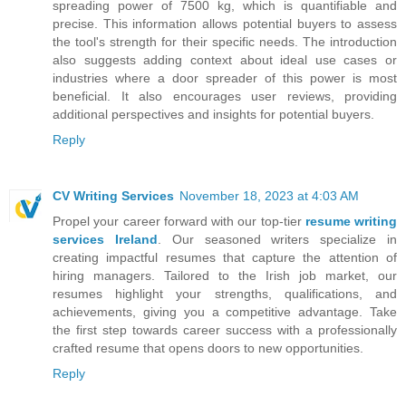
spreading power of 7500 kg, which is quantifiable and
precise. This information allows potential buyers to assess
the tool's strength for their specific needs. The introduction
also suggests adding context about ideal use cases or
industries where a door spreader of this power is most
beneficial. It also encourages user reviews, providing
additional perspectives and insights for potential buyers.
Reply
CV Writing Services
November 18, 2023 at 4:03 AM
Propel your career forward with our top-tier
resume writing
services Ireland
. Our seasoned writers specialize in
creating impactful resumes that capture the attention of
hiring managers. Tailored to the Irish job market, our
resumes highlight your strengths, qualifications, and
achievements, giving you a competitive advantage. Take
the first step towards career success with a professionally
crafted resume that opens doors to new opportunities.
Reply