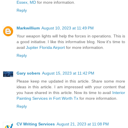
Essex, MD
for more information.
Reply
Markwillium
August 10, 2023 at 11:49 PM
Your weapon lights will help the forces in operations. This is
a good initiative. I like this informative blog. Now it's time to
avail
Jupiter Florida Airport
for more information.
Reply
Gary sobers
August 15, 2023 at 11:42 PM
Please keep me updated in this article. Share some more
ideas in this article. I am impressed with your content that
you have shared in this article. Now its time to avail
Interior
Painting Services in Fort Worth Tx
for more information.
Reply
CV Writing Services
August 21, 2023 at 11:08 PM