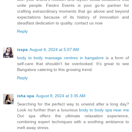
unite people. Fiestro Events is your go-to partner for
crafting extraordinary moments that go above and beyond
expectations because of its history of innovation and
steadfast dedication to quality. contact us now
Reply
izspa
August 6, 2024 at 5:07 AM
body to body massage centres in bangalore
is a form of
self-care that shouldn't be overlooked. It's great to see
Bangalore catering to this growing trend.
Reply
isha spa
August 8, 2024 at 3:35 AM
Searching for the perfect way to unwind after a long day?
Look no further than a luxurious
body to body spa near me
Our spa offers the ultimate relaxation experience,
combining expert techniques with a soothing ambiance to
melt away stress.