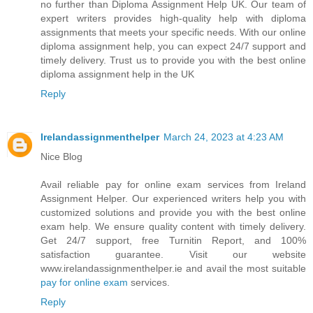
no further than Diploma Assignment Help UK. Our team of
expert writers provides high-quality help with diploma
assignments that meets your specific needs. With our online
diploma assignment help, you can expect 24/7 support and
timely delivery. Trust us to provide you with the best online
diploma assignment help in the UK
Reply
Irelandassignmenthelper
March 24, 2023 at 4:23 AM
Nice Blog
Avail reliable pay for online exam services from Ireland
Assignment Helper. Our experienced writers help you with
customized solutions and provide you with the best online
exam help. We ensure quality content with timely delivery.
Get 24/7 support, free Turnitin Report, and 100%
satisfaction guarantee. Visit our website
www.irelandassignmenthelper.ie and avail the most suitable
pay for online exam
services.
Reply