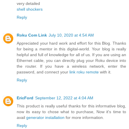
very detailed
shell shockers
Reply
Roku Com Link
July 10, 2020 at 4:54 AM
Appreciated your hard work and effort for this Blog. Thanks
for being a mentor in this digital-world. Your blog is really
helpful and full of knowledge for all of us. If you are using an
Ethernet cable, you can directly plug your Roku device into
the router. If you have a wireless network, enter the
password, and connect your
link roku remote
with it.
Reply
EricFord
September 12, 2022 at 4:04 AM
This product is really useful thanks for this informative blog,
now its easy to chose what to purchase, Now it's time to
avail
generator installation
for more information.
Reply