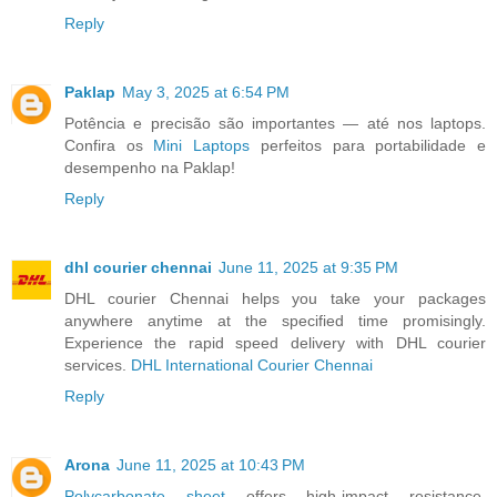
Reply
Paklap
May 3, 2025 at 6:54 PM
Potência e precisão são importantes — até nos laptops.
Confira os
Mini Laptops
perfeitos para portabilidade e
desempenho na Paklap!
Reply
dhl courier chennai
June 11, 2025 at 9:35 PM
DHL courier Chennai helps you take your packages
anywhere anytime at the specified time promisingly.
Experience the rapid speed delivery with DHL courier
services.
DHL International Courier Chennai
Reply
Arona
June 11, 2025 at 10:43 PM
Polycarbonate sheet
offers high-impact resistance,