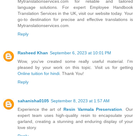
Mytranslationservices.com for reliable and tailored
language solutions. For expert Employee Handbook
Translation Services in the UK, visit our website today. Your
go-to destination for precise and effective translations is
Mytranslationservices.com.
Reply
Rasheed Khan
September 6, 2023 at 10:01 PM
Wow, you've created some really useful material. I'm
pleased by your work on this topic. Visit us for getting
Online tuition for hindi
. Thank You!
Reply
sahanisha0105
September 8, 2023 at 1:57 AM
Experience the art of
Resin Varmala Preservation
. Our
expert team uses high-quality resin to encapsulate your
garland, creating a stunning and enduring display of your
love story.
Reply