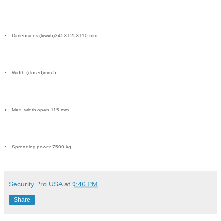
Dimensions (lxwxh)345X125X110 mm.
Width (closed)mm.5
Max. width open 115 mm.
Spreading power 7500 kg.
Security Pro USA
at
9:46 PM
Share