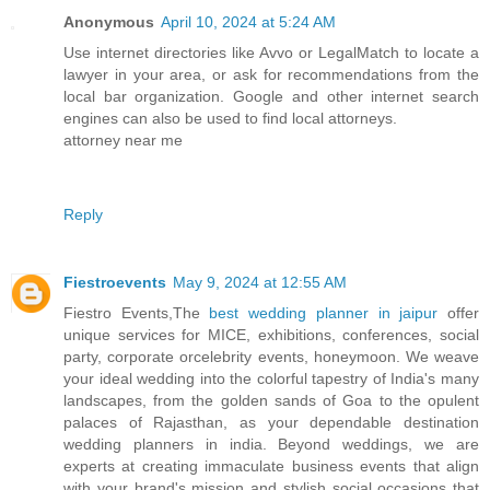
Anonymous
April 10, 2024 at 5:24 AM
Use internet directories like Avvo or LegalMatch to locate a
lawyer in your area, or ask for recommendations from the
local bar organization. Google and other internet search
engines can also be used to find local attorneys.
attorney near me
Reply
Fiestroevents
May 9, 2024 at 12:55 AM
Fiestro Events,The
best wedding planner in jaipur
offer
unique services for MICE, exhibitions, conferences, social
party, corporate orcelebrity events, honeymoon. We weave
your ideal wedding into the colorful tapestry of India's many
landscapes, from the golden sands of Goa to the opulent
palaces of Rajasthan, as your dependable destination
wedding planners in india. Beyond weddings, we are
experts at creating immaculate business events that align
with your brand's mission and stylish social occasions that