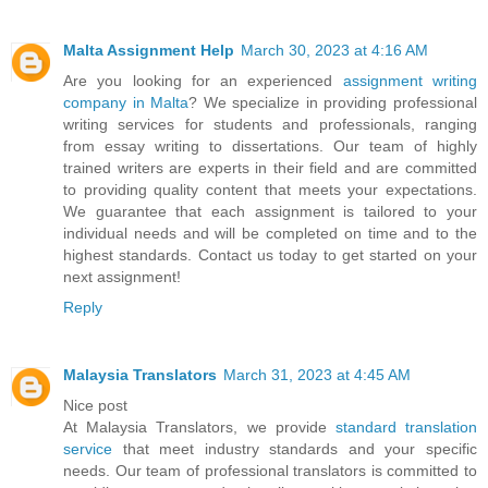
Malta Assignment Help
March 30, 2023 at 4:16 AM
Are you looking for an experienced
assignment writing
company in Malta
? We specialize in providing professional
writing services for students and professionals, ranging
from essay writing to dissertations. Our team of highly
trained writers are experts in their field and are committed
to providing quality content that meets your expectations.
We guarantee that each assignment is tailored to your
individual needs and will be completed on time and to the
highest standards. Contact us today to get started on your
next assignment!
Reply
Malaysia Translators
March 31, 2023 at 4:45 AM
Nice post
At Malaysia Translators, we provide
standard translation
service
that meet industry standards and your specific
needs. Our team of professional translators is committed to