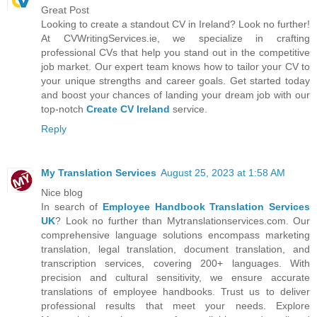
Great Post
Looking to create a standout CV in Ireland? Look no further!
At CVWritingServices.ie, we specialize in crafting
professional CVs that help you stand out in the competitive
job market. Our expert team knows how to tailor your CV to
your unique strengths and career goals. Get started today
and boost your chances of landing your dream job with our
top-notch
Create CV Ireland
service.
Reply
My Translation Services
August 25, 2023 at 1:58 AM
Nice blog
In search of
Employee Handbook Translation Services
UK
? Look no further than Mytranslationservices.com. Our
comprehensive language solutions encompass marketing
translation, legal translation, document translation, and
transcription services, covering 200+ languages. With
precision and cultural sensitivity, we ensure accurate
translations of employee handbooks. Trust us to deliver
professional results that meet your needs. Explore