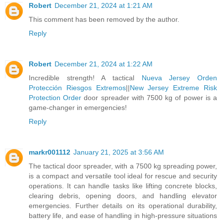
Robert
December 21, 2024 at 1:21 AM
This comment has been removed by the author.
Reply
Robert
December 21, 2024 at 1:22 AM
Incredible strength! A tactical
Nueva Jersey Orden
Protección Riesgos Extremos
||
New Jersey Extreme Risk
Protection Order
door spreader with 7500 kg of power is a
game-changer in emergencies!
Reply
markr001112
January 21, 2025 at 3:56 AM
The tactical door spreader, with a 7500 kg spreading power,
is a compact and versatile tool ideal for rescue and security
operations. It can handle tasks like lifting concrete blocks,
clearing debris, opening doors, and handling elevator
emergencies. Further details on its operational durability,
battery life, and ease of handling in high-pressure situations