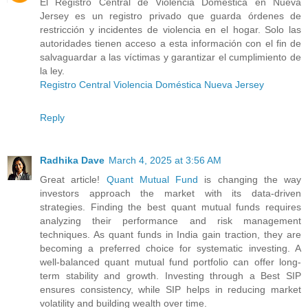
El Registro Central de Violencia Doméstica en Nueva
Jersey es un registro privado que guarda órdenes de
restricción y incidentes de violencia en el hogar. Solo las
autoridades tienen acceso a esta información con el fin de
salvaguardar a las víctimas y garantizar el cumplimiento de
la ley.
Registro Central Violencia Doméstica Nueva Jersey
Reply
Radhika Dave
March 4, 2025 at 3:56 AM
Great article!
Quant Mutual Fund
is changing the way
investors approach the market with its data-driven
strategies. Finding the best quant mutual funds requires
analyzing their performance and risk management
techniques. As quant funds in India gain traction, they are
becoming a preferred choice for systematic investing. A
well-balanced quant mutual fund portfolio can offer long-
term stability and growth. Investing through a Best SIP
ensures consistency, while SIP helps in reducing market
volatility and building wealth over time.