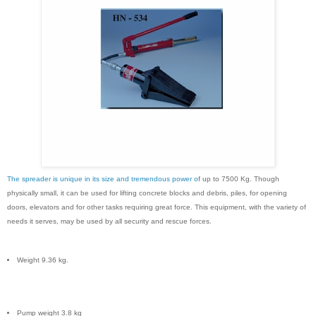
The spreader is unique in its size and tremendous power o
f up to 7500 Kg. Though
physically small, it can be used for lifting concrete blocks and debris, piles, for opening
doors, elevators and for other tasks requiring great force. This equipment, with the variety of
needs it serves, may be used by all security and rescue forces.
Weight 9.36 kg.
Pump weight 3.8 kg