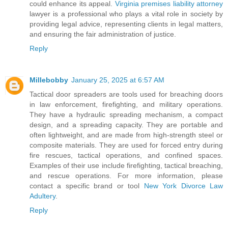
could enhance its appeal.
Virginia premises liability attorney
lawyer is a professional who plays a vital role in society by
providing legal advice, representing clients in legal matters,
and ensuring the fair administration of justice.
Reply
Millebobby
January 25, 2025 at 6:57 AM
Tactical door spreaders are tools used for breaching doors
in law enforcement, firefighting, and military operations.
They have a hydraulic spreading mechanism, a compact
design, and a spreading capacity. They are portable and
often lightweight, and are made from high-strength steel or
composite materials. They are used for forced entry during
fire rescues, tactical operations, and confined spaces.
Examples of their use include firefighting, tactical breaching,
and rescue operations. For more information, please
contact a specific brand or tool
New York Divorce Law
Adultery
.
Reply