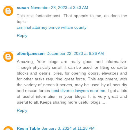
susan
November 23, 2023 at 3:43 AM
This is a fantastic post. That appeals to me, as does the
topic.
criminal attorney prince william county
Reply
albertjamesen
December 22, 2023 at 6:26 AM
Amazing, Your blogs are really good and informative.
Though physically small, it can be used for lifting concrete
blocks and debris, piles, for opening doors, elevators and
for other tasks requiring great force. This equipment, with
the variety of needs it serves, may be used by all security
and rescue forces
best divorce lawyers near me
. I got a lots
of useful information in your blogs. It is very great and
useful to all. Keeps sharing more useful blogs....
Reply
Resin Table
January 3, 2024 at 11:28 PM