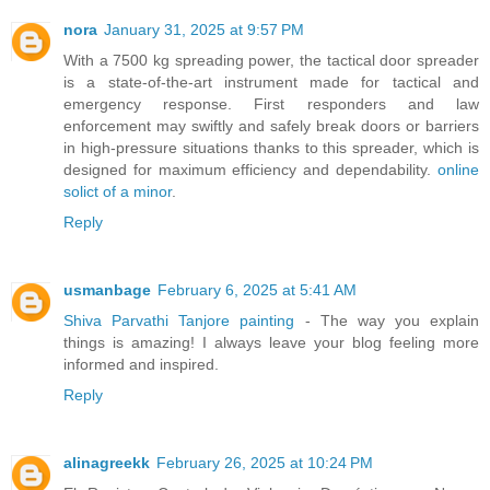
nora
January 31, 2025 at 9:57 PM
With a 7500 kg spreading power, the tactical door spreader
is a state-of-the-art instrument made for tactical and
emergency response. First responders and law
enforcement may swiftly and safely break doors or barriers
in high-pressure situations thanks to this spreader, which is
designed for maximum efficiency and dependability.
online
solict of a minor
.
Reply
usmanbage
February 6, 2025 at 5:41 AM
Shiva Parvathi Tanjore painting
- The way you explain
things is amazing! I always leave your blog feeling more
informed and inspired.
Reply
alinagreekk
February 26, 2025 at 10:24 PM