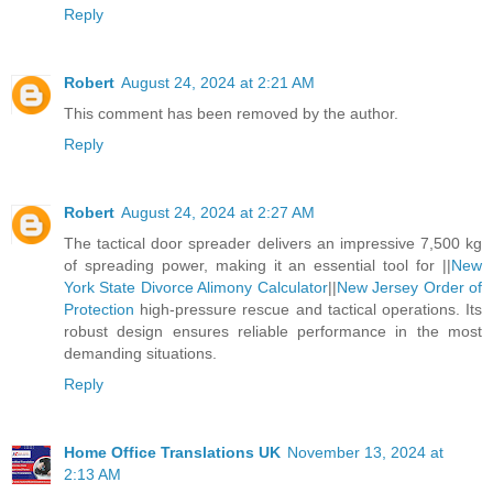
Reply
Robert
August 24, 2024 at 2:21 AM
This comment has been removed by the author.
Reply
Robert
August 24, 2024 at 2:27 AM
The tactical door spreader delivers an impressive 7,500 kg
of spreading power, making it an essential tool for ||
New
York State Divorce Alimony Calculator
||
New Jersey Order of
Protection
high-pressure rescue and tactical operations. Its
robust design ensures reliable performance in the most
demanding situations.
Reply
Home Office Translations UK
November 13, 2024 at
2:13 AM