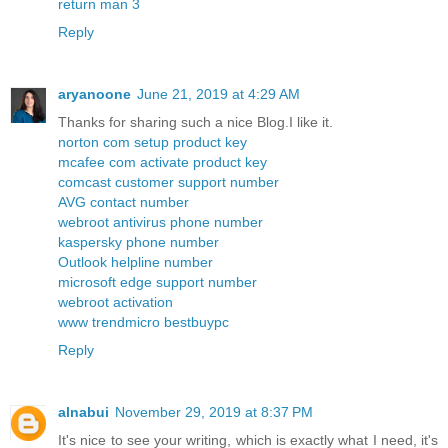
return man 3
Reply
aryanoone
June 21, 2019 at 4:29 AM
Thanks for sharing such a nice Blog.I like it.
norton com setup product key
mcafee com activate product key
comcast customer support number
AVG contact number
webroot antivirus phone number
kaspersky phone number
Outlook helpline number
microsoft edge support number
webroot activation
www trendmicro bestbuypc
Reply
alnabui
November 29, 2019 at 8:37 PM
It's nice to see your writing, which is exactly what I need, it's