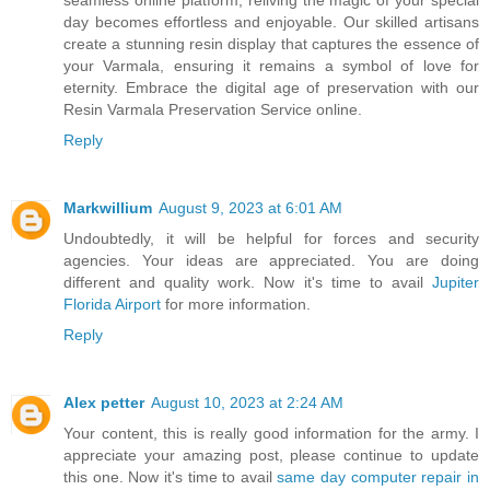
day becomes effortless and enjoyable. Our skilled artisans
create a stunning resin display that captures the essence of
your Varmala, ensuring it remains a symbol of love for
eternity. Embrace the digital age of preservation with our
Resin Varmala Preservation Service online.
Reply
Markwillium
August 9, 2023 at 6:01 AM
Undoubtedly, it will be helpful for forces and security
agencies. Your ideas are appreciated. You are doing
different and quality work. Now it's time to avail
Jupiter
Florida Airport
for more information.
Reply
Alex petter
August 10, 2023 at 2:24 AM
Your content, this is really good information for the army. I
appreciate your amazing post, please continue to update
this one. Now it's time to avail
same day computer repair in