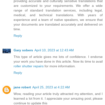
providing accurate and culturally sensitive translations that
are customized to your requirements. We offer a wide
range of standard translation services, including legal,
medical, and technical translations. With years of
experience and a team of native speakers, we ensure that
your documents are translated accurately and delivered on
time.
Reply
Gary sobers
April 10, 2023 at 12:43 AM
This type of article gives me lots of confidence. I endorse
your work you have done in this article. Now its time to avail
roller shutter repairs
for more information.
Reply
jane robert
April 25, 2023 at 4:22 AM
Wow, reading your article truly attracted my attention, and I
learned a lot from it. I appreciate your amazing post; please
continue to update this