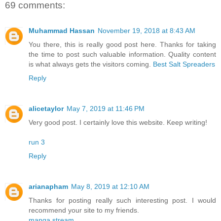
69 comments:
Muhammad Hassan
November 19, 2018 at 8:43 AM
You there, this is really good post here. Thanks for taking
the time to post such valuable information. Quality content
is what always gets the visitors coming.
Best Salt Spreaders
Reply
alicetaylor
May 7, 2019 at 11:46 PM
Very good post. I certainly love this website. Keep writing!
run 3
Reply
arianapham
May 8, 2019 at 12:10 AM
Thanks for posting really such interesting post. I would
recommend your site to my friends.
manga stream