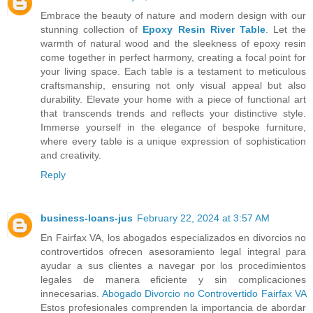
Embrace the beauty of nature and modern design with our
stunning collection of
Epoxy Resin River Table
. Let the
warmth of natural wood and the sleekness of epoxy resin
come together in perfect harmony, creating a focal point for
your living space. Each table is a testament to meticulous
craftsmanship, ensuring not only visual appeal but also
durability. Elevate your home with a piece of functional art
that transcends trends and reflects your distinctive style.
Immerse yourself in the elegance of bespoke furniture,
where every table is a unique expression of sophistication
and creativity.
Reply
business-loans-jus
February 22, 2024 at 3:57 AM
En Fairfax VA, los abogados especializados en divorcios no
controvertidos ofrecen asesoramiento legal integral para
ayudar a sus clientes a navegar por los procedimientos
legales de manera eficiente y sin complicaciones
innecesarias.
Abogado Divorcio no Controvertido Fairfax VA
Estos profesionales comprenden la importancia de abordar