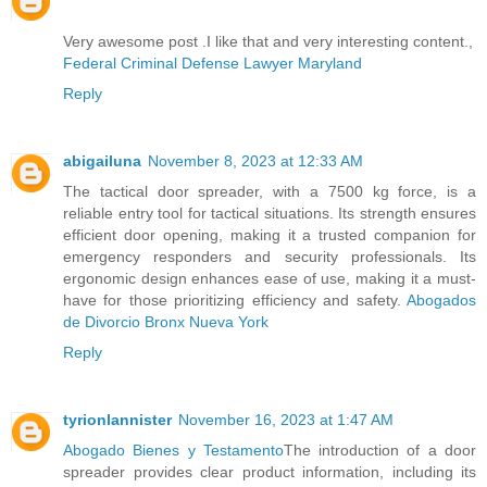
Very awesome post .I like that and very interesting content.,
Federal Criminal Defense Lawyer Maryland
Reply
abigailuna
November 8, 2023 at 12:33 AM
The tactical door spreader, with a 7500 kg force, is a
reliable entry tool for tactical situations. Its strength ensures
efficient door opening, making it a trusted companion for
emergency responders and security professionals. Its
ergonomic design enhances ease of use, making it a must-
have for those prioritizing efficiency and safety.
Abogados
de Divorcio Bronx Nueva York
Reply
tyrionlannister
November 16, 2023 at 1:47 AM
Abogado Bienes y Testamento
The introduction of a door
spreader provides clear product information, including its