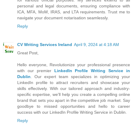
personal and legal documents, ensuring compliance with
ICA, MFA, MoM, IRAS, and LTA requirements. Trust me to
navigate your document notarisation seamlessly.
Reply
CV Writing Services Ireland
April 9, 2024 at 4:18 AM
Great Post,
Hello everyone, Revolutionize your professional presence
with our premier
LinkedIn Profile Writing Service in
Dublin
. Our expert team specializes in optimizing your
LinkedIn profile to attract recruiters and showcase your
skills effectively. With our tailored approach and industry-
specific expertise, we'll help you create a compelling online
brand that sets you apart in the competitive job market. Say
goodbye to missed opportunities and hello to career
success with our LinkedIn Profile Writing Service in Dublin.
Reply