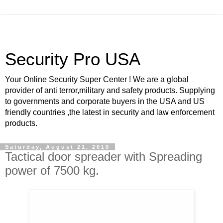
Security Pro USA
Your Online Security Super Center ! We are a global
provider of anti terror,military and safety products. Supplying
to governments and corporate buyers in the USA and US
friendly countries ,the latest in security and law enforcement
products.
Saturday, August 21, 2010
Tactical door spreader with Spreading
power of 7500 kg.