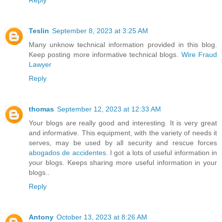
Teslin
September 8, 2023 at 3:25 AM
Many unknow technical information provided in this blog.
Keep posting more informative technical blogs.
Wire Fraud
Lawyer
Reply
thomas
September 12, 2023 at 12:33 AM
Your blogs are really good and interesting. It is very great
and informative. This equipment, with the variety of needs it
serves, may be used by all security and rescue forces
abogados de accidentes
. I got a lots of useful information in
your blogs. Keeps sharing more useful information in your
blogs..
Reply
Antony
October 13, 2023 at 8:26 AM