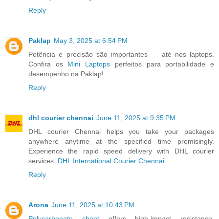
Reply
Paklap
May 3, 2025 at 6:54 PM
Potência e precisão são importantes — até nos laptops.
Confira os
Mini Laptops
perfeitos para portabilidade e
desempenho na Paklap!
Reply
dhl courier chennai
June 11, 2025 at 9:35 PM
DHL courier Chennai helps you take your packages
anywhere anytime at the specified time promisingly.
Experience the rapid speed delivery with DHL courier
services.
DHL International Courier Chennai
Reply
Arona
June 11, 2025 at 10:43 PM
Polycarbonate sheet
offers high-impact resistance,