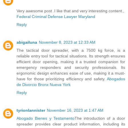
Very awesome post .I like that and very interesting content.,
Federal Criminal Defense Lawyer Maryland
Reply
abigailuna
November 8, 2023 at 12:33 AM
The tactical door spreader, with a 7500 kg force, is a
reliable entry tool for tactical situations. Its strength ensures
efficient door opening, making it a trusted companion for
emergency responders and security professionals. Its
ergonomic design enhances ease of use, making it a must-
have for those prioritizing efficiency and safety.
Abogados
de Divorcio Bronx Nueva York
Reply
tyrionlannister
November 16, 2023 at 1:47 AM
Abogado Bienes y Testamento
The introduction of a door
spreader provides clear product information, including its