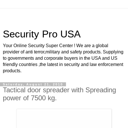
Security Pro USA
Your Online Security Super Center ! We are a global
provider of anti terror,military and safety products. Supplying
to governments and corporate buyers in the USA and US
friendly countries ,the latest in security and law enforcement
products.
Saturday, August 21, 2010
Tactical door spreader with Spreading
power of 7500 kg.