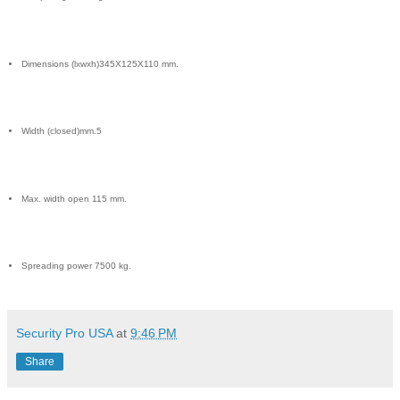
Dimensions (lxwxh)345X125X110 mm.
Width (closed)mm.5
Max. width open 115 mm.
Spreading power 7500 kg.
Security Pro USA
at
9:46 PM
Share