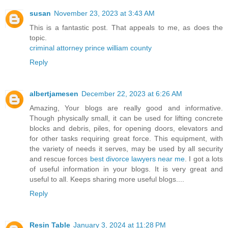
susan
November 23, 2023 at 3:43 AM
This is a fantastic post. That appeals to me, as does the
topic.
criminal attorney prince william county
Reply
albertjamesen
December 22, 2023 at 6:26 AM
Amazing, Your blogs are really good and informative.
Though physically small, it can be used for lifting concrete
blocks and debris, piles, for opening doors, elevators and
for other tasks requiring great force. This equipment, with
the variety of needs it serves, may be used by all security
and rescue forces
best divorce lawyers near me
. I got a lots
of useful information in your blogs. It is very great and
useful to all. Keeps sharing more useful blogs....
Reply
Resin Table
January 3, 2024 at 11:28 PM