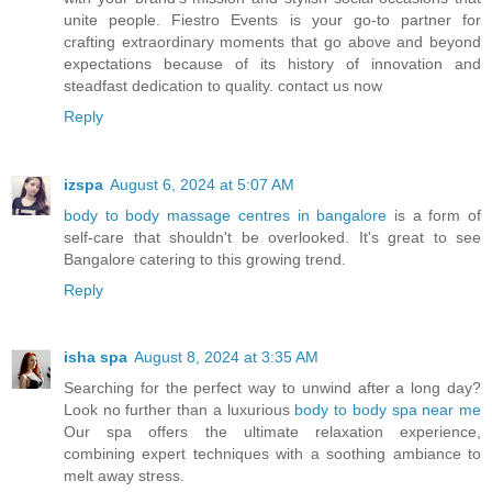
unite people. Fiestro Events is your go-to partner for
crafting extraordinary moments that go above and beyond
expectations because of its history of innovation and
steadfast dedication to quality. contact us now
Reply
izspa
August 6, 2024 at 5:07 AM
body to body massage centres in bangalore
is a form of
self-care that shouldn't be overlooked. It's great to see
Bangalore catering to this growing trend.
Reply
isha spa
August 8, 2024 at 3:35 AM
Searching for the perfect way to unwind after a long day?
Look no further than a luxurious
body to body spa near me
Our spa offers the ultimate relaxation experience,
combining expert techniques with a soothing ambiance to
melt away stress.