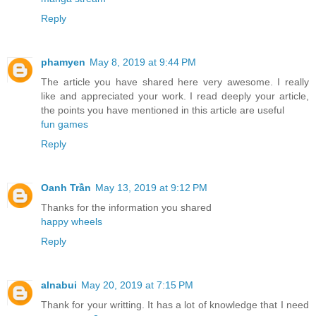
Reply
phamyen
May 8, 2019 at 9:44 PM
The article you have shared here very awesome. I really
like and appreciated your work. I read deeply your article,
the points you have mentioned in this article are useful
fun games
Reply
Oanh Trần
May 13, 2019 at 9:12 PM
Thanks for the information you shared
happy wheels
Reply
alnabui
May 20, 2019 at 7:15 PM
Thank for your writting. It has a lot of knowledge that I need