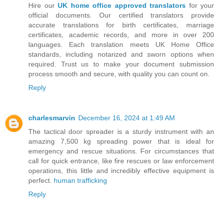
Hire our
UK home office approved translators
for your
official documents. Our certified translators provide
accurate translations for birth certificates, marriage
certificates, academic records, and more in over 200
languages. Each translation meets UK Home Office
standards, including notarized and sworn options when
required. Trust us to make your document submission
process smooth and secure, with quality you can count on.
Reply
charlesmarvin
December 16, 2024 at 1:49 AM
The tactical door spreader is a sturdy instrument with an
amazing 7,500 kg spreading power that is ideal for
emergency and rescue situations. For circumstances that
call for quick entrance, like fire rescues or law enforcement
operations, this little and incredibly effective equipment is
perfect.
human trafficking
Reply