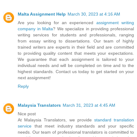
Malta Assignment Help
March 30, 2023 at 4:16 AM
Are you looking for an experienced
assignment writing
company in Malta
? We specialize in providing professional
writing services for students and professionals, ranging
from essay writing to dissertations. Our team of highly
trained writers are experts in their field and are committed
to providing quality content that meets your expectations.
We guarantee that each assignment is tailored to your
individual needs and will be completed on time and to the
highest standards. Contact us today to get started on your
next assignment!
Reply
Malaysia Translators
March 31, 2023 at 4:45 AM
Nice post
At Malaysia Translators, we provide
standard translation
service
that meet industry standards and your specific
needs. Our team of professional translators is committed to