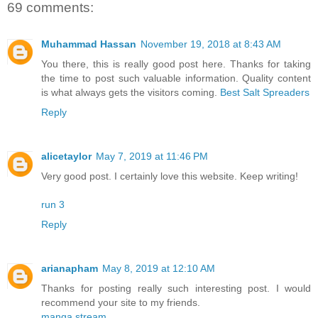
69 comments:
Muhammad Hassan
November 19, 2018 at 8:43 AM
You there, this is really good post here. Thanks for taking
the time to post such valuable information. Quality content
is what always gets the visitors coming.
Best Salt Spreaders
Reply
alicetaylor
May 7, 2019 at 11:46 PM
Very good post. I certainly love this website. Keep writing!
run 3
Reply
arianapham
May 8, 2019 at 12:10 AM
Thanks for posting really such interesting post. I would
recommend your site to my friends.
manga stream