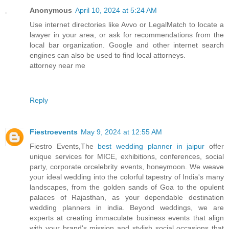
Anonymous
April 10, 2024 at 5:24 AM
Use internet directories like Avvo or LegalMatch to locate a
lawyer in your area, or ask for recommendations from the
local bar organization. Google and other internet search
engines can also be used to find local attorneys.
attorney near me
Reply
Fiestroevents
May 9, 2024 at 12:55 AM
Fiestro Events,The
best wedding planner in jaipur
offer
unique services for MICE, exhibitions, conferences, social
party, corporate orcelebrity events, honeymoon. We weave
your ideal wedding into the colorful tapestry of India's many
landscapes, from the golden sands of Goa to the opulent
palaces of Rajasthan, as your dependable destination
wedding planners in india. Beyond weddings, we are
experts at creating immaculate business events that align
with your brand's mission and stylish social occasions that