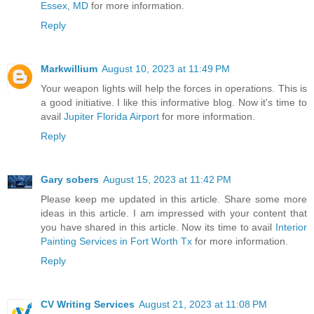
Essex, MD
for more information.
Reply
Markwillium
August 10, 2023 at 11:49 PM
Your weapon lights will help the forces in operations. This is
a good initiative. I like this informative blog. Now it's time to
avail
Jupiter Florida Airport
for more information.
Reply
Gary sobers
August 15, 2023 at 11:42 PM
Please keep me updated in this article. Share some more
ideas in this article. I am impressed with your content that
you have shared in this article. Now its time to avail
Interior
Painting Services in Fort Worth Tx
for more information.
Reply
CV Writing Services
August 21, 2023 at 11:08 PM