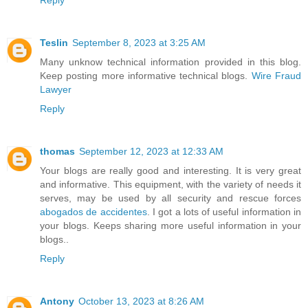
Teslin
September 8, 2023 at 3:25 AM
Many unknow technical information provided in this blog.
Keep posting more informative technical blogs.
Wire Fraud
Lawyer
Reply
thomas
September 12, 2023 at 12:33 AM
Your blogs are really good and interesting. It is very great
and informative. This equipment, with the variety of needs it
serves, may be used by all security and rescue forces
abogados de accidentes
. I got a lots of useful information in
your blogs. Keeps sharing more useful information in your
blogs..
Reply
Antony
October 13, 2023 at 8:26 AM