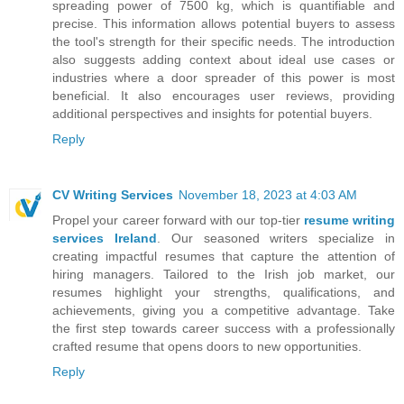
spreading power of 7500 kg, which is quantifiable and
precise. This information allows potential buyers to assess
the tool's strength for their specific needs. The introduction
also suggests adding context about ideal use cases or
industries where a door spreader of this power is most
beneficial. It also encourages user reviews, providing
additional perspectives and insights for potential buyers.
Reply
CV Writing Services
November 18, 2023 at 4:03 AM
Propel your career forward with our top-tier
resume writing
services Ireland
. Our seasoned writers specialize in
creating impactful resumes that capture the attention of
hiring managers. Tailored to the Irish job market, our
resumes highlight your strengths, qualifications, and
achievements, giving you a competitive advantage. Take
the first step towards career success with a professionally
crafted resume that opens doors to new opportunities.
Reply