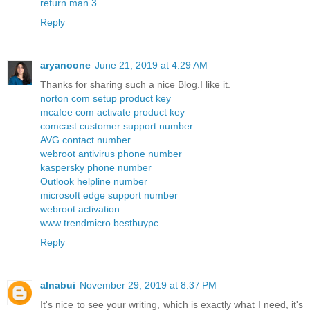
return man 3
Reply
aryanoone
June 21, 2019 at 4:29 AM
Thanks for sharing such a nice Blog.I like it.
norton com setup product key
mcafee com activate product key
comcast customer support number
AVG contact number
webroot antivirus phone number
kaspersky phone number
Outlook helpline number
microsoft edge support number
webroot activation
www trendmicro bestbuypc
Reply
alnabui
November 29, 2019 at 8:37 PM
It's nice to see your writing, which is exactly what I need, it's