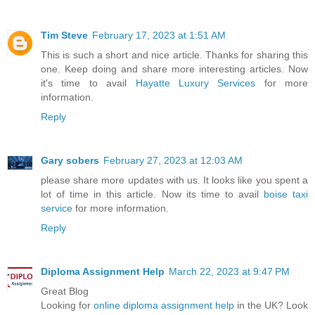
Tim Steve
February 17, 2023 at 1:51 AM
This is such a short and nice article. Thanks for sharing this
one. Keep doing and share more interesting articles. Now
it's time to avail
Hayatte Luxury Services
for more
information.
Reply
Gary sobers
February 27, 2023 at 12:03 AM
please share more updates with us. It looks like you spent a
lot of time in this article. Now its time to avail
boise taxi
service
for more information.
Reply
Diploma Assignment Help
March 22, 2023 at 9:47 PM
Great Blog
Looking for
online diploma assignment help
in the UK? Look