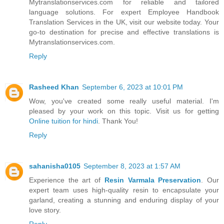
Mytranslationservices.com for reliable and tailored
language solutions. For expert Employee Handbook
Translation Services in the UK, visit our website today. Your
go-to destination for precise and effective translations is
Mytranslationservices.com.
Reply
Rasheed Khan
September 6, 2023 at 10:01 PM
Wow, you've created some really useful material. I'm
pleased by your work on this topic. Visit us for getting
Online tuition for hindi
. Thank You!
Reply
sahanisha0105
September 8, 2023 at 1:57 AM
Experience the art of
Resin Varmala Preservation
. Our
expert team uses high-quality resin to encapsulate your
garland, creating a stunning and enduring display of your
love story.
Reply