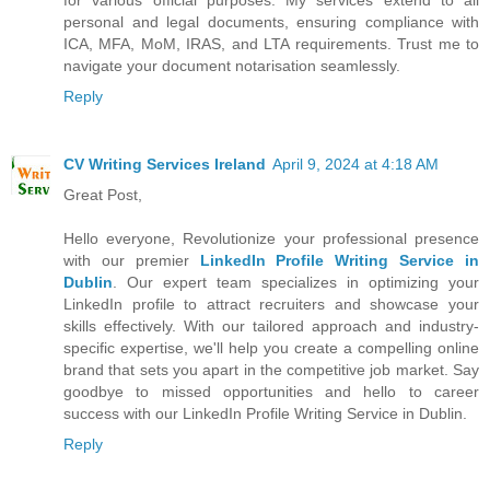
personal and legal documents, ensuring compliance with
ICA, MFA, MoM, IRAS, and LTA requirements. Trust me to
navigate your document notarisation seamlessly.
Reply
CV Writing Services Ireland
April 9, 2024 at 4:18 AM
Great Post,
Hello everyone, Revolutionize your professional presence
with our premier
LinkedIn Profile Writing Service in
Dublin
. Our expert team specializes in optimizing your
LinkedIn profile to attract recruiters and showcase your
skills effectively. With our tailored approach and industry-
specific expertise, we'll help you create a compelling online
brand that sets you apart in the competitive job market. Say
goodbye to missed opportunities and hello to career
success with our LinkedIn Profile Writing Service in Dublin.
Reply