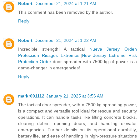
Robert
December 21, 2024 at 1:21 AM
This comment has been removed by the author.
Reply
Robert
December 21, 2024 at 1:22 AM
Incredible strength! A tactical
Nueva Jersey Orden
Protección Riesgos Extremos
||
New Jersey Extreme Risk
Protection Order
door spreader with 7500 kg of power is a
game-changer in emergencies!
Reply
markr001112
January 21, 2025 at 3:56 AM
The tactical door spreader, with a 7500 kg spreading power,
is a compact and versatile tool ideal for rescue and security
operations. It can handle tasks like lifting concrete blocks,
clearing debris, opening doors, and handling elevator
emergencies. Further details on its operational durability,
battery life, and ease of handling in high-pressure situations