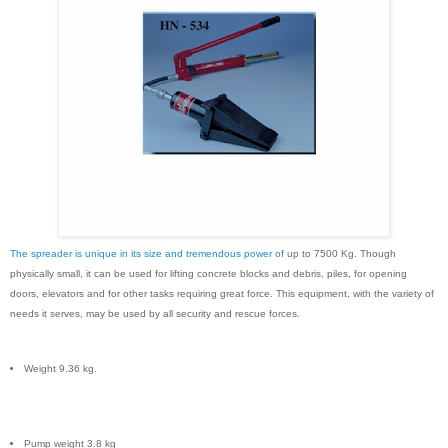
The spreader is unique in its size and tremendous power o
f up to 7500 Kg. Though
physically small, it can be used for lifting concrete blocks and debris, piles, for opening
doors, elevators and for other tasks requiring great force. This equipment, with the variety of
needs it serves, may be used by all security and rescue forces.
Weight 9.36 kg.
Pump weight 3.8 kg