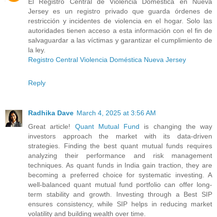
El Registro Central de Violencia Doméstica en Nueva
Jersey es un registro privado que guarda órdenes de
restricción y incidentes de violencia en el hogar. Solo las
autoridades tienen acceso a esta información con el fin de
salvaguardar a las víctimas y garantizar el cumplimiento de
la ley.
Registro Central Violencia Doméstica Nueva Jersey
Reply
Radhika Dave
March 4, 2025 at 3:56 AM
Great article!
Quant Mutual Fund
is changing the way
investors approach the market with its data-driven
strategies. Finding the best quant mutual funds requires
analyzing their performance and risk management
techniques. As quant funds in India gain traction, they are
becoming a preferred choice for systematic investing. A
well-balanced quant mutual fund portfolio can offer long-
term stability and growth. Investing through a Best SIP
ensures consistency, while SIP helps in reducing market
volatility and building wealth over time.