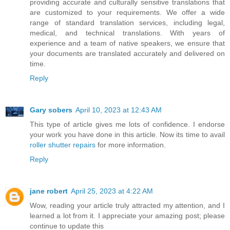
providing accurate and culturally sensitive translations that
are customized to your requirements. We offer a wide
range of standard translation services, including legal,
medical, and technical translations. With years of
experience and a team of native speakers, we ensure that
your documents are translated accurately and delivered on
time.
Reply
Gary sobers
April 10, 2023 at 12:43 AM
This type of article gives me lots of confidence. I endorse
your work you have done in this article. Now its time to avail
roller shutter repairs
for more information.
Reply
jane robert
April 25, 2023 at 4:22 AM
Wow, reading your article truly attracted my attention, and I
learned a lot from it. I appreciate your amazing post; please
continue to update this