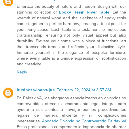
Embrace the beauty of nature and modern design with our
stunning collection of
Epoxy Resin River Table
. Let the
warmth of natural wood and the sleekness of epoxy resin
come together in perfect harmony, creating a focal point for
your living space. Each table is a testament to meticulous
craftsmanship, ensuring not only visual appeal but also
durability. Elevate your home with a piece of functional art
that transcends trends and reflects your distinctive style.
Immerse yourself in the elegance of bespoke furniture,
where every table is a unique expression of sophistication
and creativity.
Reply
business-loans-jus
February 22, 2024 at 3:57 AM
En Fairfax VA, los abogados especializados en divorcios no
controvertidos ofrecen asesoramiento legal integral para
ayudar a sus clientes a navegar por los procedimientos
legales de manera eficiente y sin complicaciones
innecesarias.
Abogado Divorcio no Controvertido Fairfax VA
Estos profesionales comprenden la importancia de abordar