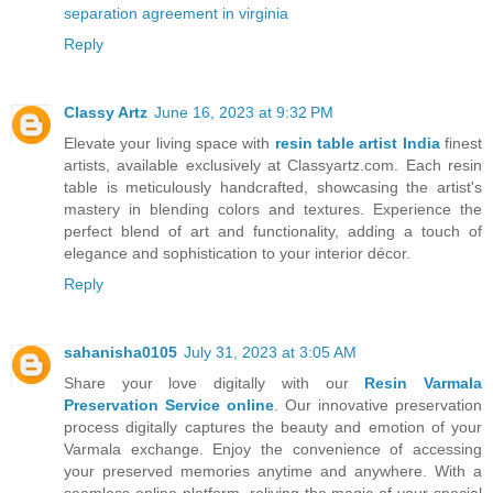
separation agreement in virginia
Reply
Classy Artz
June 16, 2023 at 9:32 PM
Elevate your living space with
resin table artist India
finest
artists, available exclusively at Classyartz.com. Each resin
table is meticulously handcrafted, showcasing the artist's
mastery in blending colors and textures. Experience the
perfect blend of art and functionality, adding a touch of
elegance and sophistication to your interior décor.
Reply
sahanisha0105
July 31, 2023 at 3:05 AM
Share your love digitally with our
Resin Varmala
Preservation Service online
. Our innovative preservation
process digitally captures the beauty and emotion of your
Varmala exchange. Enjoy the convenience of accessing
your preserved memories anytime and anywhere. With a
seamless online platform, reliving the magic of your special