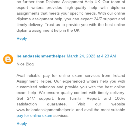
no further than Diploma Assignment Help UK. Our team of
expert writers provides high-quality help with diploma
assignments that meets your specific needs. With our online
diploma assignment help, you can expect 24/7 support and
timely delivery. Trust us to provide you with the best online
diploma assignment help in the UK
Reply
Irelandassignmenthelper
March 24, 2023 at 4:23 AM
Nice Blog
Avail reliable pay for online exam services from Ireland
Assignment Helper. Our experienced writers help you with
customized solutions and provide you with the best online
exam help. We ensure quality content with timely delivery.
Get 24/7 support, free Turnitin Report, and 100%
satisfaction guarantee. Visit our website
www.irelandassignmenthelper.ie and avail the most suitable
pay for online exam
services.
Reply