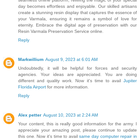
day becomes effortless and enjoyable. Our skilled artisans
create a stunning resin display that captures the essence of
your Varmala, ensuring it remains a symbol of love for
eternity. Embrace the digital age of preservation with our
Resin Varmala Preservation Service online.
Reply
Markwillium
August 9, 2023 at 6:01 AM
Undoubtedly, it will be helpful for forces and security
agencies. Your ideas are appreciated. You are doing
different and quality work. Now it's time to avail
Jupiter
Florida Airport
for more information.
Reply
Alex petter
August 10, 2023 at 2:24 AM
Your content, this is really good information for the army. I
appreciate your amazing post, please continue to update
this one. Now it's time to avail
same day computer repair in