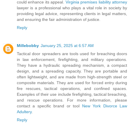
could enhance its appeal.
Virginia premises liability attorney
lawyer is a professional who plays a vital role in society by
providing legal advice, representing clients in legal matters,
and ensuring the fair administration of justice.
Reply
Millebobby
January 25, 2025 at 6:57 AM
Tactical door spreaders are tools used for breaching doors
in law enforcement, firefighting, and military operations.
They have a hydraulic spreading mechanism, a compact
design, and a spreading capacity. They are portable and
often lightweight, and are made from high-strength steel or
composite materials. They are used for forced entry during
fire rescues, tactical operations, and confined spaces.
Examples of their use include firefighting, tactical breaching,
and rescue operations. For more information, please
contact a specific brand or tool
New York Divorce Law
Adultery
.
Reply