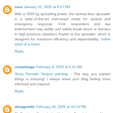
nora
January 31, 2025 at 9:57 PM
With a 7500 kg spreading power, the tactical door spreader
is a state-of-the-art instrument made for tactical and
emergency response. First responders and law
enforcement may swiftly and safely break doors or barriers
in high-pressure situations thanks to this spreader, which is
designed for maximum efficiency and dependability.
online
solict of a minor
.
Reply
usmanbage
February 6, 2025 at 5:41 AM
Shiva Parvathi Tanjore painting
- The way you explain
things is amazing! I always leave your blog feeling more
informed and inspired.
Reply
alinagreekk
February 26, 2025 at 10:24 PM