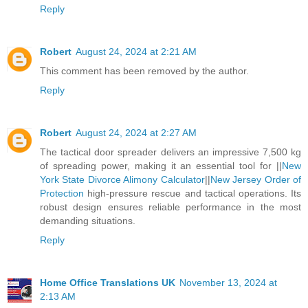
Reply
Robert
August 24, 2024 at 2:21 AM
This comment has been removed by the author.
Reply
Robert
August 24, 2024 at 2:27 AM
The tactical door spreader delivers an impressive 7,500 kg
of spreading power, making it an essential tool for ||
New
York State Divorce Alimony Calculator
||
New Jersey Order of
Protection
high-pressure rescue and tactical operations. Its
robust design ensures reliable performance in the most
demanding situations.
Reply
Home Office Translations UK
November 13, 2024 at
2:13 AM