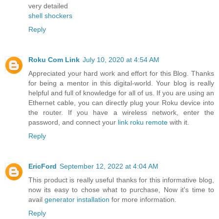
very detailed
shell shockers
Reply
Roku Com Link
July 10, 2020 at 4:54 AM
Appreciated your hard work and effort for this Blog. Thanks
for being a mentor in this digital-world. Your blog is really
helpful and full of knowledge for all of us. If you are using an
Ethernet cable, you can directly plug your Roku device into
the router. If you have a wireless network, enter the
password, and connect your
link roku remote
with it.
Reply
EricFord
September 12, 2022 at 4:04 AM
This product is really useful thanks for this informative blog,
now its easy to chose what to purchase, Now it's time to
avail
generator installation
for more information.
Reply