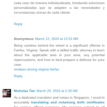
cada caso de manera individualizada, brindando soluciones
personalizadas que se adapten a las necesidades y
circunstancias únicas de cada cliente.
Reply
Anonymous
March 12, 2024 at 12:52 AM
Being careless behind the wheel is a significant offense in
Fairfax, Virginia. Speak with a skilled traffic attorney to learn
about the applicable laws in your area, any potential
repercussions, and how to best prepare a defense for your
case.
reckless driving virginia fairfax
Reply
Nicholas Tan
March 29, 2024 at 2:20 AM
As a dedicated translator and notary in Singapore, I excel in
accurately
translating and notarising birth certificates
for various official purposes. My services extend to all