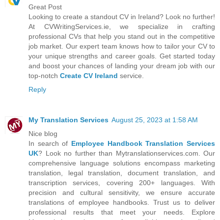
Great Post
Looking to create a standout CV in Ireland? Look no further!
At CVWritingServices.ie, we specialize in crafting
professional CVs that help you stand out in the competitive
job market. Our expert team knows how to tailor your CV to
your unique strengths and career goals. Get started today
and boost your chances of landing your dream job with our
top-notch
Create CV Ireland
service.
Reply
My Translation Services
August 25, 2023 at 1:58 AM
Nice blog
In search of
Employee Handbook Translation Services
UK
? Look no further than Mytranslationservices.com. Our
comprehensive language solutions encompass marketing
translation, legal translation, document translation, and
transcription services, covering 200+ languages. With
precision and cultural sensitivity, we ensure accurate
translations of employee handbooks. Trust us to deliver
professional results that meet your needs. Explore