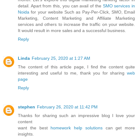
detail. Apart from this, you can avail of the
SMO services in
Noida
for your website Such as Pay-Per-Click, SMO, Email
Marketing, Content Marketing and Affiliate Marketing
services and others to increase the traffic on your website.
It would result in more sales and a successful business.
Reply
Linda
February 25, 2020 at 1:27 AM
The content of this article page, I find the content quite
interesting and useful to me, thank you for sharing
web
page
Reply
stephen
February 26, 2020 at 11:42 PM
Thanks for sharing such an impressive blog I love your
content
want the best
homework help solutions
can get more
insights.