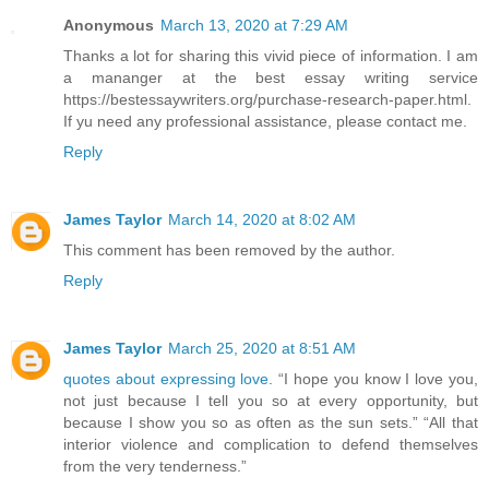
Anonymous
March 13, 2020 at 7:29 AM
Thanks a lot for sharing this vivid piece of information. I am
a mananger at the best essay writing service
https://bestessaywriters.org/purchase-research-paper.html.
If yu need any professional assistance, please contact me.
Reply
James Taylor
March 14, 2020 at 8:02 AM
This comment has been removed by the author.
Reply
James Taylor
March 25, 2020 at 8:51 AM
quotes about expressing love
. “I hope you know I love you,
not just because I tell you so at every opportunity, but
because I show you so as often as the sun sets.” “All that
interior violence and complication to defend themselves
from the very tenderness.”