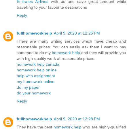
Emirates Airlines
with us and save great amount while
travelling to your favourite destinations
Reply
fullhomeworkhelp
April 9, 2020 at 12:25 PM
There are many writing services which have cheap and
reasonable prices. You can easily ask them I want to pay
someone to do my
homework help
and they will provide you
with high-quality work at reasonable prices.
homework help canada
homework help online
help with assignment
my homework online
do my paper
do your homework
Reply
fullhomeworkhelp
April 9, 2020 at 12:28 PM
They have the best
homework help
who are highly-qualified