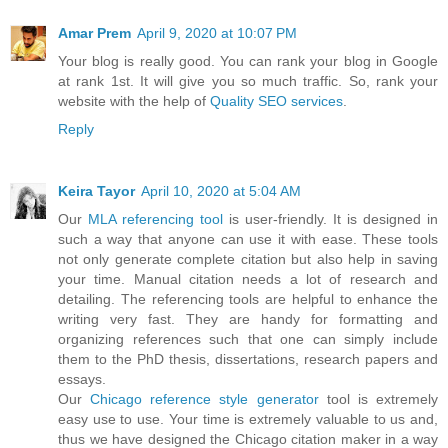
Amar Prem
April 9, 2020 at 10:07 PM
Your blog is really good. You can rank your blog in Google
at rank 1st. It will give you so much traffic. So, rank your
website with the help of
Quality SEO services
.
Reply
Keira Tayor
April 10, 2020 at 5:04 AM
Our
MLA referencing tool
is user-friendly. It is designed in
such a way that anyone can use it with ease. These tools
not only generate complete citation but also help in saving
your time. Manual citation needs a lot of research and
detailing. The referencing tools are helpful to enhance the
writing very fast. They are handy for formatting and
organizing references such that one can simply include
them to the PhD thesis, dissertations, research papers and
essays.
Our
Chicago reference style generator
tool is extremely
easy use to use. Your time is extremely valuable to us and,
thus we have designed the Chicago citation maker in a way