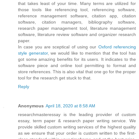
that takes least of your time. Many terms are utilized for
those tools like referencing tool, referencing software,
reference management software, citation app, citation
software, citation managers, bibliography software,
research paper management tool, literature management
software, literature review software and organizer research
paper.
In case you are sceptical of using our
Oxford referencing
style generator
, we would like to mention that the tool has
got some amazing benefits for its users. It indicates to the
software piece and online tool permitting to format and
store references. This is also vital that one go for the proper
tool for the research get stuck to that.
Reply
Anonymous
April 18, 2020 at 8:58 AM
researchmasteressay is the leading provider of custom
essay, term paper & research paper writing service. We
provide skilled custom writing services of the highest quality
as we ensure that your order is custom written to the first-