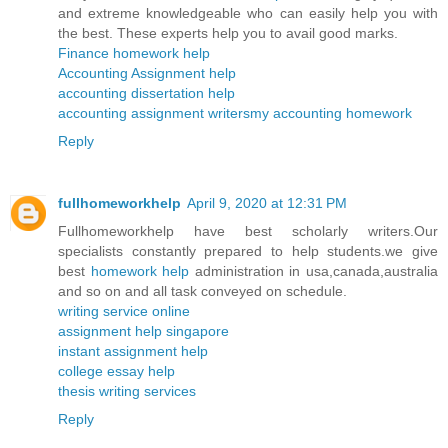
and extreme knowledgeable who can easily help you with
the best. These experts help you to avail good marks.
Finance homework help
Accounting Assignment help
accounting dissertation help
accounting assignment writers
my accounting homework
Reply
fullhomeworkhelp
April 9, 2020 at 12:31 PM
Fullhomeworkhelp have best scholarly writers.Our
specialists constantly prepared to help students.we give
best
homework help
administration in usa,canada,australia
and so on and all task conveyed on schedule.
writing service online
assignment help singapore
instant assignment help
college essay help
thesis writing services
Reply