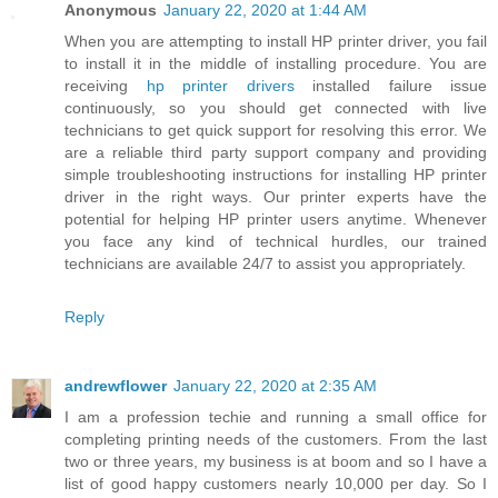
Anonymous
January 22, 2020 at 1:44 AM
When you are attempting to install HP printer driver, you fail
to install it in the middle of installing procedure. You are
receiving
hp printer drivers
installed failure issue
continuously, so you should get connected with live
technicians to get quick support for resolving this error. We
are a reliable third party support company and providing
simple troubleshooting instructions for installing HP printer
driver in the right ways. Our printer experts have the
potential for helping HP printer users anytime. Whenever
you face any kind of technical hurdles, our trained
technicians are available 24/7 to assist you appropriately.
Reply
andrewflower
January 22, 2020 at 2:35 AM
I am a profession techie and running a small office for
completing printing needs of the customers. From the last
two or three years, my business is at boom and so I have a
list of good happy customers nearly 10,000 per day. So I