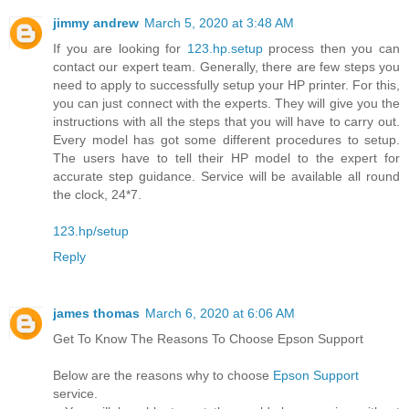
jimmy andrew
March 5, 2020 at 3:48 AM
If you are looking for
123.hp.setup
process then you can
contact our expert team. Generally, there are few steps you
need to apply to successfully setup your HP printer. For this,
you can just connect with the experts. They will give you the
instructions with all the steps that you will have to carry out.
Every model has got some different procedures to setup.
The users have to tell their HP model to the expert for
accurate step guidance. Service will be available all round
the clock, 24*7.
123.hp/setup
Reply
james thomas
March 6, 2020 at 6:06 AM
Get To Know The Reasons To Choose Epson Support
Below are the reasons why to choose
Epson Support
service.