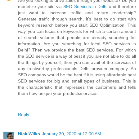
Are you looking to drive sales through your website? Do you
monetize your site via
SEO Services in Delhi
and therefore
just want to increase traffic and return readership?
Generate traffic through search, it's best to do start with
keyword research before you start SEO Optimization. This
way, you can focus on keywords for which a certain amount
of search volume that people are already searching for
information. Are you searching for local SEO services in
Delhi? Then we provide the best SEO services. For which
the SEO service is a way of best if you are not able to do all
the things by yourself, then you can avail of the services of
any trustworthy professionals Delhi provider company. An
SEO company would be the best if it is using affordable best
SEO services for big and small types of business. This is
the characteristic that impresses the customers and tells
them how unique your products/services.
Reply
Nick Wilks
January 30, 2020 at 12:00 AM