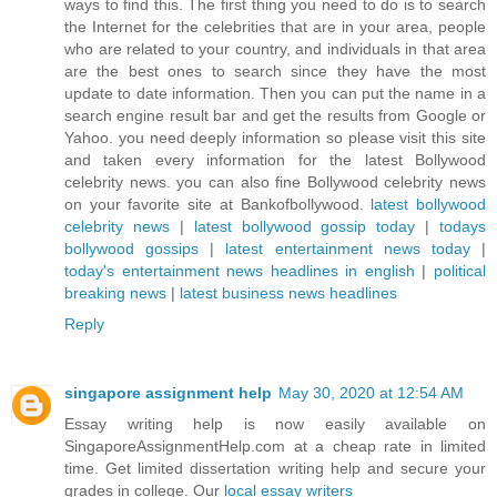
ways to find this. The first thing you need to do is to search
the Internet for the celebrities that are in your area, people
who are related to your country, and individuals in that area
are the best ones to search since they have the most
update to date information. Then you can put the name in a
search engine result bar and get the results from Google or
Yahoo. you need deeply information so please visit this site
and taken every information for the latest Bollywood
celebrity news. you can also fine Bollywood celebrity news
on your favorite site at Bankofbollywood.
latest bollywood
celebrity news
|
latest bollywood gossip today
|
todays
bollywood gossips
|
latest entertainment news today
|
today's entertainment news headlines in english
|
political
breaking news
|
latest business news headlines
Reply
singapore assignment help
May 30, 2020 at 12:54 AM
Essay writing help is now easily available on
SingaporeAssignmentHelp.com at a cheap rate in limited
time. Get limited dissertation writing help and secure your
grades in college. Our
local essay writers