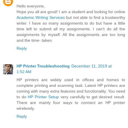
Hello everyone,
Hope you all are good! I am a student and looking for online
Academic Writing Services
but not able to find a trustworthy
writer. I have so many assignments to do but have a little
time left to submit all my assignments. I can’t do all the
assignments by myself. All the assignments are too long
and the time- taken.
Reply
HP Printer Troubleshooting
December 11, 2019 at
1:52 AM
HP printers are widely used in offices and homes to
complete printing and scanning task. Latest HP printers are
coming with many extra features and functionality. You need
to do
HP Printer Setup
very carefully to get desired result.
There are mainly four ways to connect an HP printer
wirelessly.
Reply