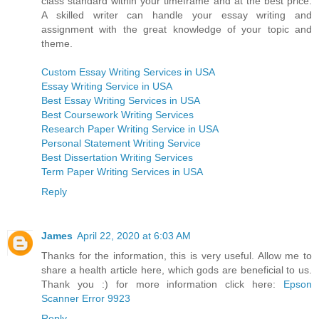
class standard within your timeframe and at the best price.
A skilled writer can handle your essay writing and
assignment with the great knowledge of your topic and
theme.
Custom Essay Writing Services in USA
Essay Writing Service in USA
Best Essay Writing Services in USA
Best Coursework Writing Services
Research Paper Writing Service in USA
Personal Statement Writing Service
Best Dissertation Writing Services
Term Paper Writing Services in USA
Reply
James
April 22, 2020 at 6:03 AM
Thanks for the information, this is very useful. Allow me to
share a health article here, which gods are beneficial to us.
Thank you :) for more information click here:
Epson
Scanner Error 9923
Reply