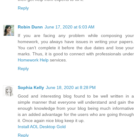
Reply
Robin Dunn
June 17, 2020 at 6:03 AM
If you are facing any problem while composing your
homework, you always have issues in writing your papers.
You can’t complete it before the due dates and lose your
marks. Thus, it is good to connect with professionals under
Homework Help
services.
Reply
Sophia Kelly
June 18, 2020 at 8:28 PM
Good and interesting blog found to be well written in a
simple manner that everyone will understand and gain the
enough knowledge from your blog being much informative
is an added advantage for the users who are going through
it. Once again nice blog keep it up.
Install AOL Desktop Gold
Reply