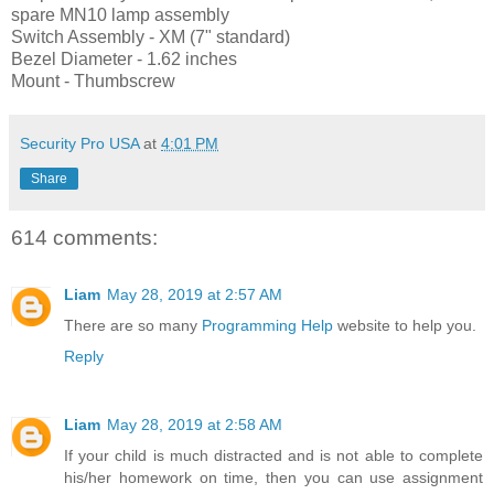
spare MN10 lamp assembly
Switch Assembly - XM (7" standard)
Bezel Diameter - 1.62 inches
Mount - Thumbscrew
Security Pro USA
at
4:01 PM
Share
614 comments:
Liam
May 28, 2019 at 2:57 AM
There are so many
Programming Help
website to help you.
Reply
Liam
May 28, 2019 at 2:58 AM
If your child is much distracted and is not able to complete
his/her homework on time, then you can use assignment