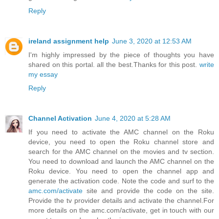
Reply
ireland assignment help
June 3, 2020 at 12:53 AM
I'm highly impressed by the piece of thoughts you have
shared on this portal. all the best.Thanks for this post.
write
my essay
Reply
Channel Activation
June 4, 2020 at 5:28 AM
If you need to activate the AMC channel on the Roku
device, you need to open the Roku channel store and
search for the AMC channel on the movies and tv section.
You need to download and launch the AMC channel on the
Roku device. You need to open the channel app and
generate the activation code. Note the code and surf to the
amc.com/activate
site and provide the code on the site.
Provide the tv provider details and activate the channel.For
more details on the amc.com/activate, get in touch with our