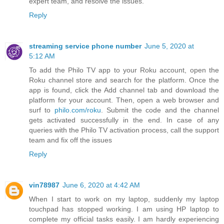
expert team, and resolve the issues.
Reply
streaming service phone number
June 5, 2020 at
5:12 AM
To add the Philo TV app to your Roku account, open the
Roku channel store and search for the platform. Once the
app is found, click the Add channel tab and download the
platform for your account. Then, open a web browser and
surf to
philo.com/roku
. Submit the code and the channel
gets activated successfully in the end. In case of any
queries with the Philo TV activation process, call the support
team and fix off the issues
Reply
vin78987
June 6, 2020 at 4:42 AM
When I start to work on my laptop, suddenly my laptop
touchpad has stopped working. I am using HP laptop to
complete my official tasks easily. I am hardly experiencing