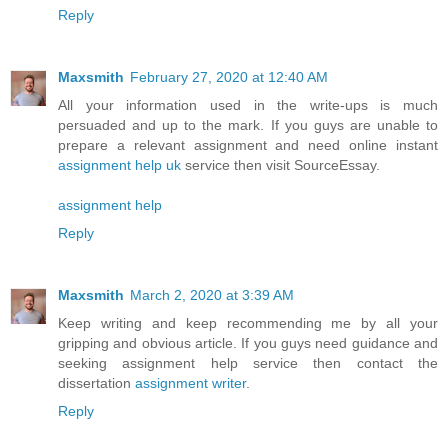
Reply
Maxsmith
February 27, 2020 at 12:40 AM
All your information used in the write-ups is much
persuaded and up to the mark. If you guys are unable to
prepare a relevant assignment and need online instant
assignment help uk
service then visit SourceEssay.
assignment help
Reply
Maxsmith
March 2, 2020 at 3:39 AM
Keep writing and keep recommending me by all your
gripping and obvious article. If you guys need guidance and
seeking assignment help service then contact the
dissertation
assignment writer
.
Reply