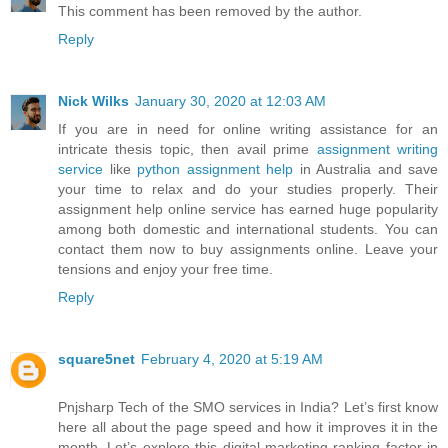
This comment has been removed by the author.
Reply
Nick Wilks
January 30, 2020 at 12:03 AM
If you are in need for online writing assistance for an
intricate thesis topic, then avail prime
assignment writing
service
like
python assignment help
in Australia and save
your time to relax and do your studies properly. Their
assignment help online service has earned huge popularity
among both domestic and international students. You can
contact them now to buy assignments online. Leave your
tensions and enjoy your free time.
Reply
square5net
February 4, 2020 at 5:19 AM
Pnjsharp Tech of the SMO services in India? Let’s first know
here all about the page speed and how it improves it in the
month. Let’s explore this digital marketing ranking factor in