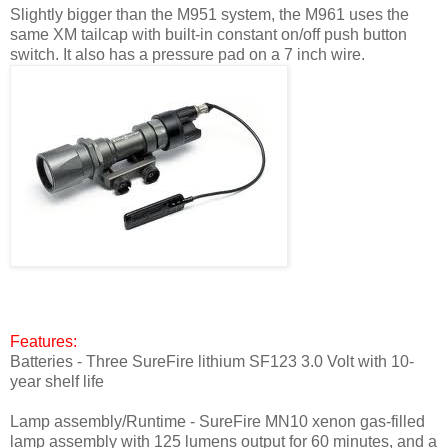
Slightly bigger than the M951 system, the M961 uses the
same XM tailcap with built-in constant on/off push button
switch. It also has a pressure pad on a 7 inch wire.
Features:
Batteries - Three SureFire lithium SF123 3.0 Volt with 10-
year shelf life
Lamp assembly/Runtime - SureFire MN10 xenon gas-filled
lamp assembly with 125 lumens output for 60 minutes, and a