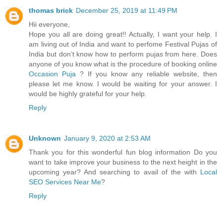
thomas brick
December 25, 2019 at 11:49 PM
Hii everyone,
Hope you all are doing great!! Actually, I want your help. I
am living out of India and want to perfome Festival Pujas of
India but don’t know how to perform pujas from here. Does
anyone of you know what is the procedure of booking online
Occasion Puja
? If you know any reliable website, then
please let me know. I would be waiting for your answer. I
would be highly grateful for your help.
Reply
Unknown
January 9, 2020 at 2:53 AM
Thank you for this wonderful fun blog information Do you
want to take improve your business to the next height in the
upcoming year? And searching to avail of the with
Local
SEO Services Near Me
?
Reply