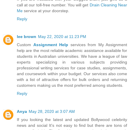
call at our toll-free number. You will get
Drain Cleaning Near
Me
service at your doorstep.
Reply
lee brown
May 22, 2020 at 11:23 PM
Custom
Assignment Help
services from My Assignment
help are the most reliable academic assistance available for
students in Australian universities. We have a league of law
experts specializing in various subjects providing
professional writing services for case studies, assignments,
and coursework within your budget. Our services also come
with a list of attractive offers for bulk orders and returning
customers making us the most preferred among students.
Reply
Anya
May 28, 2020 at 3:07 AM
If you looking the latest and updated Bollywood celebrity
news and social It's not easy to find but there are tons of