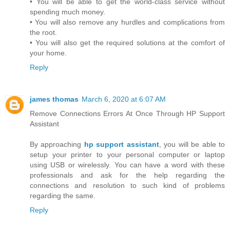
• You will be able to get the world-class service without
spending much money.
• You will also remove any hurdles and complications from
the root.
• You will also get the required solutions at the comfort of
your home.
Reply
james thomas
March 6, 2020 at 6:07 AM
Remove Connections Errors At Once Through HP Support
Assistant
By approaching
hp support assistant
, you will be able to
setup your printer to your personal computer or laptop
using USB or wirelessly. You can have a word with these
professionals and ask for the help regarding the
connections and resolution to such kind of problems
regarding the same.
Reply