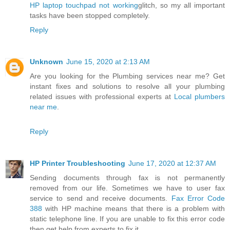
HP laptop touchpad not working
glitch, so my all important
tasks have been stopped completely.
Reply
Unknown
June 15, 2020 at 2:13 AM
Are you looking for the Plumbing services near me? Get
instant fixes and solutions to resolve all your plumbing
related issues with professional experts at
Local plumbers
near me
.
Reply
HP Printer Troubleshooting
June 17, 2020 at 12:37 AM
Sending documents through fax is not permanently
removed from our life. Sometimes we have to user fax
service to send and receive documents.
Fax Error Code
388
with HP machine means that there is a problem with
static telephone line. If you are unable to fix this error code
then get help from experts to fix it.