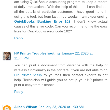
am using QuickBooks accounting program to keep a record
of daily transactions. With the help of this tool, I can find out
all the details of particular customer. I have good hand in
using this tool, but from last three weeks, I am experiencing
QuickBooks Banking Error 102
. I don’t know actual
causes of this error code. Can you recommend me the easy
fixes for QuickBooks error code 102?
Reply
HP Printer Troubleshooting
January 22, 2020 at
11:44 PM
You can print a document from distance with the help of
wireless functionality in the printers. If you are not able to do
HP Printer Setup
by yourself then contact experts to get
help. Technician will guide you to setup your HP printer to
print a copy from distance.
Reply
Alisah Wilson
January 23, 2020 at 1:30 AM