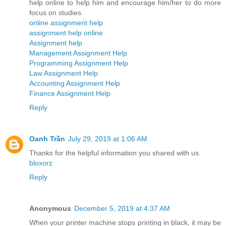
help online to help him and encourage him/her to do more
focus on studies.
online assignment help
assignment help online
Assignment help
Management Assignment Help
Programming Assignment Help
Law Assignment Help
Accounting Assignment Help
Finance Assignment Help
Reply
Oanh Trần
July 29, 2019 at 1:06 AM
Thanks for the helpful information you shared with us.
bloxorz
Reply
Anonymous
December 5, 2019 at 4:37 AM
When your printer machine stops printing in black, it may be