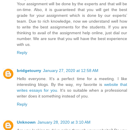
Your assignment will be done by the experts and that will be
on-time. Also, it is guaranteed that you will get the best
grade for your assignment which is done by our experts’
team. Due to rich knowledge, now we understand well how
to write the best assignments for the students. If you are
thinking to avail of the assignment help online, just dial our
number. We are sure that you will have the best experience
with us.
Reply
bridgetcurry
January 27, 2020 at 12:58 AM
Hello everyone. It's a perfect time for a meeting. I like
interesting blogs. By the way, my favorite is
website that
writes essays for you
. It's so suitable when a professional
writer does it something instead of you.
Reply
Unknown
January 28, 2020 at 3:10 AM