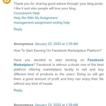
Thank you for sharing good advice through your blog posts.
I like it and also people will love your blog.
Coursework Help
Help Me With My Assignment
management assignment writing help
Reply
Anonymous
January 23, 2020 at 1:39 AM
How To Start Earning On Facebook Marketplace Platform?
Have you decided to start working on
Facebook
Marketplace
? Facebook is without a doubt one of the best
platform offering marketplace facility to sell and buy
different kind of products to the users. Doing so will get
them a good amount of profit and they can enjoy their life
without any kind of hassle.
Reply
Anonymous
January 23, 2020 at 1:39 AM