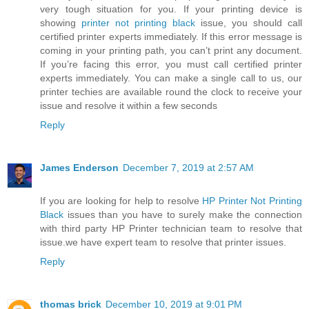
very tough situation for you. If your printing device is
showing
printer not printing black
issue, you should call
certified printer experts immediately. If this error message is
coming in your printing path, you can’t print any document.
If you’re facing this error, you must call certified printer
experts immediately. You can make a single call to us, our
printer techies are available round the clock to receive your
issue and resolve it within a few seconds
Reply
James Enderson
December 7, 2019 at 2:57 AM
If you are looking for help to resolve
HP Printer Not Printing
Black
issues than you have to surely make the connection
with third party HP Printer technician team to resolve that
issue.we have expert team to resolve that printer issues.
Reply
thomas brick
December 10, 2019 at 9:01 PM