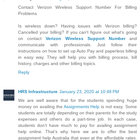
Contact Verizon Wireless Support Number For Billing
Problems
Is wireless down? Having issues with Verizon billing?
Cancelled your billing? If you can't figure out what's going
on contact
Verizon Wireless Support Number
and
communicate with professionals. Just follow their
instructions on how to set up Auto Pay and paperless billing
in easy way. They will help you with billing process, bill
history, charges and other billing topics.
Reply
HRS Infrastructure
January 23, 2020 at 10:48 PM
We are well aware that for the students spending huge
money on availing the
Assignments Help
is not easy. Some
students are totally depending on their parents for the study
expenses and others do a part-time job. In each case,
students don’t have much to pay for availing assignment
help online. That’s why here we are to offer the best
assignment help Australia that even at the affordable rates.