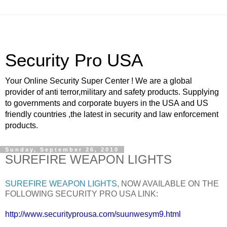
Security Pro USA
Your Online Security Super Center ! We are a global
provider of anti terror,military and safety products. Supplying
to governments and corporate buyers in the USA and US
friendly countries ,the latest in security and law enforcement
products.
Sunday, September 26, 2010
SUREFIRE WEAPON LIGHTS
SUREFIRE WEAPON LIGHTS
, NOW AVAILABLE ON THE
FOLLOWING SECURITY PRO USA LINK:
http://www.securityprousa.com/suunwesym9.html