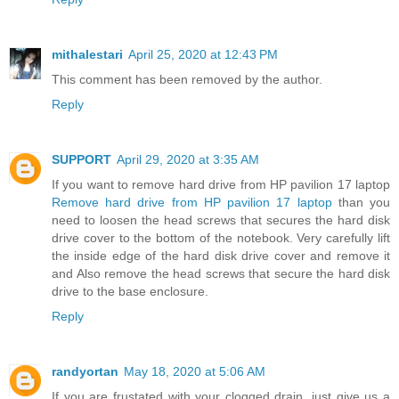
mithalestari
April 25, 2020 at 12:43 PM
This comment has been removed by the author.
Reply
SUPPORT
April 29, 2020 at 3:35 AM
If you want to remove hard drive from HP pavilion 17 laptop
Remove hard drive from HP pavilion 17 laptop
than you
need to loosen the head screws that secures the hard disk
drive cover to the bottom of the notebook. Very carefully lift
the inside edge of the hard disk drive cover and remove it
and Also remove the head screws that secure the hard disk
drive to the base enclosure.
Reply
randyortan
May 18, 2020 at 5:06 AM
If you are frustated with your clogged drain, just give us a