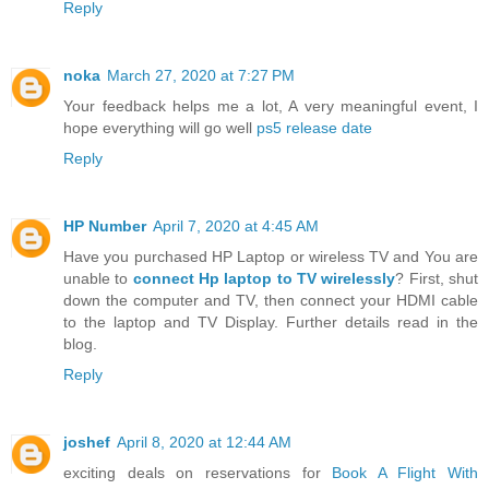
Reply
noka
March 27, 2020 at 7:27 PM
Your feedback helps me a lot, A very meaningful event, I
hope everything will go well
ps5 release date
Reply
HP Number
April 7, 2020 at 4:45 AM
Have you purchased HP Laptop or wireless TV and You are
unable to
connect Hp laptop to TV wirelessly
? First, shut
down the computer and TV, then connect your HDMI cable
to the laptop and TV Display. Further details read in the
blog.
Reply
joshef
April 8, 2020 at 12:44 AM
exciting deals on reservations for
Book A Flight With