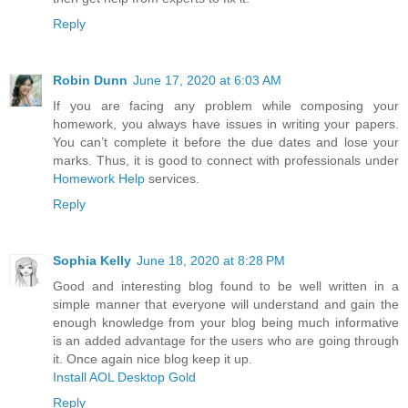
Reply
Robin Dunn
June 17, 2020 at 6:03 AM
If you are facing any problem while composing your
homework, you always have issues in writing your papers.
You can’t complete it before the due dates and lose your
marks. Thus, it is good to connect with professionals under
Homework Help
services.
Reply
Sophia Kelly
June 18, 2020 at 8:28 PM
Good and interesting blog found to be well written in a
simple manner that everyone will understand and gain the
enough knowledge from your blog being much informative
is an added advantage for the users who are going through
it. Once again nice blog keep it up.
Install AOL Desktop Gold
Reply