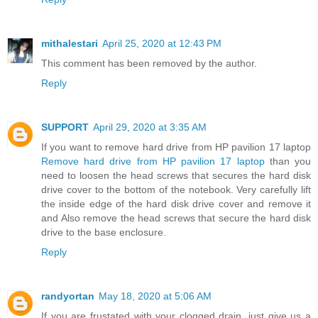
mithalestari
April 25, 2020 at 12:43 PM
This comment has been removed by the author.
Reply
SUPPORT
April 29, 2020 at 3:35 AM
If you want to remove hard drive from HP pavilion 17 laptop
Remove hard drive from HP pavilion 17 laptop
than you
need to loosen the head screws that secures the hard disk
drive cover to the bottom of the notebook. Very carefully lift
the inside edge of the hard disk drive cover and remove it
and Also remove the head screws that secure the hard disk
drive to the base enclosure.
Reply
randyortan
May 18, 2020 at 5:06 AM
If you are frustated with your clogged drain, just give us a