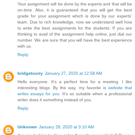
Your assignment will be done by the experts and that will be
on-time. Also, it is guaranteed that you will get the best
grade for your assignment which is done by our experts’
team. Due to rich knowledge, now we understand well how
to write the best assignments for the students. If you are
thinking to avail of the assignment help online, just dial our
number. We are sure that you will have the best experience
with us.
Reply
bridgetcurry
January 27, 2020 at 12:58 AM
Hello everyone. It's a perfect time for a meeting. I like
interesting blogs. By the way, my favorite is
website that
writes essays for you
. It's so suitable when a professional
writer does it something instead of you.
Reply
Unknown
January 28, 2020 at 3:10 AM