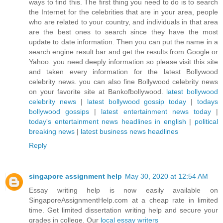
ways to find this. The first thing you need to do is to search
the Internet for the celebrities that are in your area, people
who are related to your country, and individuals in that area
are the best ones to search since they have the most
update to date information. Then you can put the name in a
search engine result bar and get the results from Google or
Yahoo. you need deeply information so please visit this site
and taken every information for the latest Bollywood
celebrity news. you can also fine Bollywood celebrity news
on your favorite site at Bankofbollywood.
latest bollywood
celebrity news
|
latest bollywood gossip today
|
todays
bollywood gossips
|
latest entertainment news today
|
today's entertainment news headlines in english
|
political
breaking news
|
latest business news headlines
Reply
singapore assignment help
May 30, 2020 at 12:54 AM
Essay writing help is now easily available on
SingaporeAssignmentHelp.com at a cheap rate in limited
time. Get limited dissertation writing help and secure your
grades in college. Our
local essay writers