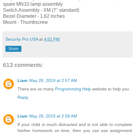
spare MN10 lamp assembly
Switch Assembly - XM (7" standard)
Bezel Diameter - 1.62 inches
Mount - Thumbscrew
Security Pro USA
at
4:01 PM
Share
613 comments:
Liam
May 28, 2019 at 2:57 AM
There are so many
Programming Help
website to help you.
Reply
Liam
May 28, 2019 at 2:58 AM
If your child is much distracted and is not able to complete
his/her homework on time, then you can use assignment