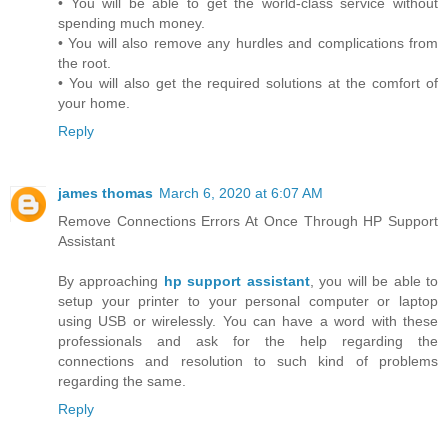
• You will be able to get the world-class service without
spending much money.
• You will also remove any hurdles and complications from
the root.
• You will also get the required solutions at the comfort of
your home.
Reply
james thomas
March 6, 2020 at 6:07 AM
Remove Connections Errors At Once Through HP Support
Assistant
By approaching
hp support assistant
, you will be able to
setup your printer to your personal computer or laptop
using USB or wirelessly. You can have a word with these
professionals and ask for the help regarding the
connections and resolution to such kind of problems
regarding the same.
Reply