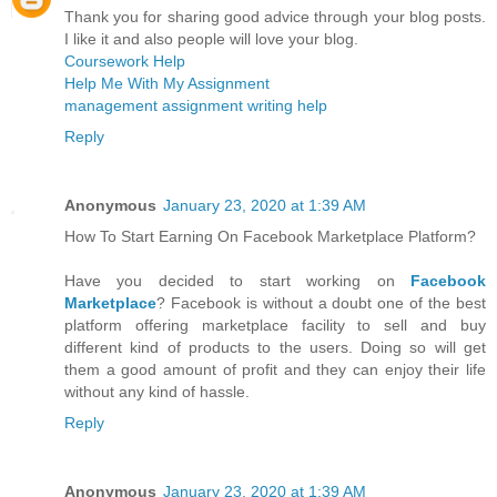
Thank you for sharing good advice through your blog posts.
I like it and also people will love your blog.
Coursework Help
Help Me With My Assignment
management assignment writing help
Reply
Anonymous
January 23, 2020 at 1:39 AM
How To Start Earning On Facebook Marketplace Platform?
Have you decided to start working on
Facebook
Marketplace
? Facebook is without a doubt one of the best
platform offering marketplace facility to sell and buy
different kind of products to the users. Doing so will get
them a good amount of profit and they can enjoy their life
without any kind of hassle.
Reply
Anonymous
January 23, 2020 at 1:39 AM