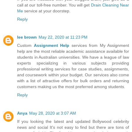
call at our toll-free number. You will get
Drain Cleaning Near
Me
service at your doorstep.
Reply
lee brown
May 22, 2020 at 11:23 PM
Custom
Assignment Help
services from My Assignment
help are the most reliable academic assistance available for
students in Australian universities. We have a league of law
experts specializing in various subjects providing
professional writing services for case studies, assignments,
and coursework within your budget. Our services also come
with a list of attractive offers for bulk orders and returning
customers making us the most preferred among students.
Reply
Anya
May 28, 2020 at 3:07 AM
If you looking the latest and updated Bollywood celebrity
news and social It's not easy to find but there are tons of