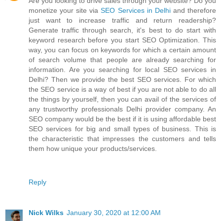
Are you looking to drive sales through your website? Do you
monetize your site via
SEO Services in Delhi
and therefore
just want to increase traffic and return readership?
Generate traffic through search, it's best to do start with
keyword research before you start SEO Optimization. This
way, you can focus on keywords for which a certain amount
of search volume that people are already searching for
information. Are you searching for local SEO services in
Delhi? Then we provide the best SEO services. For which
the SEO service is a way of best if you are not able to do all
the things by yourself, then you can avail of the services of
any trustworthy professionals Delhi provider company. An
SEO company would be the best if it is using affordable best
SEO services for big and small types of business. This is
the characteristic that impresses the customers and tells
them how unique your products/services.
Reply
Nick Wilks
January 30, 2020 at 12:00 AM