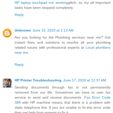
HP laptop touchpad not working
glitch, so my all important
tasks have been stopped completely.
Reply
Unknown
June 15, 2020 at 2:13 AM
Are you looking for the Plumbing services near me? Get
instant fixes and solutions to resolve all your plumbing
related issues with professional experts at
Local plumbers
near me
.
Reply
HP Printer Troubleshooting
June 17, 2020 at 12:37 AM
Sending documents through fax is not permanently
removed from our life. Sometimes we have to user fax
service to send and receive documents.
Fax Error Code
388
with HP machine means that there is a problem with
static telephone line. If you are unable to fix this error code
then get help from experts to fix it.