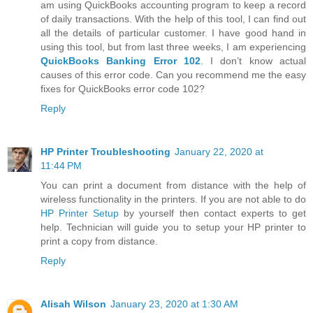
am using QuickBooks accounting program to keep a record
of daily transactions. With the help of this tool, I can find out
all the details of particular customer. I have good hand in
using this tool, but from last three weeks, I am experiencing
QuickBooks Banking Error 102
. I don’t know actual
causes of this error code. Can you recommend me the easy
fixes for QuickBooks error code 102?
Reply
HP Printer Troubleshooting
January 22, 2020 at
11:44 PM
You can print a document from distance with the help of
wireless functionality in the printers. If you are not able to do
HP Printer Setup
by yourself then contact experts to get
help. Technician will guide you to setup your HP printer to
print a copy from distance.
Reply
Alisah Wilson
January 23, 2020 at 1:30 AM