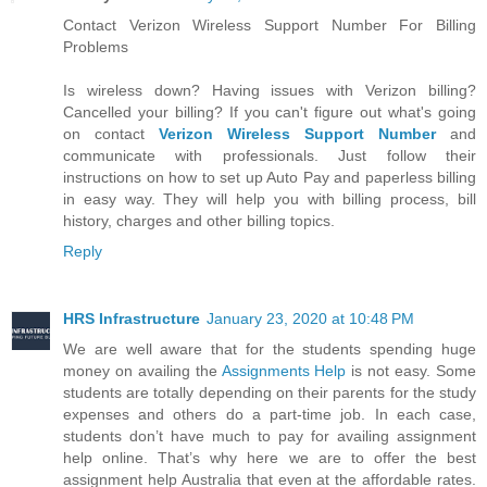
Contact Verizon Wireless Support Number For Billing
Problems
Is wireless down? Having issues with Verizon billing?
Cancelled your billing? If you can't figure out what's going
on contact
Verizon Wireless Support Number
and
communicate with professionals. Just follow their
instructions on how to set up Auto Pay and paperless billing
in easy way. They will help you with billing process, bill
history, charges and other billing topics.
Reply
HRS Infrastructure
January 23, 2020 at 10:48 PM
We are well aware that for the students spending huge
money on availing the
Assignments Help
is not easy. Some
students are totally depending on their parents for the study
expenses and others do a part-time job. In each case,
students don’t have much to pay for availing assignment
help online. That’s why here we are to offer the best
assignment help Australia that even at the affordable rates.