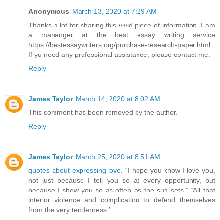
Anonymous
March 13, 2020 at 7:29 AM
Thanks a lot for sharing this vivid piece of information. I am
a mananger at the best essay writing service
https://bestessaywriters.org/purchase-research-paper.html.
If yu need any professional assistance, please contact me.
Reply
James Taylor
March 14, 2020 at 8:02 AM
This comment has been removed by the author.
Reply
James Taylor
March 25, 2020 at 8:51 AM
quotes about expressing love
. “I hope you know I love you,
not just because I tell you so at every opportunity, but
because I show you so as often as the sun sets.” “All that
interior violence and complication to defend themselves
from the very tenderness.”