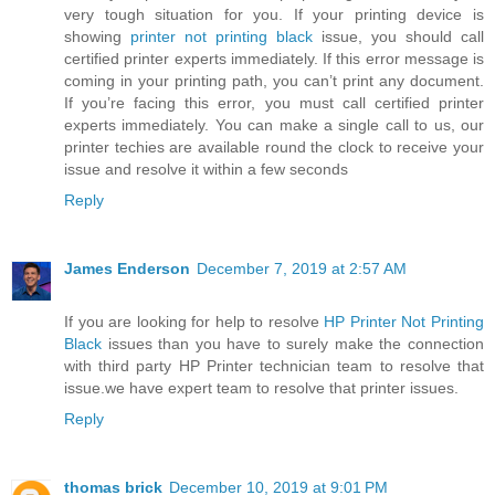
very tough situation for you. If your printing device is
showing
printer not printing black
issue, you should call
certified printer experts immediately. If this error message is
coming in your printing path, you can’t print any document.
If you’re facing this error, you must call certified printer
experts immediately. You can make a single call to us, our
printer techies are available round the clock to receive your
issue and resolve it within a few seconds
Reply
James Enderson
December 7, 2019 at 2:57 AM
If you are looking for help to resolve
HP Printer Not Printing
Black
issues than you have to surely make the connection
with third party HP Printer technician team to resolve that
issue.we have expert team to resolve that printer issues.
Reply
thomas brick
December 10, 2019 at 9:01 PM