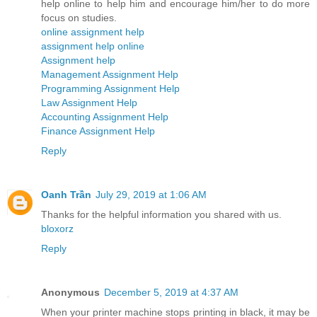
help online to help him and encourage him/her to do more
focus on studies.
online assignment help
assignment help online
Assignment help
Management Assignment Help
Programming Assignment Help
Law Assignment Help
Accounting Assignment Help
Finance Assignment Help
Reply
Oanh Trần
July 29, 2019 at 1:06 AM
Thanks for the helpful information you shared with us.
bloxorz
Reply
Anonymous
December 5, 2019 at 4:37 AM
When your printer machine stops printing in black, it may be