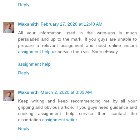
Reply
Maxsmith
February 27, 2020 at 12:40 AM
All your information used in the write-ups is much
persuaded and up to the mark. If you guys are unable to
prepare a relevant assignment and need online instant
assignment help uk
service then visit SourceEssay.
assignment help
Reply
Maxsmith
March 2, 2020 at 3:39 AM
Keep writing and keep recommending me by all your
gripping and obvious article. If you guys need guidance and
seeking assignment help service then contact the
dissertation
assignment writer
.
Reply