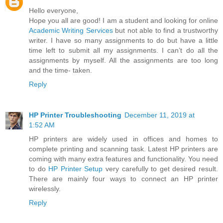
Hello everyone,
Hope you all are good! I am a student and looking for online
Academic Writing Services
but not able to find a trustworthy
writer. I have so many assignments to do but have a little
time left to submit all my assignments. I can’t do all the
assignments by myself. All the assignments are too long
and the time- taken.
Reply
HP Printer Troubleshooting
December 11, 2019 at
1:52 AM
HP printers are widely used in offices and homes to
complete printing and scanning task. Latest HP printers are
coming with many extra features and functionality. You need
to do
HP Printer Setup
very carefully to get desired result.
There are mainly four ways to connect an HP printer
wirelessly.
Reply