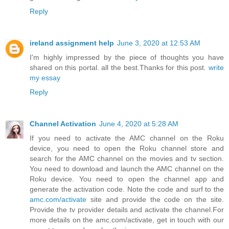
Reply
ireland assignment help
June 3, 2020 at 12:53 AM
I'm highly impressed by the piece of thoughts you have
shared on this portal. all the best.Thanks for this post.
write
my essay
Reply
Channel Activation
June 4, 2020 at 5:28 AM
If you need to activate the AMC channel on the Roku
device, you need to open the Roku channel store and
search for the AMC channel on the movies and tv section.
You need to download and launch the AMC channel on the
Roku device. You need to open the channel app and
generate the activation code. Note the code and surf to the
amc.com/activate
site and provide the code on the site.
Provide the tv provider details and activate the channel.For
more details on the amc.com/activate, get in touch with our