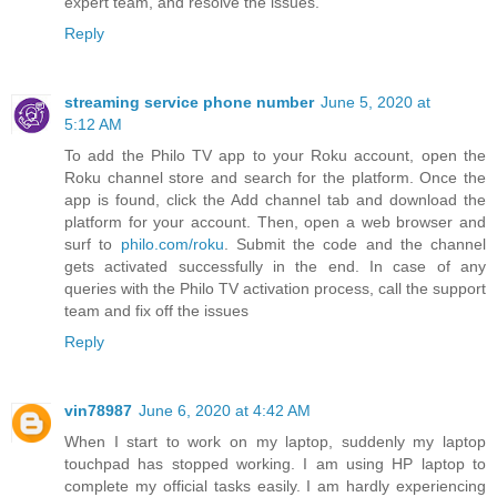
expert team, and resolve the issues.
Reply
streaming service phone number
June 5, 2020 at
5:12 AM
To add the Philo TV app to your Roku account, open the
Roku channel store and search for the platform. Once the
app is found, click the Add channel tab and download the
platform for your account. Then, open a web browser and
surf to
philo.com/roku
. Submit the code and the channel
gets activated successfully in the end. In case of any
queries with the Philo TV activation process, call the support
team and fix off the issues
Reply
vin78987
June 6, 2020 at 4:42 AM
When I start to work on my laptop, suddenly my laptop
touchpad has stopped working. I am using HP laptop to
complete my official tasks easily. I am hardly experiencing