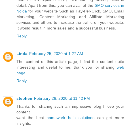
detail. Apart from this, you can avail of the
SMO services in
Noida
for your website Such as Pay-Per-Click, SMO, Email
Marketing, Content Marketing and Affiliate Marketing
services and others to increase the traffic on your website.
It would result in more sales and a successful business.
Reply
Linda
February 25, 2020 at 1:27 AM
The content of this article page, I find the content quite
interesting and useful to me, thank you for sharing
web
page
Reply
stephen
February 26, 2020 at 11:42 PM
Thanks for sharing such an impressive blog I love your
content
want the best
homework help solutions
can get more
insights.