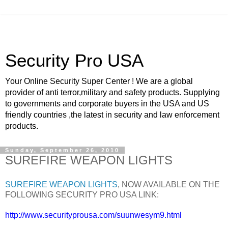
Security Pro USA
Your Online Security Super Center ! We are a global
provider of anti terror,military and safety products. Supplying
to governments and corporate buyers in the USA and US
friendly countries ,the latest in security and law enforcement
products.
Sunday, September 26, 2010
SUREFIRE WEAPON LIGHTS
SUREFIRE WEAPON LIGHTS
, NOW AVAILABLE ON THE
FOLLOWING SECURITY PRO USA LINK:
http://www.securityprousa.com/suunwesym9.html