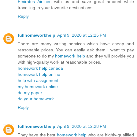
Emirates Airlines
with us and save great amount while
travelling to your favourite destinations
Reply
fullhomeworkhelp
April 9, 2020 at 12:25 PM
There are many writing services which have cheap and
reasonable prices. You can easily ask them I want to pay
someone to do my
homework help
and they will provide you
with high-quality work at reasonable prices.
homework help canada
homework help online
help with assignment
my homework online
do my paper
do your homework
Reply
fullhomeworkhelp
April 9, 2020 at 12:28 PM
They have the best
homework help
who are highly-qualified