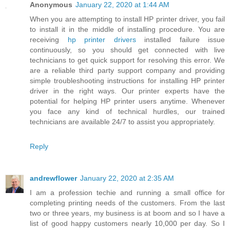
Anonymous
January 22, 2020 at 1:44 AM
When you are attempting to install HP printer driver, you fail
to install it in the middle of installing procedure. You are
receiving
hp printer drivers
installed failure issue
continuously, so you should get connected with live
technicians to get quick support for resolving this error. We
are a reliable third party support company and providing
simple troubleshooting instructions for installing HP printer
driver in the right ways. Our printer experts have the
potential for helping HP printer users anytime. Whenever
you face any kind of technical hurdles, our trained
technicians are available 24/7 to assist you appropriately.
Reply
andrewflower
January 22, 2020 at 2:35 AM
I am a profession techie and running a small office for
completing printing needs of the customers. From the last
two or three years, my business is at boom and so I have a
list of good happy customers nearly 10,000 per day. So I