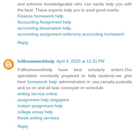
and extreme knowledgeable who can easily help you with
the best. These experts help you to avail good marks.
Finance homework help
Accounting Assignment help
accounting dissertation help
accounting assignment writers
my accounting homework
Reply
fullhomeworkhelp
April 9, 2020 at 12:31 PM
Fullhomeworkhelp have best scholarly writers.Our
specialists constantly prepared to help students.we give
best
homework help
administration in usa,canada,australia
and so on and all task conveyed on schedule.
writing service online
assignment help singapore
instant assignment help
college essay help
thesis writing services
Reply