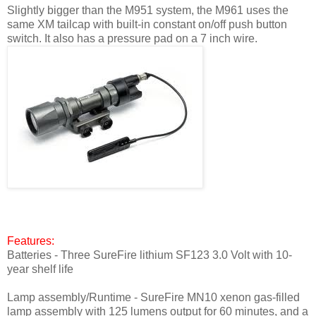
Slightly bigger than the M951 system, the M961 uses the
same XM tailcap with built-in constant on/off push button
switch. It also has a pressure pad on a 7 inch wire.
Features:
Batteries - Three SureFire lithium SF123 3.0 Volt with 10-
year shelf life
Lamp assembly/Runtime - SureFire MN10 xenon gas-filled
lamp assembly with 125 lumens output for 60 minutes, and a