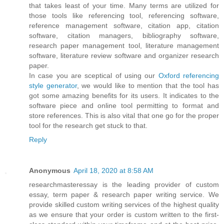
that takes least of your time. Many terms are utilized for
those tools like referencing tool, referencing software,
reference management software, citation app, citation
software, citation managers, bibliography software,
research paper management tool, literature management
software, literature review software and organizer research
paper.
In case you are sceptical of using our
Oxford referencing
style generator
, we would like to mention that the tool has
got some amazing benefits for its users. It indicates to the
software piece and online tool permitting to format and
store references. This is also vital that one go for the proper
tool for the research get stuck to that.
Reply
Anonymous
April 18, 2020 at 8:58 AM
researchmasteressay is the leading provider of custom
essay, term paper & research paper writing service. We
provide skilled custom writing services of the highest quality
as we ensure that your order is custom written to the first-