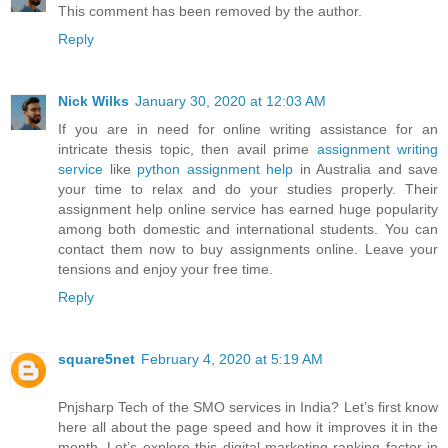
This comment has been removed by the author.
Reply
Nick Wilks
January 30, 2020 at 12:03 AM
If you are in need for online writing assistance for an
intricate thesis topic, then avail prime
assignment writing
service
like
python assignment help
in Australia and save
your time to relax and do your studies properly. Their
assignment help online service has earned huge popularity
among both domestic and international students. You can
contact them now to buy assignments online. Leave your
tensions and enjoy your free time.
Reply
square5net
February 4, 2020 at 5:19 AM
Pnjsharp Tech of the SMO services in India? Let’s first know
here all about the page speed and how it improves it in the
month. Let’s explore this digital marketing ranking factor in