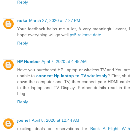
Reply
noka
March 27, 2020 at 7:27 PM
Your feedback helps me a lot, A very meaningful event, I
hope everything will go well
ps5 release date
Reply
HP Number
April 7, 2020 at 4:45 AM
Have you purchased HP Laptop or wireless TV and You are
unable to
connect Hp laptop to TV wirelessly
? First, shut
down the computer and TV, then connect your HDMI cable
to the laptop and TV Display. Further details read in the
blog.
Reply
joshef
April 8, 2020 at 12:44 AM
exciting deals on reservations for
Book A Flight With