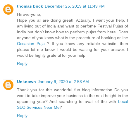
thomas brick
December 25, 2019 at 11:49 PM
Hii everyone,
Hope you all are doing great!! Actually, I want your help. I
am living out of India and want to perfome Festival Pujas of
India but don’t know how to perform pujas from here. Does
anyone of you know what is the procedure of booking online
Occasion Puja
? If you know any reliable website, then
please let me know. I would be waiting for your answer. I
would be highly grateful for your help.
Reply
Unknown
January 9, 2020 at 2:53 AM
Thank you for this wonderful fun blog information Do you
want to take improve your business to the next height in the
upcoming year? And searching to avail of the with
Local
SEO Services Near Me
?
Reply