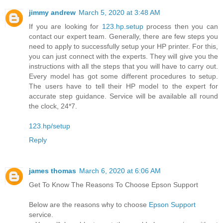
jimmy andrew
March 5, 2020 at 3:48 AM
If you are looking for
123.hp.setup
process then you can
contact our expert team. Generally, there are few steps you
need to apply to successfully setup your HP printer. For this,
you can just connect with the experts. They will give you the
instructions with all the steps that you will have to carry out.
Every model has got some different procedures to setup.
The users have to tell their HP model to the expert for
accurate step guidance. Service will be available all round
the clock, 24*7.
123.hp/setup
Reply
james thomas
March 6, 2020 at 6:06 AM
Get To Know The Reasons To Choose Epson Support
Below are the reasons why to choose
Epson Support
service.