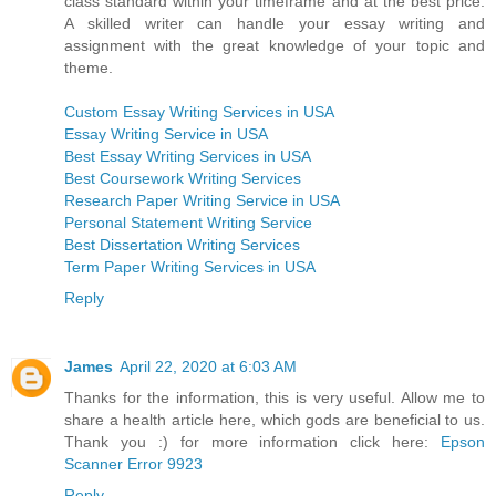
class standard within your timeframe and at the best price.
A skilled writer can handle your essay writing and
assignment with the great knowledge of your topic and
theme.
Custom Essay Writing Services in USA
Essay Writing Service in USA
Best Essay Writing Services in USA
Best Coursework Writing Services
Research Paper Writing Service in USA
Personal Statement Writing Service
Best Dissertation Writing Services
Term Paper Writing Services in USA
Reply
James
April 22, 2020 at 6:03 AM
Thanks for the information, this is very useful. Allow me to
share a health article here, which gods are beneficial to us.
Thank you :) for more information click here:
Epson
Scanner Error 9923
Reply