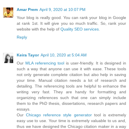
Amar Prem
April 9, 2020 at 10:07 PM
Your blog is really good. You can rank your blog in Google
at rank 1st. It will give you so much traffic. So, rank your
website with the help of
Quality SEO services
.
Reply
Keira Tayor
April 10, 2020 at 5:04 AM
Our
MLA referencing tool
is user-friendly. It is designed in
such a way that anyone can use it with ease. These tools
not only generate complete citation but also help in saving
your time. Manual citation needs a lot of research and
detailing. The referencing tools are helpful to enhance the
writing very fast. They are handy for formatting and
organizing references such that one can simply include
them to the PhD thesis, dissertations, research papers and
essays.
Our
Chicago reference style generator
tool is extremely
easy use to use. Your time is extremely valuable to us and,
thus we have designed the Chicago citation maker in a way