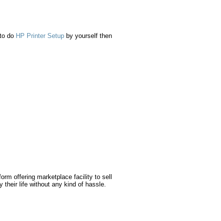
 to do
HP Printer Setup
by yourself then
orm offering marketplace facility to sell
 their life without any kind of hassle.