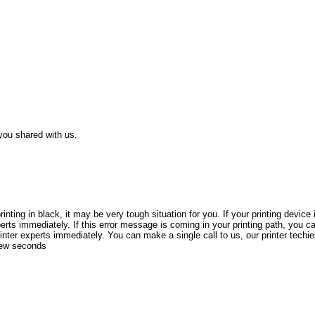
 you shared with us.
nting in black, it may be very tough situation for you. If your printing devic
xperts immediately. If this error message is coming in your printing path, you c
printer experts immediately. You can make a single call to us, our printer techi
 few seconds