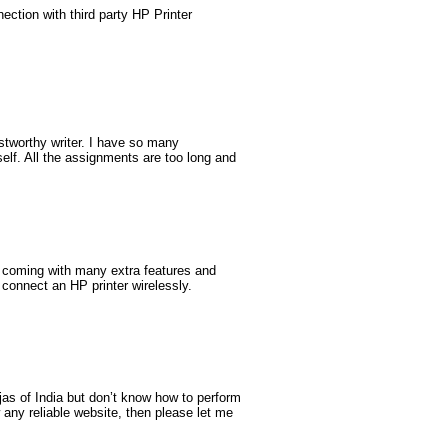
ction with third party HP Printer
ustworthy writer. I have so many
self. All the assignments are too long and
e coming with many extra features and
 connect an HP printer wirelessly.
ujas of India but don’t know how to perform
 any reliable website, then please let me