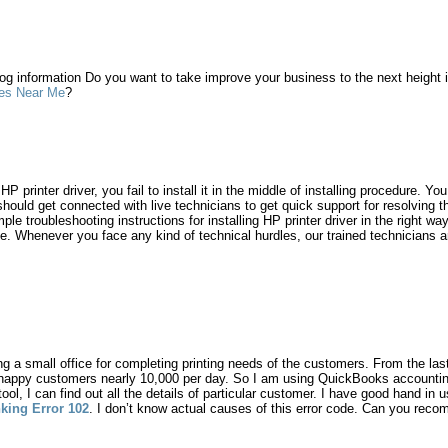
log information Do you want to take improve your business to the next height
es Near Me
?
P printer driver, you fail to install it in the middle of installing procedure. Yo
hould get connected with live technicians to get quick support for resolving thi
e troubleshooting instructions for installing HP printer driver in the right way
me. Whenever you face any kind of technical hurdles, our trained technicians a
ng a small office for completing printing needs of the customers. From the las
 happy customers nearly 10,000 per day. So I am using QuickBooks accounting
tool, I can find out all the details of particular customer. I have good hand in u
king Error 102
. I don’t know actual causes of this error code. Can you re