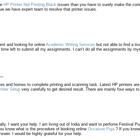
ve
HP Printer Not Printing Black
issues than you have to surely make the conne
sue.we have expert team to resolve that printer issues.
ent and looking for online
Academic Writing Services
but not able to find a tr
e time left to submit all my assignments. I can’t do all the assignments by my
..
ices and homes to complete printing and scanning task. Latest HP printers ar
inter Setup
very carefully to get desired result. There are mainly four ways to
ally, I want your help. I am living out of India and want to perfome Festival P
ou know what is the procedure of booking online
Occasion Puja
? If you know
nswer. I would be highly grateful for your help.