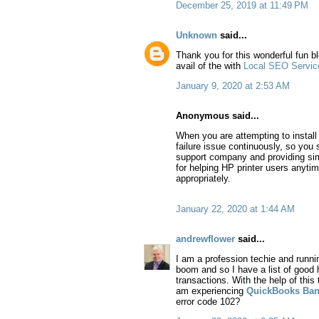
December 25, 2019 at 11:49 PM
Unknown
said...
Thank you for this wonderful fun b
avail of the with
Local SEO Servic
January 9, 2020 at 2:53 AM
Anonymous said...
When you are attempting to install H
failure issue continuously, so you s
support company and providing simpl
for helping HP printer users anyti
appropriately.
January 22, 2020 at 1:44 AM
andrewflower
said...
I am a profession techie and runni
boom and so I have a list of good
transactions. With the help of this 
am experiencing
QuickBooks Ban
error code 102?