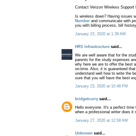
Contact Verizon Wireless Support 
Is wireless down? Having issues wit
Number
and communicate with profe
you with billing process, bill histor
January 23, 2020 at 1:39 AM
HRS Infrastructure
said...
We are well aware that for the st
parents for the study expenses and
why here we are to offer the best a
on-time. Also, it is guaranteed th
understand well how to write the be
sure that you will have the best ex
January 23, 2020 at 10:48 PM
bridgetcurry
said...
Hello everyone. It's a perfect time 
when a professional writer does it
January 27, 2020 at 12:58 AM
Unknown
said...