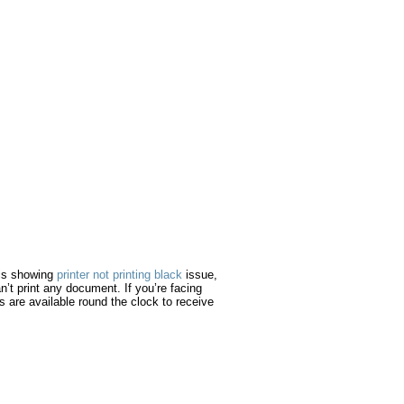
e is showing
printer not printing black
issue,
an’t print any document. If you’re facing
es are available round the clock to receive