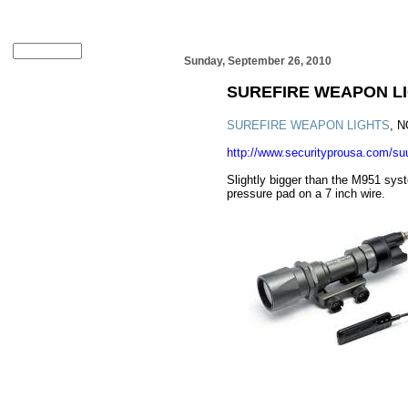
Sunday, September 26, 2010
SUREFIRE WEAPON L
SUREFIRE WEAPON LIGHTS
, 
http://www.securityprousa.com/s
Slightly bigger than the M951 syst
pressure pad on a 7 inch wire.