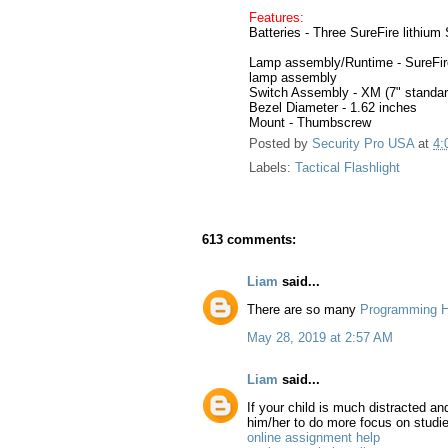
Features:
Batteries - Three SureFire lithium 
Lamp assembly/Runtime - SureFire
lamp assembly
Switch Assembly - XM (7" standar
Bezel Diameter - 1.62 inches
Mount - Thumbscrew
Posted by
Security Pro USA
at
4:
Labels:
Tactical Flashlight
613 comments:
Liam
said...
There are so many
Programming H
May 28, 2019 at 2:57 AM
Liam
said...
If your child is much distracted a
him/her to do more focus on studi
online assignment help