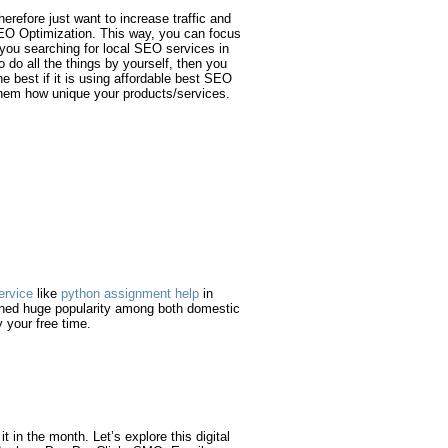
erefore just want to increase traffic and
 SEO Optimization. This way, you can focus
 you searching for local SEO services in
 do all the things by yourself, then you
 best if it is using affordable best SEO
 them how unique your products/services.
ervice
like
python assignment help
in
arned huge popularity among both domestic
 your free time.
 in the month. Let’s explore this digital