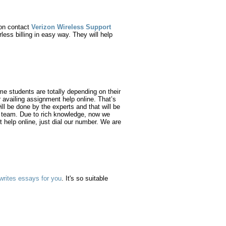
 on contact
Verizon Wireless Support
ess billing in easy way. They will help
e students are totally depending on their
 availing assignment help online. That’s
ll be done by the experts and that will be
s’ team. Due to rich knowledge, now we
t help online, just dial our number. We are
writes essays for you
. It's so suitable