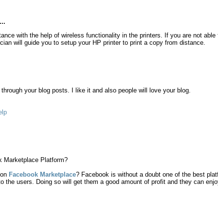
..
nce with the help of wireless functionality in the printers. If you are not able
cian will guide you to setup your HP printer to print a copy from distance.
hrough your blog posts. I like it and also people will love your blog.
elp
k Marketplace Platform?
 on
Facebook Marketplace
? Facebook is without a doubt one of the best platf
to the users. Doing so will get them a good amount of profit and they can enjoy