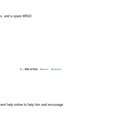
es, and a spare MN10
1 – 200 of 613
Newer›
Newest»
ment help online to help him and encourage