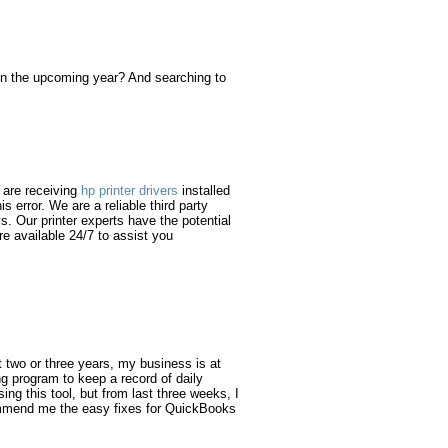
 in the upcoming year? And searching to
u are receiving
hp printer drivers
installed
s error. We are a reliable third party
s. Our printer experts have the potential
re available 24/7 to assist you
t two or three years, my business is at
 program to keep a record of daily
sing this tool, but from last three weeks, I
commend me the easy fixes for QuickBooks