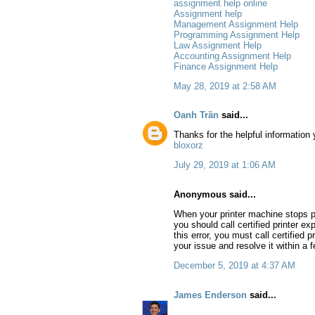
assignment help online
Assignment help
Management Assignment Help
Programming Assignment Help
Law Assignment Help
Accounting Assignment Help
Finance Assignment Help
May 28, 2019 at 2:58 AM
Oanh Trần
said...
Thanks for the helpful information
bloxorz
July 29, 2019 at 1:06 AM
Anonymous said...
When your printer machine stops pri
you should call certified printer e
this error, you must call certified 
your issue and resolve it within a
December 5, 2019 at 4:37 AM
James Enderson
said...