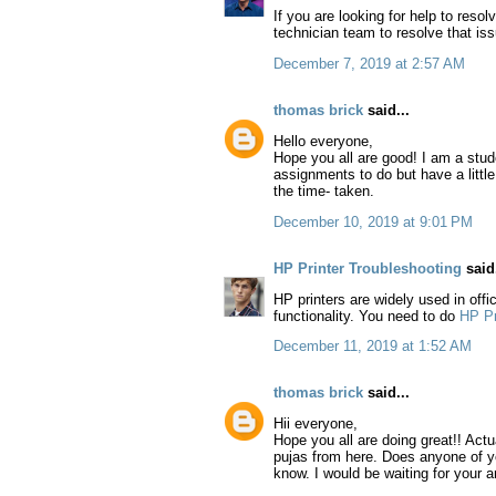
If you are looking for help to resol
technician team to resolve that is
December 7, 2019 at 2:57 AM
thomas brick
said...
Hello everyone,
Hope you all are good! I am a stud
assignments to do but have a littl
the time- taken.
December 10, 2019 at 9:01 PM
HP Printer Troubleshooting
said.
HP printers are widely used in off
functionality. You need to do
HP Pr
December 11, 2019 at 1:52 AM
thomas brick
said...
Hii everyone,
Hope you all are doing great!! Actu
pujas from here. Does anyone of y
know. I would be waiting for your a