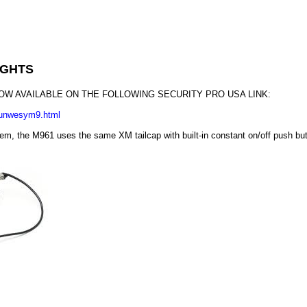
IGHTS
NOW AVAILABLE ON THE FOLLOWING SECURITY PRO USA LINK:
uunwesym9.html
em, the M961 uses the same XM tailcap with built-in constant on/off push but