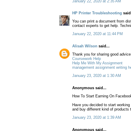
January 22, 2020 at 2:35 AM
HP Printer Troubleshooting
said.
You can print a document from dista
contact experts to get help. Techni
January 22, 2020 at 11:44 PM
Alisah Wilson
said...
Thank you for sharing good advice t
Coursework Help
Help Me With My Assignment
management assignment writing h
January 23, 2020 at 1:30 AM
Anonymous said...
How To Start Earning On Faceboo
Have you decided to start working
and buy different kind of products 
January 23, 2020 at 1:39 AM
Anonymous said...