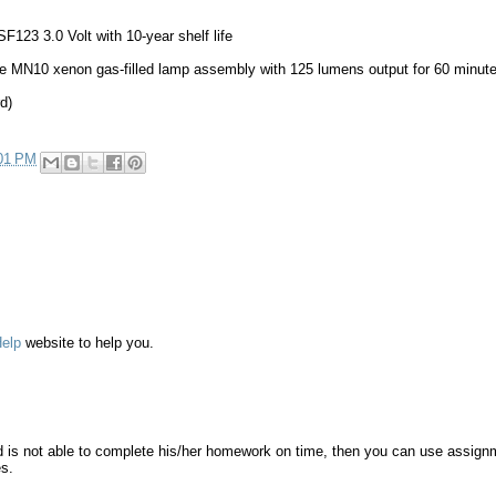
SF123 3.0 Volt with 10-year shelf life
 MN10 xenon gas-filled lamp assembly with 125 lumens output for 60 minut
d)
01 PM
elp
website to help you.
nd is not able to complete his/her homework on time, then you can use assign
es.