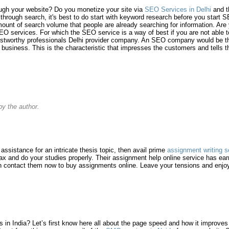
ough your website? Do you monetize your site via
SEO Services in Delhi
and th
c through search, it's best to do start with keyword research before you start
ount of search volume that people are already searching for information. Are
O services. For which the SEO service is a way of best if you are not able to
rustworthy professionals Delhi provider company. An SEO company would be the
f business. This is the characteristic that impresses the customers and tells
y the author.
g assistance for an intricate thesis topic, then avail prime
assignment writing s
lax and do your studies properly. Their assignment help online service has e
an contact them now to buy assignments online. Leave your tensions and enjoy
n India? Let’s first know here all about the page speed and how it improves it