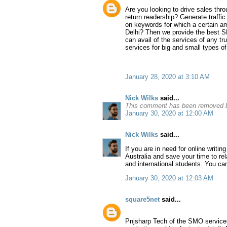
Are you looking to drive sales thr
return readership? Generate traffi
on keywords for which a certain am
Delhi? Then we provide the best SE
can avail of the services of any t
services for big and small types o
January 28, 2020 at 3:10 AM
Nick Wilks
said...
This comment has been removed b
January 30, 2020 at 12:00 AM
Nick Wilks
said...
If you are in need for online writin
Australia and save your time to re
and international students. You c
January 30, 2020 at 12:03 AM
square5net
said...
Pnjsharp Tech of the SMO services i