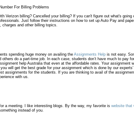
Number For Billing Problems
h Verizon billing? Cancelled your billing? If you can't figure out what's going
ssionals. Just follow their instructions on how to set up Auto Pay and paperl
y, charges and other billing topics.
udents spending huge money on availing the
Assignments Help
is not easy. Som
 others do a part-time job. In each case, students don’t have much to pay for
ssignment help Australia that even at the affordable rates. Your assignment wi
at you will get the best grade for your assignment which is done by our expert
st assignments for the students. If you are thinking to avail of the assignmen
perience with us.
for a meeting. I like interesting blogs. By the way, my favorite is
website that 
 something instead of you.