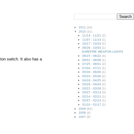
►
2011
(24)
▼
2010
(31)
►
11/14 - 11/21
(2)
►
11/07 - 11/14
(1)
►
10/17 - 10/24
(2)
▼
09/26 - 10/03
(1)
SUREFIRE WEAPON LIGHTS
►
08/15 - 08/22
(4)
ton switch. It also has a
►
08/01 - 08/08
(1)
►
07/25 - 08/01
(2)
►
07/04 - 07/11
(1)
►
05/30 - 06/06
(1)
►
05/23 - 05/30
(2)
►
04/18 - 04/25
(4)
►
03/28 - 04/04
(2)
►
03/21 - 03/28
(1)
►
03/07 - 03/14
(3)
►
02/14 - 02/21
(1)
►
02/07 - 02/14
(1)
►
01/10 - 01/17
(2)
►
2009
(62)
►
2008
(4)
►
2007
(9)